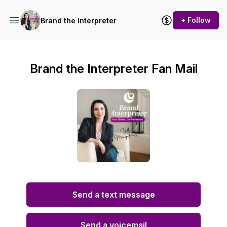
+ Follow
Brand the Interpreter
Brand the Interpreter Fan Mail
Send a text message
Send a voicemail