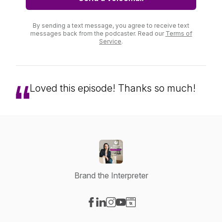
By sending a text message, you agree to receive text
messages back from the podcaster. Read our
Terms of
Service
.
Loved this episode! Thanks so much!
Brand the Interpreter
Visit our Facebook page
Visit our LinkedIn page
Visit our Instagram page
Visit our YouTube page
Visit our Website page