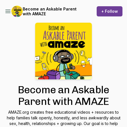
Become an Askable Parent
+ Follow
with AMAZE
Become an Askable
Parent with AMAZE
AMAZE.org creates free educational videos + resources to
help families talk openly, honestly, and less awkwardly about
sex, health, relationships + growing up. Our goal is to help