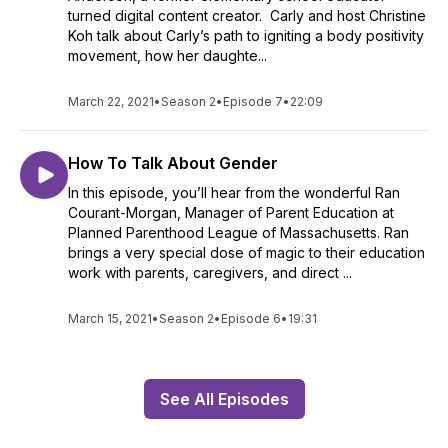
turned digital content creator. Carly and host Christine
Koh talk about Carly’s path to igniting a body positivity
movement, how her daughte...
March 22, 2021
•
Season 2
•
Episode 7
•
22:09
How To Talk About Gender
In this episode, you’ll hear from the wonderful Ran
Courant-Morgan, Manager of Parent Education at
Planned Parenthood League of Massachusetts. Ran
brings a very special dose of magic to their education
work with parents, caregivers, and direct ...
March 15, 2021
•
Season 2
•
Episode 6
•
19:31
See All Episodes