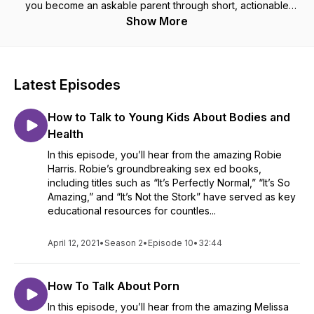
you become an askable parent through short, actionable
podcast episodes. Find us on Facebook and YouTube at
Show More
/amazeparents and on Twitter at @amazeorg
Latest Episodes
How to Talk to Young Kids About Bodies and
Health
In this episode, you’ll hear from the amazing Robie
Harris. Robie’s groundbreaking sex ed books,
including titles such as “It’s Perfectly Normal,” “It’s So
Amazing,” and “It’s Not the Stork” have served as key
educational resources for countles...
April 12, 2021
•
Season 2
•
Episode 10
•
32:44
How To Talk About Porn
In this episode, you’ll hear from the amazing Melissa