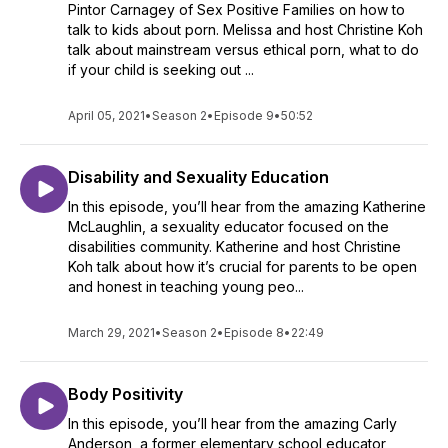
Pintor Carnagey of Sex Positive Families on how to
talk to kids about porn. Melissa and host Christine Koh
talk about mainstream versus ethical porn, what to do
if your child is seeking out ...
April 05, 2021
•
Season 2
•
Episode 9
•
50:52
Disability and Sexuality Education
In this episode, you’ll hear from the amazing Katherine
McLaughlin, a sexuality educator focused on the
disabilities community. Katherine and host Christine
Koh talk about how it’s crucial for parents to be open
and honest in teaching young peo...
March 29, 2021
•
Season 2
•
Episode 8
•
22:49
Body Positivity
In this episode, you’ll hear from the amazing Carly
Anderson, a former elementary school educator