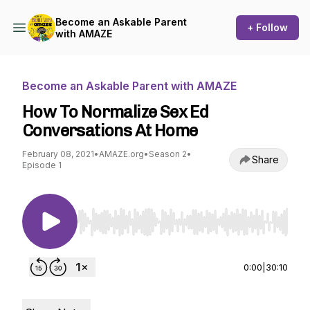
Become an Askable Parent
+ Follow
with AMAZE
Become an Askable Parent with AMAZE
How To Normalize Sex Ed
Conversations At Home
February 08, 2021
•
AMAZE.org
•
Season 2
•
Share
Episode 1
Use Left/Right to seek, Home/End to jump to st
0:00
|
30:10