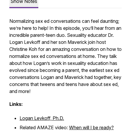
Show Notes
Normalizing sex ed conversations can feel daunting;
we’re here to help! In this episode, you’ll hear from an
incredible parent-teen duo. Sexuality educator Dr.
Logan Levkoff and her son Maverick join host
Christine Koh for an amazing conversation on how to
normalize sex ed conversations at home. They talk
about how Logan’s work in sexuality education has
evolved since becoming a parent, the earliest sex ed
conversations Logan and Maverick had together, key
concerns that tweens and teens have about sex ed,
and more!
Links:
Logan Levkoff, Ph.D.
Related AMAZE video:
When will I be ready?