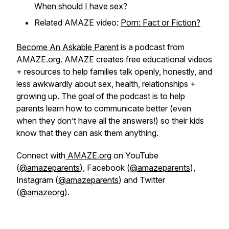
When should I have sex?
Related AMAZE video:
Porn: Fact or Fiction?
Become An Askable Parent
is a podcast from
AMAZE.org. AMAZE creates free educational videos
+ resources to help families talk openly, honestly, and
less awkwardly about sex, health, relationships +
growing up. The goal of the podcast is to help
parents learn how to communicate better (even
when they don’t have all the answers!) so their kids
know that they can ask them anything.
Connect with
AMAZE.org
on YouTube
(
@amazeparents
), Facebook (
@amazeparents
),
Instagram (
@amazeparents
) and Twitter
(
@amazeorg
).