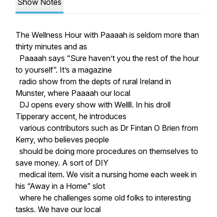
Show Notes
The Wellness Hour with Paaaah is seldom more than
thirty minutes and as
Paaaah says “Sure haven’t you the rest of the hour
to yourself”. It’s a magazine
radio show from the depts of rural Ireland in
Munster, where Paaaah our local
DJ opens every show with Wellll. In his droll
Tipperary accent, he introduces
various contributors such as Dr Fintan O Brien from
Kerry, who believes people
should be doing more procedures on themselves to
save money. A sort of DIY
medical item. We visit a nursing home each week in
his “Away in a Home” slot
where he challenges some old folks to interesting
tasks. We have our local