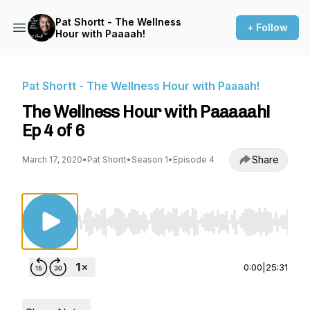
Pat Shortt - The Wellness
+ Follow
Hour with Paaaah!
Pat Shortt - The Wellness Hour with Paaaah!
The Wellness Hour with Paaaaah!
Ep 4 of 6
Share
March 17, 2020
•
Pat Shortt
•
Season 1
•
Episode 4
Use Left/Right to seek, Home/End to jump to st
0:00
|
25:31