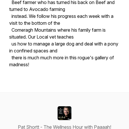
Beef farmer who has turned his back on Beef and
turned to Avocado farming
instead. We follow his progress each week with a
visit to the bottom of the
Comeragh Mountains where his family farm is
situated. Our Local vet teaches
us how to manage a large dog and deal with a pony
in confined spaces and
there is much much more in this rogue's gallery of
madness!
Pat Shortt - The Wellness Hour with Paaaah!