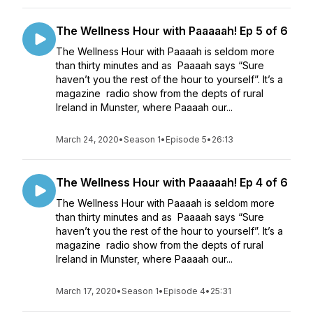
The Wellness Hour with Paaaaah! Ep 5 of 6
The Wellness Hour with Paaaah is seldom more
than thirty minutes and as Paaaah says “Sure
haven’t you the rest of the hour to yourself”. It’s a
magazine radio show from the depts of rural
Ireland in Munster, where Paaaah our...
March 24, 2020
•
Season 1
•
Episode 5
•
26:13
The Wellness Hour with Paaaaah! Ep 4 of 6
The Wellness Hour with Paaaah is seldom more
than thirty minutes and as Paaaah says “Sure
haven’t you the rest of the hour to yourself”. It’s a
magazine radio show from the depts of rural
Ireland in Munster, where Paaaah our...
March 17, 2020
•
Season 1
•
Episode 4
•
25:31