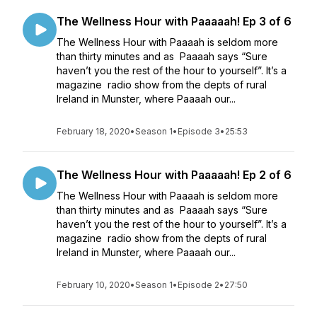
The Wellness Hour with Paaaaah! Ep 3 of 6
The Wellness Hour with Paaaah is seldom more
than thirty minutes and as Paaaah says “Sure
haven’t you the rest of the hour to yourself”. It’s a
magazine radio show from the depts of rural
Ireland in Munster, where Paaaah our...
February 18, 2020
•
Season 1
•
Episode 3
•
25:53
The Wellness Hour with Paaaaah! Ep 2 of 6
The Wellness Hour with Paaaah is seldom more
than thirty minutes and as Paaaah says “Sure
haven’t you the rest of the hour to yourself”. It’s a
magazine radio show from the depts of rural
Ireland in Munster, where Paaaah our...
February 10, 2020
•
Season 1
•
Episode 2
•
27:50