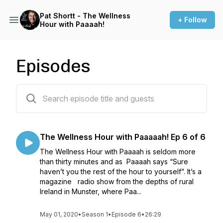
Pat Shortt - The Wellness
+ Follow
Hour with Paaaah!
Episodes
6 episodes
The Wellness Hour with Paaaaah! Ep 6 of 6
The Wellness Hour with Paaaah is seldom more
than thirty minutes and as Paaaah says “Sure
haven’t you the rest of the hour to yourself”. It’s a
magazine radio show from the depths of rural
Ireland in Munster, where Paa...
May 01, 2020
•
Season 1
•
Episode 6
•
26:29