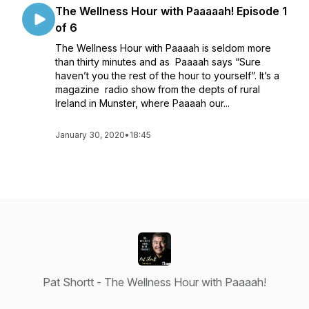
The Wellness Hour with Paaaaah! Episode 1
of 6
The Wellness Hour with Paaaah is seldom more
than thirty minutes and as Paaaah says “Sure
haven’t you the rest of the hour to yourself”. It’s a
magazine radio show from the depts of rural
Ireland in Munster, where Paaaah our...
January 30, 2020
•
18:45
Pat Shortt - The Wellness Hour with Paaaah!