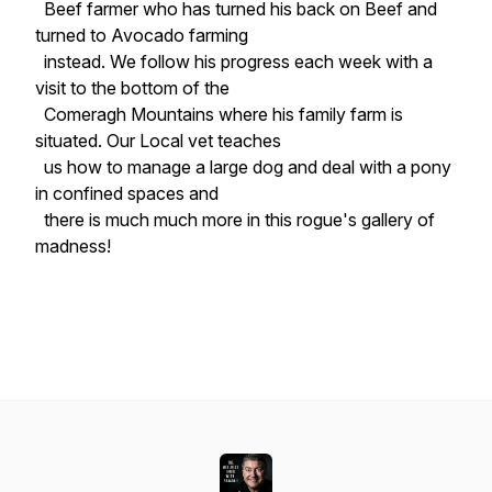
Beef farmer who has turned his back on Beef and
turned to Avocado farming
instead. We follow his progress each week with a
visit to the bottom of the
Comeragh Mountains where his family farm is
situated. Our Local vet teaches
us how to manage a large dog and deal with a pony
in confined spaces and
there is much much more in this rogue's gallery of
madness!