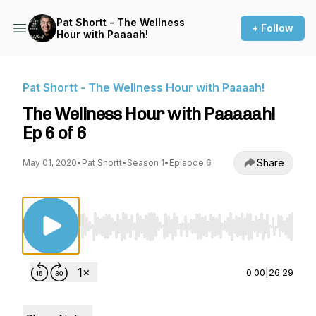
Pat Shortt - The Wellness
+ Follow
Hour with Paaaah!
Pat Shortt - The Wellness Hour with Paaaah!
The Wellness Hour with Paaaaah!
Ep 6 of 6
Share
May 01, 2020
•
Pat Shortt
•
Season 1
•
Episode 6
Use Left/Right to seek, Home/End to jump to st
0:00
|
26:29