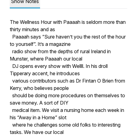
Show Notes
The Wellness Hour with Paaaah is seldom more than
thirty minutes and as
Paaaah says “Sure haven’t you the rest of the hour
to yourself”. It’s a magazine
radio show from the depths of rural Ireland in
Munster, where Paaaah our local
DJ opens every show with Wellll. In his droll
Tipperary accent, he introduces
various contributors such as Dr Fintan O Brien from
Kerry, who believes people
should be doing more procedures on themselves to
save money. A sort of DIY
medical item. We visit a nursing home each week in
his “Away in a Home” slot
where he challenges some old folks to interesting
tasks. We have our local