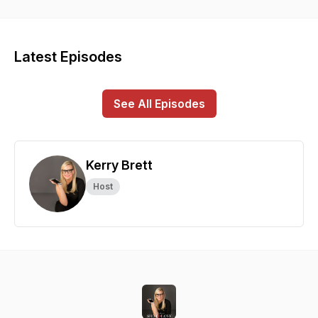
photographer Kerry Brett.
Latest Episodes
See All Episodes
Kerry Brett
Host