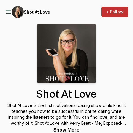
+ Follow
Shot At Love
Shot At Love
Shot At Love is the first motivational dating show of its kind. It
teaches you how to be successful in online dating while
inspiring the listeners to go for it. You can find love, and are
worthy of it. Shot At Love with Kerry Brett - Me, Exposed-
Introduction to Shot At Love Podcast with celebrity
Show More