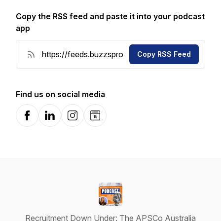
Copy the RSS feed and paste it into your podcast
app
Copy RSS Feed
Find us on social media
Facebook
LinkedIn
Instagram
Website
Recruitment Down Under: The APSCo Australia