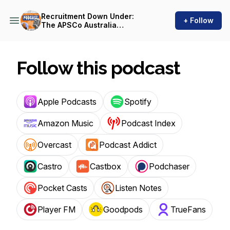
Recruitment Down Under:
+ Follow
The APSCo Australia
Podcast
Follow this podcast
Apple Podcasts
Spotify
Amazon Music
Podcast Index
Overcast
Podcast Addict
Castro
Castbox
Podchaser
Pocket Casts
Listen Notes
Player FM
Goodpods
TrueFans