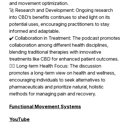
and movement optimization.
🚀 Research and Development: Ongoing research
into CBD’s benefits continues to shed light on its
potential uses, encouraging practitioners to stay
informed and adaptable.
✔️ Collaboration in Treatment: The podcast promotes
collaboration among different health disciplines,
blending traditional therapies with innovative
treatments like CBD for enhanced patient outcomes.
🧘‍♀️ Long-term Health Focus: The discussion
promotes a long-term view on health and wellness,
encouraging individuals to seek alternatives to
pharmaceuticals and prioritize natural, holistic
methods for managing pain and recovery.
Functional Movement Systems
YouTube