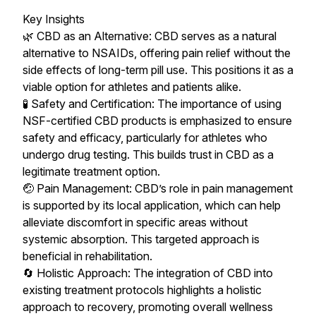
Key Insights
🌿 CBD as an Alternative: CBD serves as a natural
alternative to NSAIDs, offering pain relief without the
side effects of long-term pill use. This positions it as a
viable option for athletes and patients alike.
🧪 Safety and Certification: The importance of using
NSF-certified CBD products is emphasized to ensure
safety and efficacy, particularly for athletes who
undergo drug testing. This builds trust in CBD as a
legitimate treatment option.
🤕 Pain Management: CBD’s role in pain management
is supported by its local application, which can help
alleviate discomfort in specific areas without
systemic absorption. This targeted approach is
beneficial in rehabilitation.
🔄 Holistic Approach: The integration of CBD into
existing treatment protocols highlights a holistic
approach to recovery, promoting overall wellness