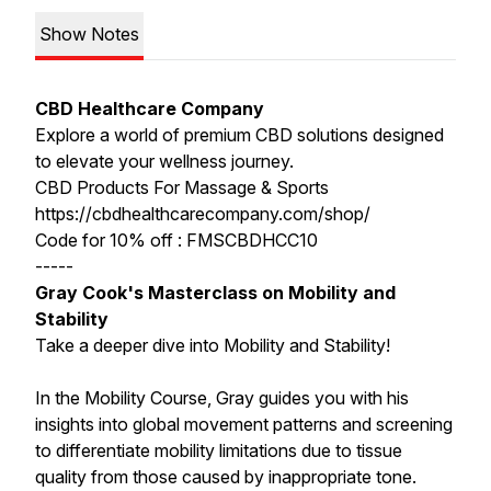
Show Notes
CBD Healthcare Company
Explore a world of premium CBD solutions designed
to elevate your wellness journey.
CBD Products For Massage & Sports
https://cbdhealthcarecompany.com/shop/
Code for 10% off : FMSCBDHCC10
-----
Gray Cook's Masterclass on Mobility and
Stability
Take a deeper dive into Mobility and Stability!
In the Mobility Course, Gray guides you with his
insights into global movement patterns and screening
to differentiate mobility limitations due to tissue
quality from those caused by inappropriate tone.