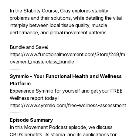
In the Stability Course, Gray explores stability
problems and their solutions, while detailing the vital
interplay between local tissue quality, muscle
performance, and global movement patterns.
Bundle and Save!
https://www.functionalmovement.com/Store/248/m
ovement_masterclass_bundle
-----
Symmio - Your Functional Health and Wellness
Platform
Experience Symmio for yourself and get your FREE
Wellness report today!
https://www.symmio.com/free-wellness-assessment
-----
Episode Summary
In this Movement Podcast episode, we discuss
CBD’s benefits, its stigma, and its applications for