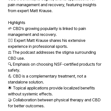
pain management and recovery, featuring insights
from expert Matt Krause.
Highlights
🌱 CBD’s growing popularity is linked to pain
management and recovery.
🏃‍♂️ Expert Matt Krause shares his extensive
experience in professional sports.
⚖️ The podcast addresses the stigma surrounding
CBD use.
🔍 Emphasis on choosing NSF-certified products for
safety.
💪 CBD is a complementary treatment, not a
standalone solution.
🌟 Topical applications provide localized benefits
without systemic effects.
🤝 Collaboration between physical therapy and CBD
for better outcomes.