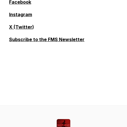
Facebook
Instagram
X (Twitter
)
Subscribe to the FMS Newsletter