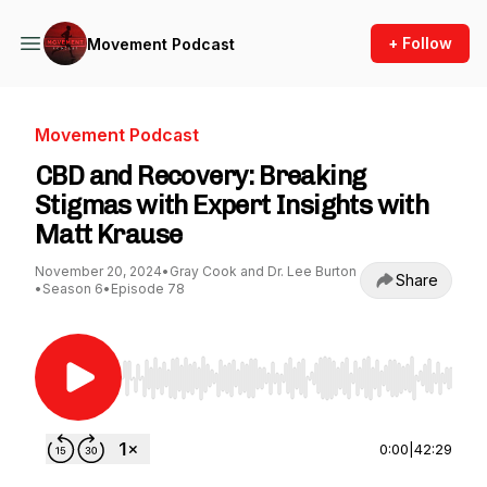
+ Follow
Movement Podcast
Movement Podcast
CBD and Recovery: Breaking
Stigmas with Expert Insights with
Matt Krause
November 20, 2024
•
Gray Cook and Dr. Lee Burton
Share
•
Season 6
•
Episode 78
Use Left/Right to seek, Home/End to jump to st
0:00
|
42:29