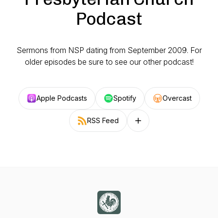
Podcast
Sermons from NSP dating from September 2009. For
older episodes be sure to see our other podcast!
Apple Podcasts
Spotify
Overcast
RSS Feed
Follow on other platforms