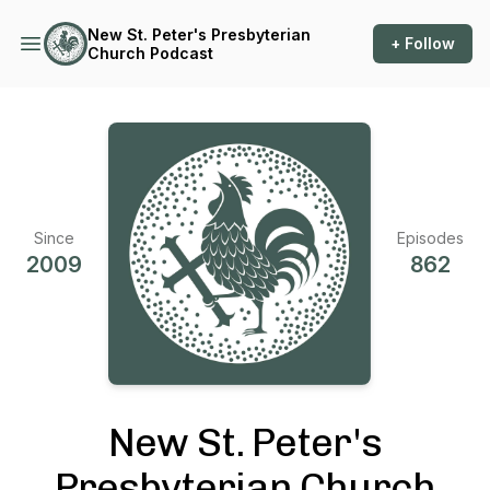
New St. Peter's Presbyterian
+ Follow
Church Podcast
Since
Episodes
2009
862
New St. Peter's
Presbyterian Church