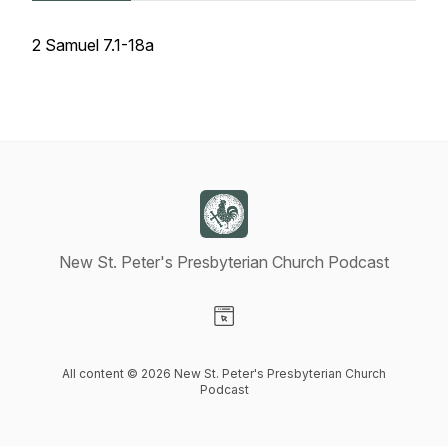
2 Samuel 7.1-18a
New St. Peter's Presbyterian Church Podcast
Visit our Website page
All content © 2026 New St. Peter's Presbyterian Church
Podcast