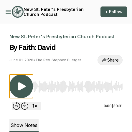
New St. Peter's Presbyterian
+ Follow
Church Podcast
New St. Peter's Presbyterian Church Podcast
By Faith: David
Share
June 01, 2026
•
The Rev. Stephen Buerger
Use Left/Right to seek, Home/End to jump to st
0:00
|
30:31
Show Notes