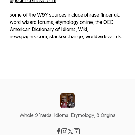
bigsciencemusic.com
some of the W9Y sources include phrase finder uk,
word wizard forums, etymology online, the OED,
American Dictionary of Idioms, Wiki,
newspapers.com, stackexchange, worldwidewords.
Whole 9 Yards: Idioms, Etymology, & Origins