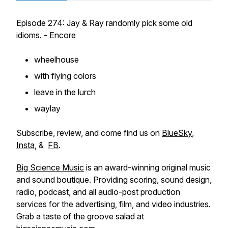
Episode 274: Jay & Ray randomly pick some old
idioms. - Encore
wheelhouse
with flying colors
leave in the lurch
waylay
Subscribe, review, and come find us on
BlueSky
,
Insta
, &
FB
.
Big Science Music
is an award-winning original music
and sound boutique. Providing scoring, sound design,
radio, podcast, and all audio-post production
services for the advertising, film, and video industries.
Grab a taste of the groove salad at