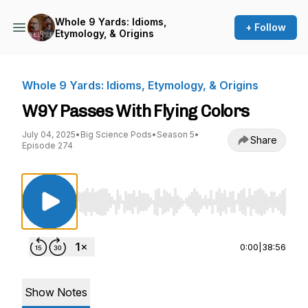
Whole 9 Yards: Idioms,
+ Follow
Etymology, & Origins
Whole 9 Yards: Idioms, Etymology, & Origins
W9Y Passes With Flying Colors
July 04, 2025
•
Big Science Pods
•
Season 5
•
Share
Episode 274
Use Left/Right to seek, Home/End to jump to st
0:00
|
38:56
Show Notes