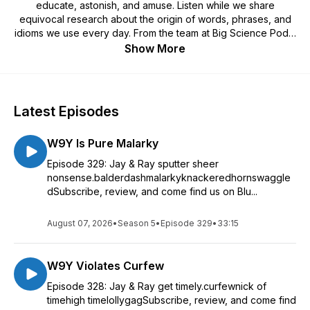
educate, astonish, and amuse. Listen while we share
equivocal research about the origin of words, phrases, and
idioms we use every day. From the team at Big Science Pods,
we bring you the whole 9 yards, the entire kit and caboodle,
Show More
the whole shebang of this quick, entertaining look at our
language and the history therein. Learn why we call New York
"The Big Apple," what "red-handed" REALLY means and why
sometimes people are "happy as a clam." So, let's cut to the
Latest Episodes
chase, if you jump on the bandwagon now, the first 100
subscribers will be entered to win a Big Science Snuggie.
W9Y Is Pure Malarky
Have a question about an idiom? Wanna drop us a line
because you think we’re funny... or, not? Think we’re
Episode 329: Jay & Ray sputter sheer
mistaken about any information we’ve shared? Hit us up at
nonsense.balderdashmalarkyknackeredhornswaggle
heyyou@whole9yards.org. We’re waiting with bated breath!
dSubscribe, review, and come find us on Blu...
August 07, 2026
•
Season 5
•
Episode 329
•
33:15
W9Y Violates Curfew
Episode 328: Jay & Ray get timely.curfewnick of
timehigh timelollygagSubscribe, review, and come find