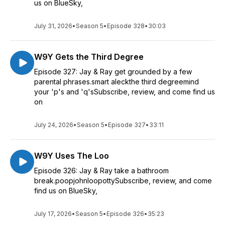
us on BlueSky,
July 31, 2026
•
Season 5
•
Episode 328
•
30:03
W9Y Gets the Third Degree
Episode 327: Jay & Ray get grounded by a few
parental phrases.smart aleckthe third degreemind
your 'p's and 'q'sSubscribe, review, and come find us
on
July 24, 2026
•
Season 5
•
Episode 327
•
33:11
W9Y Uses The Loo
Episode 326: Jay & Ray take a bathroom
break.poopjohnloopottySubscribe, review, and come
find us on BlueSky,
July 17, 2026
•
Season 5
•
Episode 326
•
35:23