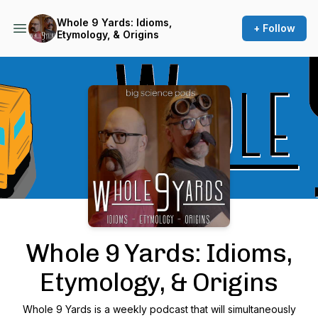
Whole 9 Yards: Idioms,
+ Follow
Etymology, & Origins
Podcast Background Image
Whole 9 Yards: Idioms,
Etymology, & Origins
Whole 9 Yards is a weekly podcast that will simultaneously