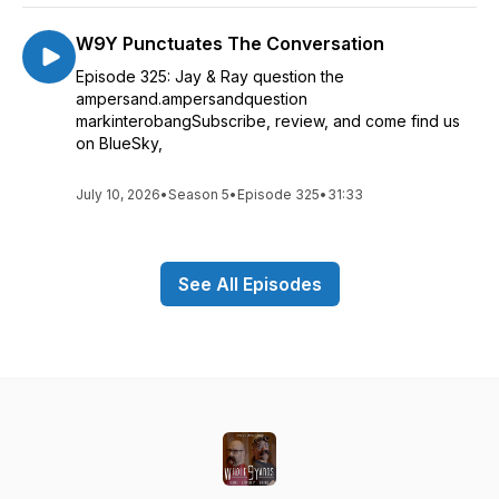
W9Y Punctuates The Conversation
Episode 325: Jay & Ray question the
ampersand.ampersandquestion
markinterobangSubscribe, review, and come find us
on BlueSky,
July 10, 2026
•
Season 5
•
Episode 325
•
31:33
See All Episodes