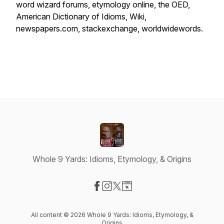
word wizard forums, etymology online, the OED,
American Dictionary of Idioms, Wiki,
newspapers.com, stackexchange, worldwidewords.
Whole 9 Yards: Idioms, Etymology, & Origins
Visit our Facebook page
Visit our Instagram page
Visit our X-com page
Visit our Website page
All content © 2026 Whole 9 Yards: Idioms, Etymology, &
Origins