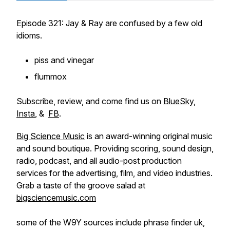
Episode 321: Jay & Ray are confused by a few old
idioms.
piss and vinegar
flummox
Subscribe, review, and come find us on
BlueSky
,
Insta
, &
FB
.
Big Science Music
is an award-winning original music
and sound boutique. Providing scoring, sound design,
radio, podcast, and all audio-post production
services for the advertising, film, and video industries.
Grab a taste of the groove salad at
bigsciencemusic.com
some of the W9Y sources include phrase finder uk,