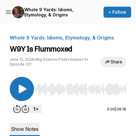
Whole 9 Yards: Idioms,
+ Follow
Etymology, & Origins
Whole 9 Yards: Idioms, Etymology, & Origins
W9Y Is Flummoxed
June 12, 2026
•
Big Science Pods
•
Season 5
•
Share
Episode 321
Use Left/Right to seek, Home/End to jump to st
0:00
|
39:16
Show Notes