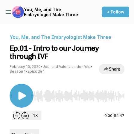
You, Me, and The
+ Follow
Embryologist Make Three
You, Me, and The Embryologist Make Three
Ep.01 - Intro to our Journey
through IVF
February 16, 2020
•
Joel and Valeria Lindenfeld
•
Share
Season 1
•
Episode 1
Use Left/Right to seek, Home/End to jump to st
0:00
|
54:47