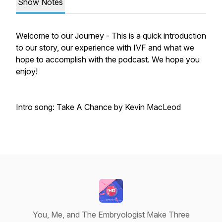
Show Notes
Welcome to our Journey - This is a quick introduction
to our story, our experience with IVF and what we
hope to accomplish with the podcast. We hope you
enjoy!
Intro song: Take A Chance by Kevin MacLeod
You, Me, and The Embryologist Make Three