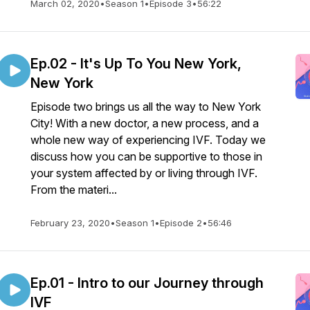
March 02, 2020
•
Season 1
•
Episode 3
•
56:22
Ep.02 - It's Up To You New York,
New York
Episode two brings us all the way to New York
City! With a new doctor, a new process, and a
whole new way of experiencing IVF. Today we
discuss how you can be supportive to those in
your system affected by or living through IVF.
From the materi...
February 23, 2020
•
Season 1
•
Episode 2
•
56:46
Ep.01 - Intro to our Journey through
IVF