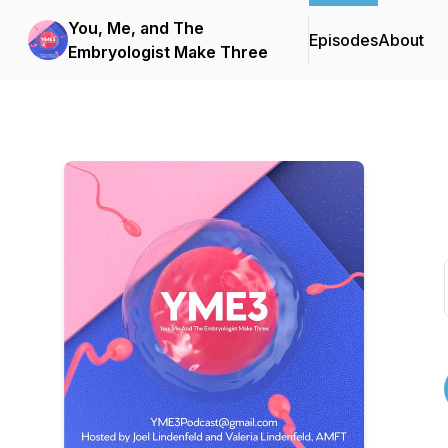
You, Me, and The
Episodes
About
Embryologist Make Three