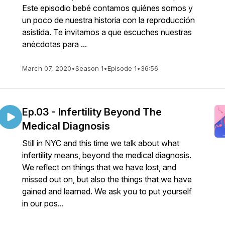
Este episodio bebé contamos quiénes somos y
un poco de nuestra historia con la reproducción
asistida. Te invitamos a que escuches nuestras
anécdotas para ...
March 07, 2020
•
Season 1
•
Episode 1
•
36:56
Ep.03 - Infertility Beyond The
Medical Diagnosis
Still in NYC and this time we talk about what
infertility means, beyond the medical diagnosis.
We reflect on things that we have lost, and
missed out on, but also the things that we have
gained and learned. We ask you to put yourself
in our pos...