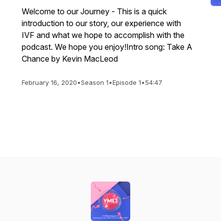
Welcome to our Journey - This is a quick
introduction to our story, our experience with
IVF and what we hope to accomplish with the
podcast. We hope you enjoy!Intro song: Take A
Chance by Kevin MacLeod
February 16, 2020
•
Season 1
•
Episode 1
•
54:47