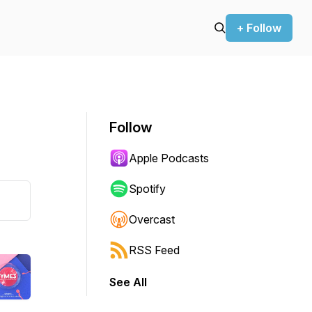
+ Follow
Follow
Apple Podcasts
Spotify
Overcast
RSS Feed
See All