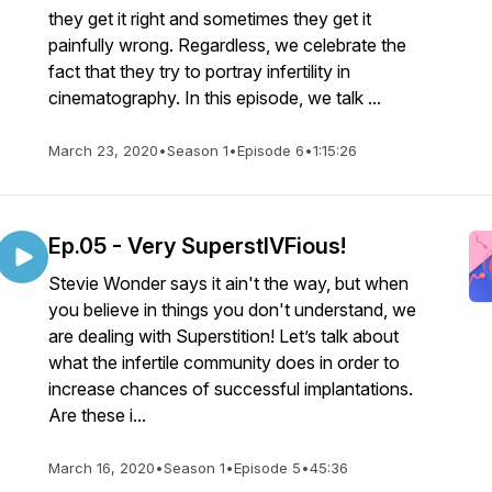
they get it right and sometimes they get it
painfully wrong. Regardless, we celebrate the
fact that they try to portray infertility in
cinematography. In this episode, we talk ...
March 23, 2020
•
Season 1
•
Episode 6
•
1:15:26
Ep.05 - Very SuperstIVFious!
Stevie Wonder says it ain't the way, but when
you believe in things you don't understand, we
are dealing with Superstition! Let’s talk about
what the infertile community does in order to
increase chances of successful implantations.
Are these i...
March 16, 2020
•
Season 1
•
Episode 5
•
45:36