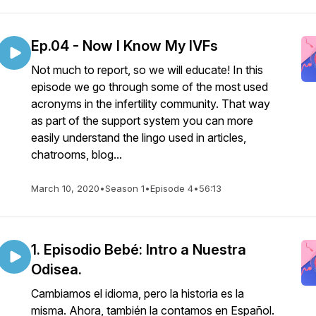
Ep.04 - Now I Know My IVFs
Not much to report, so we will educate! In this
episode we go through some of the most used
acronyms in the infertility community. That way
as part of the support system you can more
easily understand the lingo used in articles,
chatrooms, blog...
March 10, 2020
•
Season 1
•
Episode 4
•
56:13
1. Episodio Bebé: Intro a Nuestra
Odisea.
Cambiamos el idioma, pero la historia es la
misma. Ahora, también la contamos en Español.