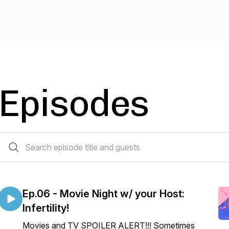
Episodes
7 episodes
Ep.06 - Movie Night w/ your Host:
Infertility!
Movies and TV SPOILER ALERT!!! Sometimes