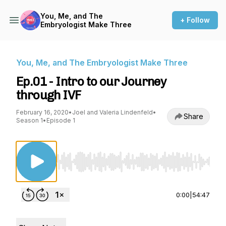
You, Me, and The
+ Follow
Embryologist Make Three
You, Me, and The Embryologist Make Three
Ep.01 - Intro to our Journey
through IVF
February 16, 2020
•
Joel and Valeria Lindenfeld
•
Share
Season 1
•
Episode 1
Use Left/Right to seek, Home/End to jump to st
0:00
|
54:47