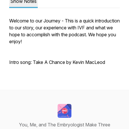
Show Notes
Welcome to our Journey - This is a quick introduction
to our story, our experience with IVF and what we
hope to accomplish with the podcast. We hope you
enjoy!
Intro song: Take A Chance by Kevin MacLeod
You, Me, and The Embryologist Make Three