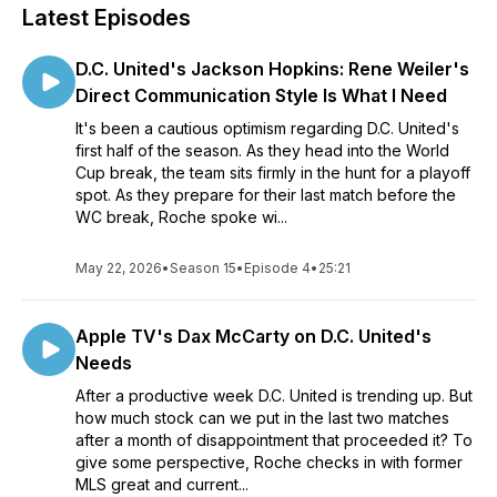
Latest Episodes
D.C. United's Jackson Hopkins: Rene Weiler's
Direct Communication Style Is What I Need
It's been a cautious optimism regarding D.C. United's
first half of the season. As they head into the World
Cup break, the team sits firmly in the hunt for a playoff
spot. As they prepare for their last match before the
WC break, Roche spoke wi...
May 22, 2026
•
Season 15
•
Episode 4
•
25:21
Apple TV's Dax McCarty on D.C. United's
Needs
After a productive week D.C. United is trending up. But
how much stock can we put in the last two matches
after a month of disappointment that proceeded it? To
give some perspective, Roche checks in with former
MLS great and current...