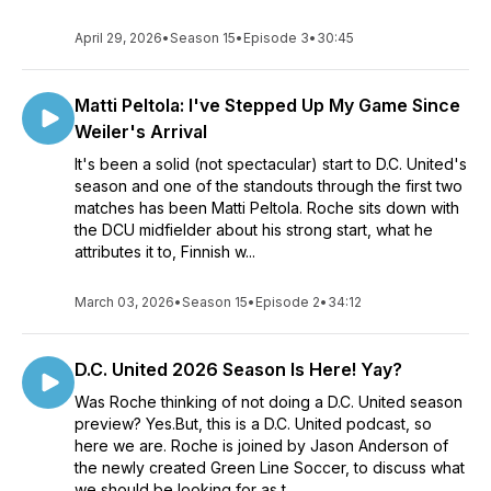
April 29, 2026
•
Season 15
•
Episode 3
•
30:45
Matti Peltola: I've Stepped Up My Game Since
Weiler's Arrival
It's been a solid (not spectacular) start to D.C. United's
season and one of the standouts through the first two
matches has been Matti Peltola. Roche sits down with
the DCU midfielder about his strong start, what he
attributes it to, Finnish w...
March 03, 2026
•
Season 15
•
Episode 2
•
34:12
D.C. United 2026 Season Is Here! Yay?
Was Roche thinking of not doing a D.C. United season
preview? Yes.But, this is a D.C. United podcast, so
here we are. Roche is joined by Jason Anderson of
the newly created Green Line Soccer, to discuss what
we should be looking for as t...