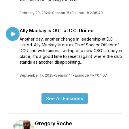
February 20, 2026
•
Season 15
•
Episode 1
•
2:06:40
Ally Mackay is OUT at D.C. United
Another day, another change in leadership at D.C.
United. Ally Mackay is out as Chief Soccer Officer of
DCU and with rumors swirling of a new CSO already in
place, it's a good time to reset (again) where the club
stands as another disappointing...
September 17, 2025
•
Season 14
•
Episode 11
•
1:04:07
See All Episodes
Gregory Roche