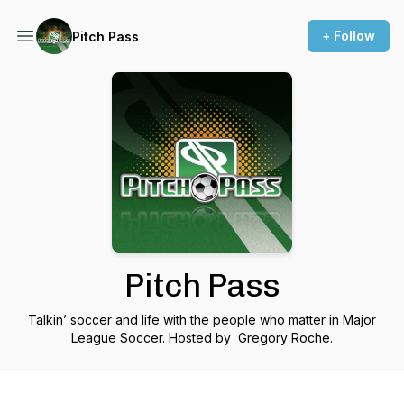
+ Follow
Pitch Pass
Pitch Pass
Talkin’ soccer and life with the people who matter in Major
League Soccer. Hosted by Gregory Roche.