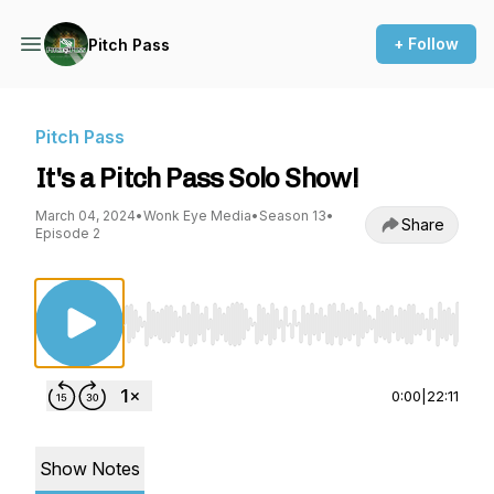
+ Follow
Pitch Pass
Pitch Pass
It's a Pitch Pass Solo Show!
March 04, 2024
•
Wonk Eye Media
•
Season 13
•
Share
Episode 2
Use Left/Right to seek, Home/End to jump to st
0:00
|
22:11
Show Notes