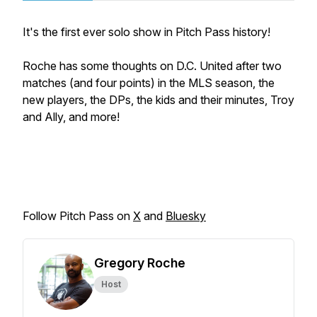
It's the first ever solo show in Pitch Pass history!
Roche has some thoughts on D.C. United after two
matches (and four points) in the MLS season, the
new players, the DPs, the kids and their minutes, Troy
and Ally, and more!
Follow Pitch Pass on
X
and
Bluesky
Gregory Roche
Host