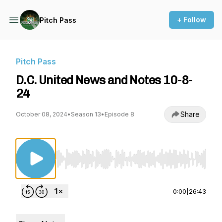
+ Follow
Pitch Pass
Pitch Pass
D.C. United News and Notes 10-8-
24
Share
October 08, 2024
•
Season 13
•
Episode 8
Use Left/Right to seek, Home/End to jump to st
0:00
|
26:43