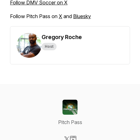
Follow DMV Soccer on X
Follow Pitch Pass on
X
and
Bluesky
Gregory Roche
Host
Pitch Pass