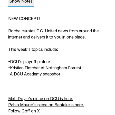
Show Notes
NEW CONCEPT!
Roche curates D.C. United news from around the
internet and delivers it to you in one place.
This week's topics include:
-DCU's playoff picture
-Kristian Fletcher at Nottingham Forrest
-A DCU Academy snapshot
Matt Doyle's piece on DCU is here.
Pablo Maurer's piece on Benteke is here.
Follow Goff on X