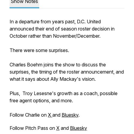
Show Notes
In a departure from years past, D.C. United
announced their end of season roster decision in
October rather than November/December.
There were some surprises.
Charles Boehm joins the show to discuss the
surprises, the timing of the roster announcement, and
what it says about Ally Mackay's vision.
Plus, Troy Lesesne's growth as a coach, possible
free agent options, and more.
Follow Charlie on
X
and
Bluesky
.
Follow Pitch Pass on
X
and
Bluesky