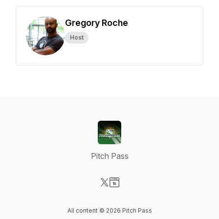
Gregory Roche
Host
Pitch Pass
Visit our X-com page
Visit our Website page
All content © 2026 Pitch Pass