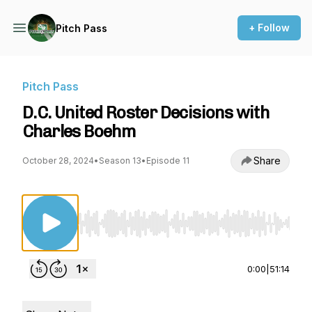
+ Follow
Pitch Pass
Pitch Pass
D.C. United Roster Decisions with
Charles Boehm
Share
October 28, 2024
•
Season 13
•
Episode 11
Use Left/Right to seek, Home/End to jump to st
0:00
|
51:14