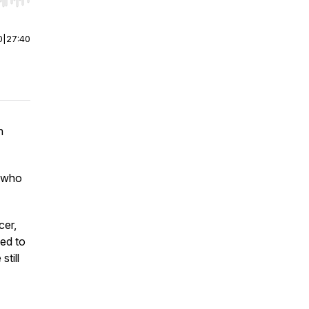
r end. Hold shift to jump forward or backward.
0
|
27:40
n
e who
cer,
ed to
still