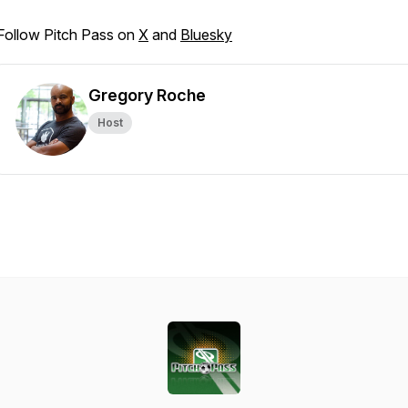
Follow Pitch Pass on
X
and
Bluesky
Gregory Roche
Host