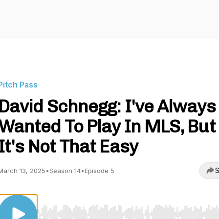
Pitch Pass
David Schnegg: I've Always
Wanted To Play In MLS, But
It's Not That Easy
S
March 13, 2025
•
Season 14
•
Episode 5