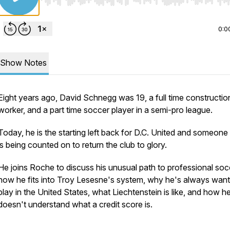
Use Left/Right to seek, Home/End to jump to start o
0:0
Show Notes
Eight years ago, David Schnegg was 19, a full time constructio
worker, and a part time soccer player in a semi-pro league.
Today, he is the starting left back for D.C. United and someon
is being counted on to return the club to glory.
He joins Roche to discuss his unusual path to professional soc
how he fits into Troy Lesesne's system, why he's always want
play in the United States, what Liechtenstein is like, and how he 
doesn't understand what a credit score is.