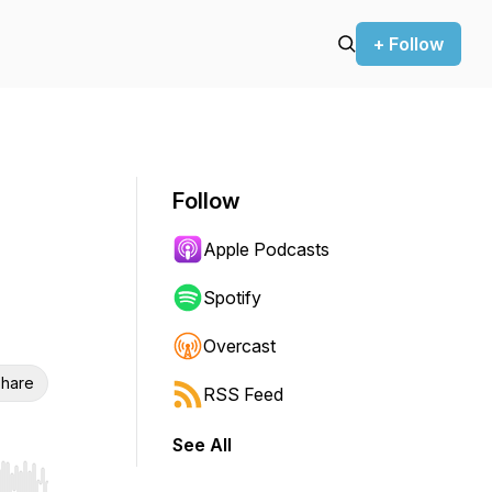
+ Follow
Follow
Apple Podcasts
Spotify
Overcast
hare
RSS Feed
See All