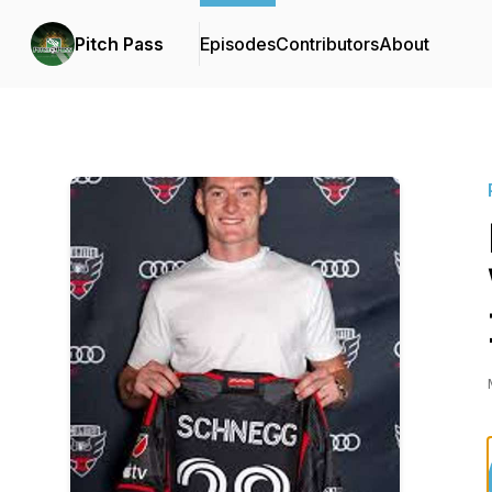
Pitch Pass
Episodes
Contributors
About