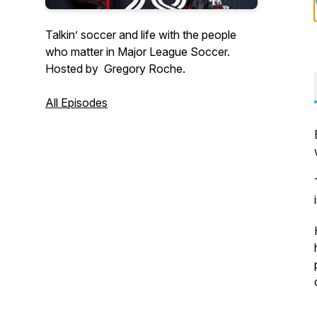
Talkin’ soccer and life with the people
who matter in Major League Soccer.
Hosted by Gregory Roche.
All Episodes