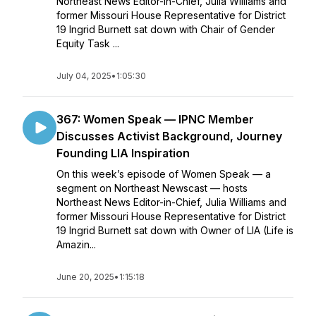
Northeast News Editor-in-Chief, Julia Williams and
former Missouri House Representative for District
19 Ingrid Burnett sat down with Chair of Gender
Equity Task ...
July 04, 2025
•
1:05:30
367: Women Speak — IPNC Member
Discusses Activist Background, Journey
Founding LIA Inspiration
On this week’s episode of Women Speak — a
segment on Northeast Newscast — hosts
Northeast News Editor-in-Chief, Julia Williams and
former Missouri House Representative for District
19 Ingrid Burnett sat down with Owner of LIA (Life is
Amazin...
June 20, 2025
•
1:15:18