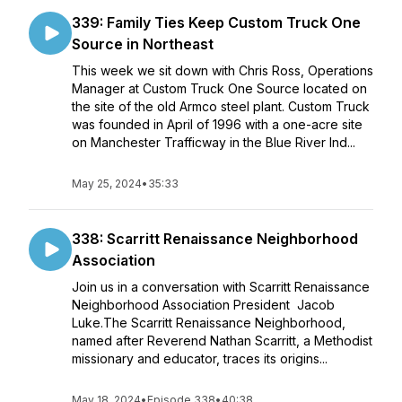
339: Family Ties Keep Custom Truck One
Source in Northeast
This week we sit down with Chris Ross, Operations
Manager at Custom Truck One Source located on
the site of the old Armco steel plant. Custom Truck
was founded in April of 1996 with a one-acre site
on Manchester Trafficway in the Blue River Ind...
May 25, 2024
•
35:33
338: Scarritt Renaissance Neighborhood
Association
Join us in a conversation with Scarritt Renaissance
Neighborhood Association President Jacob
Luke.The Scarritt Renaissance Neighborhood,
named after Reverend Nathan Scarritt, a Methodist
missionary and educator, traces its origins...
May 18, 2024
•
Episode 338
•
40:38