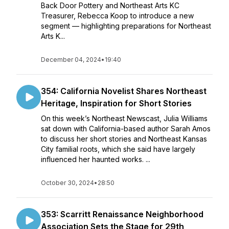
Back Door Pottery and Northeast Arts KC
Treasurer, Rebecca Koop to introduce a new
segment — highlighting preparations for Northeast
Arts K...
December 04, 2024
•
19:40
354: California Novelist Shares Northeast
Heritage, Inspiration for Short Stories
On this week’s Northeast Newscast, Julia Williams
sat down with California-based author Sarah Amos
to discuss her short stories and Northeast Kansas
City familial roots, which she said have largely
influenced her haunted works. ...
October 30, 2024
•
28:50
353: Scarritt Renaissance Neighborhood
Association Sets the Stage for 29th