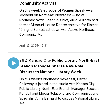
Community Activist
On this week’s episode of Women Speak — a
segment on Northeast Newscast — hosts
Northeast News Editor-in-Chief, Julia Williams and
former Missouri House Representative for District
19 Ingrid Burnett sat down with Active Northeast
Community M...
April 25, 2025
•
42:31
362: Kansas City Public Library North-East
Branch Manager Shares New Role,
Discusses National Library Week
On this week’s Northeast Newscast, Carter
Galloway is joined in the studio with Kansas City
Public Library North-East Branch Manager Beccah
Rendall and Media Relations and Communications
Specialist Anna Bernard to discuss National Library
We...