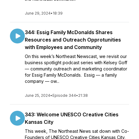
June 29, 2024
•
18:39
344: Essig Family McDonalds Shares
Resources and Outreach Opprotunities
with Employees and Community
On this week’s Northeast Newscast, we revisit our
business spotlight podcast series with Kelsey Goff
— community outreach and marketing coordinator
for Essig Family McDonalds. Essig — a family
company — ow...
June 25, 2024
•
Episode 344
•
21:38
343: Welcome UNESCO Creative Cities
Kansas City
This week, The Northeast News sat down with Co-
Founders of UNESCO Creative Cities Kansas City,