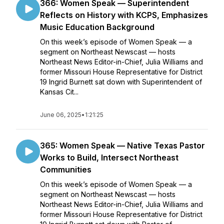
366: Women Speak — Superintendent
Reflects on History with KCPS, Emphasizes
Music Education Background
On this week’s episode of Women Speak — a
segment on Northeast Newscast — hosts
Northeast News Editor-in-Chief, Julia Williams and
former Missouri House Representative for District
19 Ingrid Burnett sat down with Superintendent of
Kansas Cit...
June 06, 2025
•
1:21:25
365: Women Speak — Native Texas Pastor
Works to Build, Intersect Northeast
Communities
On this week’s episode of Women Speak — a
segment on Northeast Newscast — hosts
Northeast News Editor-in-Chief, Julia Williams and
former Missouri House Representative for District