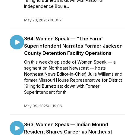
19 Ingrid Burnett sat down with Pastor of
Independence Boule...
May 23, 2025
•
1:08:17
364: Women Speak — “The Farm”
Superintendent Narrates Former Jackson
County Detention Facility Operations
On this week’s episode of Women Speak — a
segment on Northeast Newscast — hosts
Northeast News Editor-in-Chief, Julia Williams and
former Missouri House Representative for District
19 Ingrid Burnett sat down with Former
Superintendent for th...
May 09, 2025
•
1:19:06
363: Women Speak — Indian Mound
Resident Shares Career as Northeast