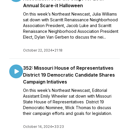
Annual Scare-it Halloween
On this week’s Northeast Newscast, Julia Williams
sat down with Scarritt Renaissance Neighborhood
Association President, Jacob Luke and Scarritt
Renaissance Neighborhood Association President
Elect, Dylan Van Gerben to discuss the nei...
October 22, 2024
•
21:18
352: Missouri House of Representatives
District 19 Democratic Candidate Shares
Campaign Intiatives
On this week’s Northeast Newscast, Editorial
Assistant Emily Wheeler sat down with Missouri
State House of Representatives District 19
Democratic Nominee, Wick Thomas to discuss
their campaign efforts and goals for legislation.
October 14, 2024
•
33:23