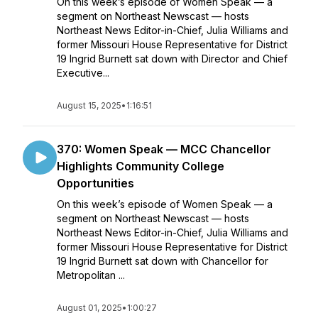
On this week’s episode of Women Speak — a
segment on Northeast Newscast — hosts
Northeast News Editor-in-Chief, Julia Williams and
former Missouri House Representative for District
19 Ingrid Burnett sat down with Director and Chief
Executive...
August 15, 2025
•
1:16:51
370: Women Speak — MCC Chancellor
Highlights Community College
Opportunities
On this week’s episode of Women Speak — a
segment on Northeast Newscast — hosts
Northeast News Editor-in-Chief, Julia Williams and
former Missouri House Representative for District
19 Ingrid Burnett sat down with Chancellor for
Metropolitan ...
August 01, 2025
•
1:00:27