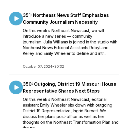
351: Northeast News Staff Emphasizes
Community Journalism Necessity
On this week’s Northeast Newscast, we will
introduce a new series — community
journalism. Julia Williams is joined in the studio with
Northeast News Editorial Assistants RobyLane
Kelley and Emily Wheeler to define and intr...
October 07, 2024
•
30:32
350: Outgoing, District 19 Missouri House
Representative Shares Next Steps
On this week’s Northeast Newscast, editorial
assistant Emily Wheeler sits down with outgoing
District 19 Representative, Ingrid Burnett. We
discuss her plans post-office as well as her
thoughts on the Northeast Transformation Plan and
the ne...