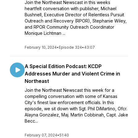
Join the Northeast Newscast in this weeks
heartfelt conversation with publisher, Michael
Bushnell, Executive Director of Relentless Pursuit
Outreach and Recovery (RPOR), Stephanie Wiley,
and RPOR Community Outreach Coordinator
Monique Lichtman ...
February 10, 2024
•
Episode 324
•
43:07
A Special Edition Podcast: KCDP
Addresses Murder and Violent Crime in
Northeast
Join the Northeast Newscast this week for a
compelling conversation with some of Kansas
City's finest law enforcement officials. In this
episode, we sit down with Sgt. Phil DiMartino, Ofcr.
Alayna Gonzalez, Maj. Martin Cobbinah, Capt. Jake
Becc...
February 07, 2024
•
51:40