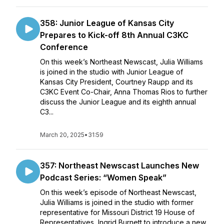
358: Junior League of Kansas City
Prepares to Kick-off 8th Annual C3KC
Conference
On this week’s Northeast Newscast, Julia Williams
is joined in the studio with Junior League of
Kansas City President, Courtney Raupp and its
C3KC Event Co-Chair, Anna Thomas Rios to further
discuss the Junior League and its eighth annual
C3...
March 20, 2025
•
31:59
357: Northeast Newscast Launches New
Podcast Series: “Women Speak”
On this week’s episode of Northeast Newscast,
Julia Williams is joined in the studio with former
representative for Missouri District 19 House of
Representatives, Ingrid Burnett to introduce a new