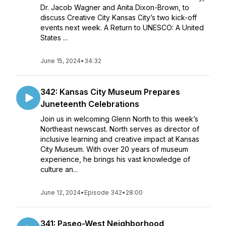
Dr. Jacob Wagner and Anita Dixon-Brown, to
discuss Creative City Kansas City’s two kick-off
events next week. A Return to UNESCO: A United
States ...
June 15, 2024
•
34:32
342: Kansas City Museum Prepares
Juneteenth Celebrations
Join us in welcoming Glenn North to this week’s
Northeast newscast. North serves as director of
inclusive learning and creative impact at Kansas
City Museum. With over 20 years of museum
experience, he brings his vast knowledge of
culture an...
June 12, 2024
•
Episode 342
•
28:00
341: Paseo-West Neighborhood