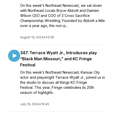
On this week’s Northeast Newscast, we sat down
with Northeast Locals Bryce Abbott and Damien
Wilson CEO and COO of 3 Cross Sacrifice
Championship Wrestling. Founded by Abbott a little
over a year ago, this non-p...
August 14, 2024
•
43:28
347: Terrace Wyatt Jr., Introduces play
“Black Man Missouri,” and KC Fringe
Festival
On this week’s Northeast Newscast, Kansas City
actor and playwright Terrace Wyatt Jr., joined us in
the studio to discuss all things KC Fringe
Festival. This year, Fringe celebrates its 20th
season of highlighti...
July 19, 2024
•
19:40