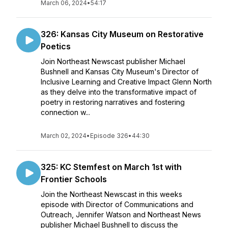
March 06, 2024
•
54:17
326: Kansas City Museum on Restorative
Poetics
Join Northeast Newscast publisher Michael
Bushnell and Kansas City Museum's Director of
Inclusive Learning and Creative Impact Glenn North
as they delve into the transformative impact of
poetry in restoring narratives and fostering
connection w...
March 02, 2024
•
Episode 326
•
44:30
325: KC Stemfest on March 1st with
Frontier Schools
Join the Northeast Newscast in this weeks
episode with Director of Communications and
Outreach, Jennifer Watson and Northeast News
publisher Michael Bushnell to discuss the