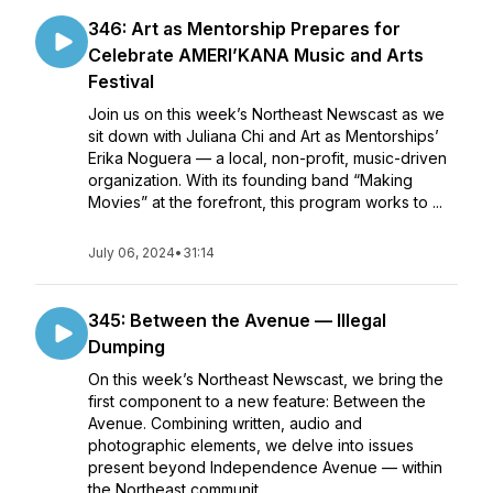
346: Art as Mentorship Prepares for
Celebrate AMERI’KANA Music and Arts
Festival
Join us on this week’s Northeast Newscast as we
sit down with Juliana Chi and Art as Mentorships’
Erika Noguera — a local, non-profit, music-driven
organization. With its founding band “Making
Movies” at the forefront, this program works to ...
July 06, 2024
•
31:14
345: Between the Avenue — Illegal
Dumping
On this week’s Northeast Newscast, we bring the
first component to a new feature: Between the
Avenue. Combining written, audio and
photographic elements, we delve into issues
present beyond Independence Avenue — within
the Northeast communit...