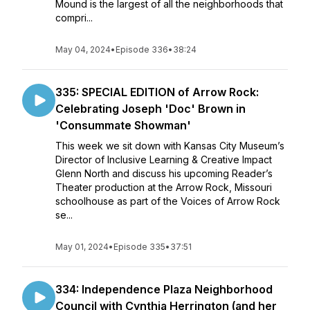
Mound is the largest of all the neighborhoods that
compri...
May 04, 2024
•
Episode 336
•
38:24
335: SPECIAL EDITION of Arrow Rock:
Celebrating Joseph 'Doc' Brown in
'Consummate Showman'
This week we sit down with Kansas City Museum’s
Director of Inclusive Learning & Creative Impact
Glenn North and discuss his upcoming Reader’s
Theater production at the Arrow Rock, Missouri
schoolhouse as part of the Voices of Arrow Rock
se...
May 01, 2024
•
Episode 335
•
37:51
334: Independence Plaza Neighborhood
Council with Cynthia Herrington (and her