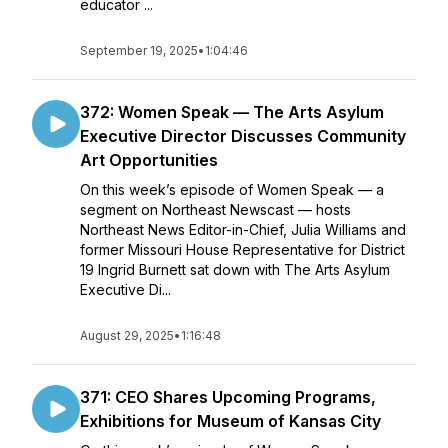
educator ...
September 19, 2025
•
1:04:46
372: Women Speak — The Arts Asylum
Executive Director Discusses Community
Art Opportunities
On this week’s episode of Women Speak — a
segment on Northeast Newscast — hosts
Northeast News Editor-in-Chief, Julia Williams and
former Missouri House Representative for District
19 Ingrid Burnett sat down with The Arts Asylum
Executive Di...
August 29, 2025
•
1:16:48
371: CEO Shares Upcoming Programs,
Exhibitions for Museum of Kansas City