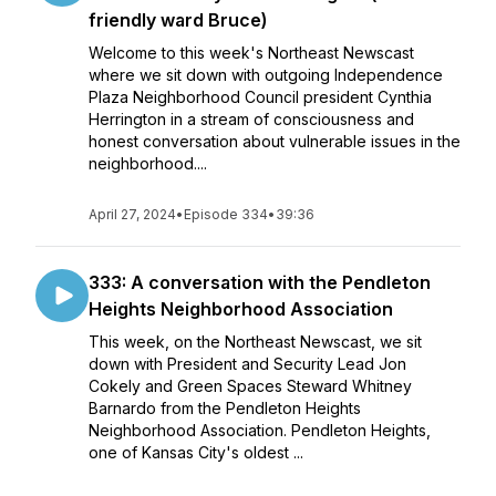
friendly ward Bruce)
Welcome to this week's Northeast Newscast
where we sit down with outgoing Independence
Plaza Neighborhood Council president Cynthia
Herrington in a stream of consciousness and
honest conversation about vulnerable issues in the
neighborhood....
April 27, 2024
•
Episode 334
•
39:36
333: A conversation with the Pendleton
Heights Neighborhood Association
This week, on the Northeast Newscast, we sit
down with President and Security Lead Jon
Cokely and Green Spaces Steward Whitney
Barnardo from the Pendleton Heights
Neighborhood Association. Pendleton Heights,
one of Kansas City's oldest ...