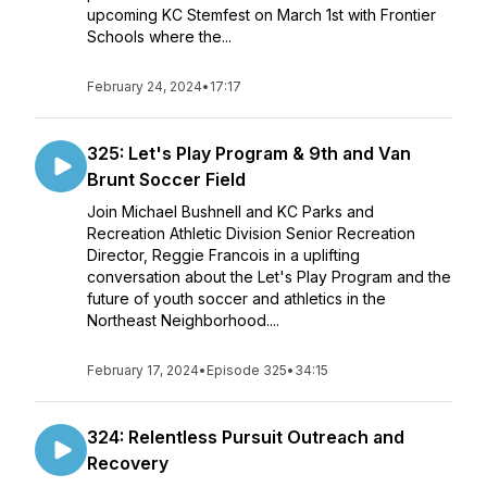
upcoming KC Stemfest on March 1st with Frontier
Schools where the...
February 24, 2024
•
17:17
325: Let's Play Program & 9th and Van
Brunt Soccer Field
Join Michael Bushnell and KC Parks and
Recreation Athletic Division Senior Recreation
Director, Reggie Francois in a uplifting
conversation about the Let's Play Program and the
future of youth soccer and athletics in the
Northeast Neighborhood....
February 17, 2024
•
Episode 325
•
34:15
324: Relentless Pursuit Outreach and
Recovery