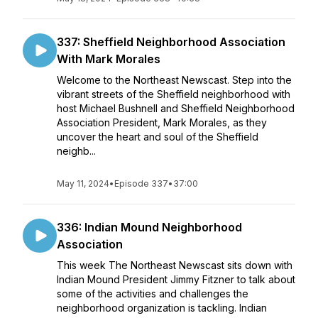
337: Sheffield Neighborhood Association
With Mark Morales
Welcome to the Northeast Newscast. Step into the
vibrant streets of the Sheffield neighborhood with
host Michael Bushnell and Sheffield Neighborhood
Association President, Mark Morales, as they
uncover the heart and soul of the Sheffield
neighb...
May 11, 2024
•
Episode 337
•
37:00
336: Indian Mound Neighborhood
Association
This week The Northeast Newscast sits down with
Indian Mound President Jimmy Fitzner to talk about
some of the activities and challenges the
neighborhood organization is tackling. Indian