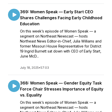
369: Women Speak — Early Start CEO
Shares Challenges Facing Early Childhood
Education
On this week’s episode of Women Speak — a
segment on Northeast Newscast — hosts
Northeast News Editor-in-Chief, Julia Williams and
former Missouri House Representative for District
19 Ingrid Burnett sat down with CEO of Early Start,
June McD...
July 18, 2025
•
57:03
368: Women Speak — Gender Equity Task
Force Chair Stresses Importance of Equity
vs. Equality
On this week’s episode of Women Speak — a
segment on Northeast Newscast — hosts