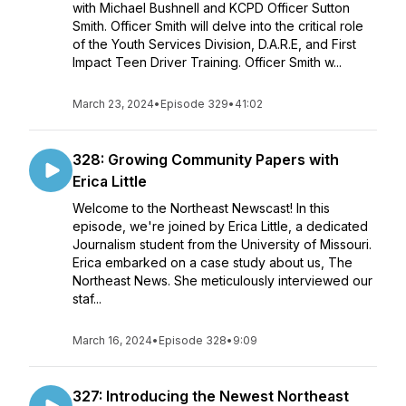
with Michael Bushnell and KCPD Officer Sutton
Smith. Officer Smith will delve into the critical role
of the Youth Services Division, D.A.R.E, and First
Impact Teen Driver Training. Officer Smith w...
March 23, 2024
•
Episode 329
•
41:02
328: Growing Community Papers with
Erica Little
Welcome to the Northeast Newscast! In this
episode, we're joined by Erica Little, a dedicated
Journalism student from the University of Missouri.
Erica embarked on a case study about us, The
Northeast News. She meticulously interviewed our
staf...
March 16, 2024
•
Episode 328
•
9:09
327: Introducing the Newest Northeast