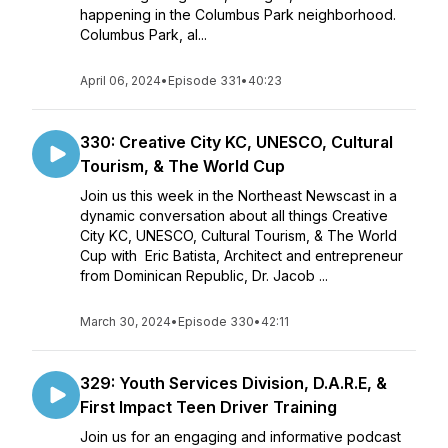
happening in the Columbus Park neighborhood.
Columbus Park, al...
April 06, 2024
•
Episode 331
•
40:23
330: Creative City KC, UNESCO, Cultural
Tourism, & The World Cup
Join us this week in the Northeast Newscast in a
dynamic conversation about all things Creative
City KC, UNESCO, Cultural Tourism, & The World
Cup with Eric Batista, Architect and entrepreneur
from Dominican Republic, Dr. Jacob ...
March 30, 2024
•
Episode 330
•
42:11
329: Youth Services Division, D.A.R.E, &
First Impact Teen Driver Training
Join us for an engaging and informative podcast