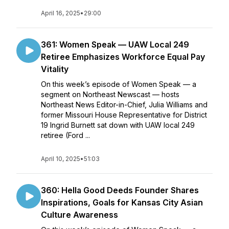
April 16, 2025
•
29:00
361: Women Speak — UAW Local 249
Retiree Emphasizes Workforce Equal Pay
Vitality
On this week’s episode of Women Speak — a
segment on Northeast Newscast — hosts
Northeast News Editor-in-Chief, Julia Williams and
former Missouri House Representative for District
19 Ingrid Burnett sat down with UAW local 249
retiree (Ford ...
April 10, 2025
•
51:03
360: Hella Good Deeds Founder Shares
Inspirations, Goals for Kansas City Asian
Culture Awareness