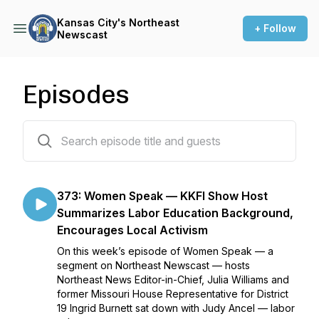
Kansas City's Northeast
+ Follow
Newscast
Episodes
379 episodes
373: Women Speak — KKFI Show Host
Summarizes Labor Education Background,
Encourages Local Activism
On this week’s episode of Women Speak — a
segment on Northeast Newscast — hosts
Northeast News Editor-in-Chief, Julia Williams and
former Missouri House Representative for District
19 Ingrid Burnett sat down with Judy Ancel — labor