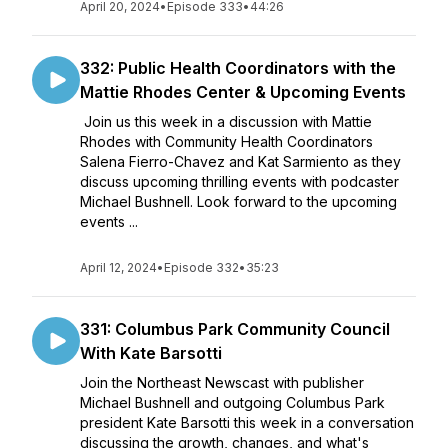
April 20, 2024
•
Episode 333
•
44:26
332: Public Health Coordinators with the
Mattie Rhodes Center & Upcoming Events
Join us this week in a discussion with Mattie
Rhodes with Community Health Coordinators
Salena Fierro-Chavez and Kat Sarmiento as they
discuss upcoming thrilling events with podcaster
Michael Bushnell. Look forward to the upcoming
events ...
April 12, 2024
•
Episode 332
•
35:23
331: Columbus Park Community Council
With Kate Barsotti
Join the Northeast Newscast with publisher
Michael Bushnell and outgoing Columbus Park
president Kate Barsotti this week in a conversation
discussing the growth, changes, and what's