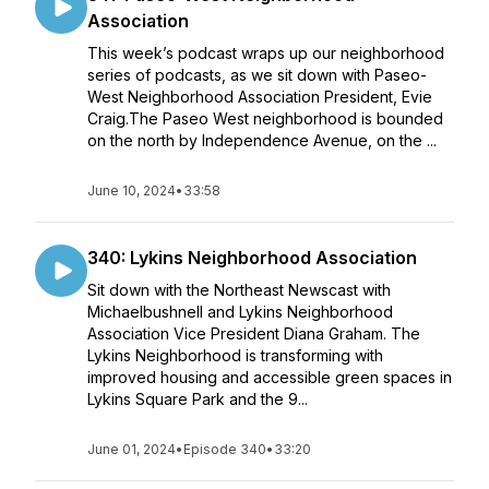
Association
This week’s podcast wraps up our neighborhood
series of podcasts, as we sit down with Paseo-
West Neighborhood Association President, Evie
Craig.The Paseo West neighborhood is bounded
on the north by Independence Avenue, on the ...
June 10, 2024
•
33:58
340: Lykins Neighborhood Association
Sit down with the Northeast Newscast with
Michaelbushnell and Lykins Neighborhood
Association Vice President Diana Graham. The
Lykins Neighborhood is transforming with
improved housing and accessible green spaces in
Lykins Square Park and the 9...
June 01, 2024
•
Episode 340
•
33:20