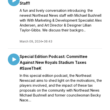
Staff!
A fun and lively conversation introducing the
newest Northeast News staff with Michael Bushnell
with With Marketing & Development Specialist Alex
Andersen, and Art Director & Designer Lillian
Taylor-Gibbs. We discuss their backgro...
March 09, 2024
•
36:43
Special Edition Podcast: Committee
Against New Royals Stadium Taxes
#SaveTheK
In this special edition podcast, the Northeast
Newscast aims to shed light on the motivations, the
players involved, and the impact of these tax
proposals on the community with Northeast News
Michael Bushnell and former councilwoman Becky
Nace....