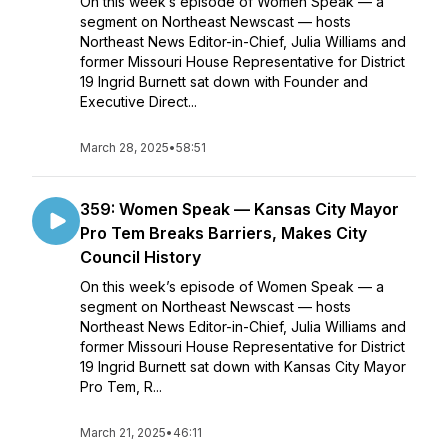
On this week’s episode of Women Speak — a
segment on Northeast Newscast — hosts
Northeast News Editor-in-Chief, Julia Williams and
former Missouri House Representative for District
19 Ingrid Burnett sat down with Founder and
Executive Direct...
March 28, 2025
•
58:51
359: Women Speak — Kansas City Mayor
Pro Tem Breaks Barriers, Makes City
Council History
On this week’s episode of Women Speak — a
segment on Northeast Newscast — hosts
Northeast News Editor-in-Chief, Julia Williams and
former Missouri House Representative for District
19 Ingrid Burnett sat down with Kansas City Mayor
Pro Tem, R...
March 21, 2025
•
46:11