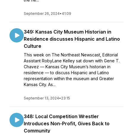
September 26, 2024
•
41:09
349: Kansas City Museum Historian in
Residence discusses Hispanic and Latino
Culture
This week on The Northeast Newscast, Editorial
Assistant RobyLane Kelley sat down with Gene T.
Chavez — Kansas City Museum’s historian in
residence — to discuss Hispanic and Latino
representation within the museum and Greater
Kansas City. As...
September 13, 2024
•
23:15
348: Local Competition Wrestler
Introduces Non-Profit, Gives Back to
Community