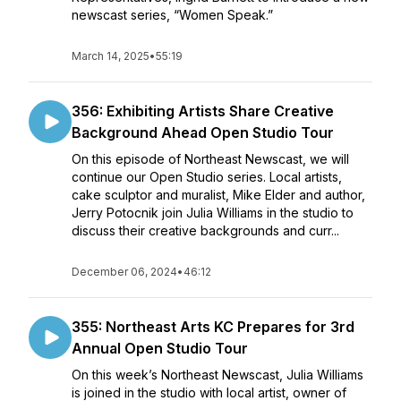
newscast series, “Women Speak.”
March 14, 2025
•
55:19
356: Exhibiting Artists Share Creative
Background Ahead Open Studio Tour
On this episode of Northeast Newscast, we will
continue our Open Studio series. Local artists,
cake sculptor and muralist, Mike Elder and author,
Jerry Potocnik join Julia Williams in the studio to
discuss their creative backgrounds and curr...
December 06, 2024
•
46:12
355: Northeast Arts KC Prepares for 3rd
Annual Open Studio Tour
On this week’s Northeast Newscast, Julia Williams
is joined in the studio with local artist, owner of