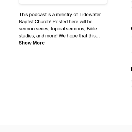
This podcast is a ministry of Tidewater
Baptist Church! Posted here will be
sermon series, topical sermons, Bible
studies, and more! We hope that this
podcast will be helpful to many people, a
Show More
rich source of spiritual encouragement
and edification. If you've found our
podcast to be helpful, please share our
podcast with others! Website:
https://www.tidewaterbaptist.org