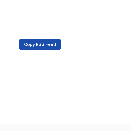
Copy RSS Feed