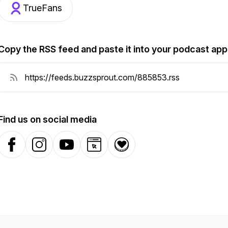
TrueFans
Copy the RSS feed and paste it into your podcast app
Find us on social media
Facebook
Instagram
YouTube
Website
Donation