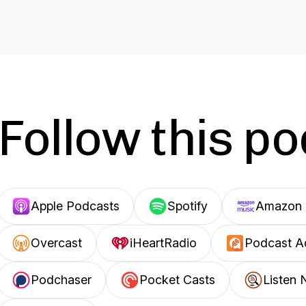
Follow this p
Apple Podcasts
Spotify
Amazon 
Overcast
iHeartRadio
Podcast A
Podchaser
Pocket Casts
Listen 