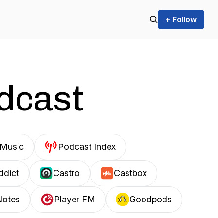
+ Follow
odcast
Music
Podcast Index
ddict
Castro
Castbox
Notes
Player FM
Goodpods