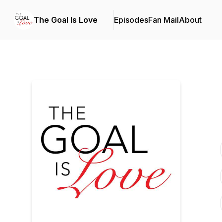
The Goal Is Love
Episodes
Fan Mail
About