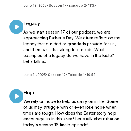
June 18, 2025
•
Season 17
•
Episode 2
•
11:37
Legacy
As we start season 17 of our podcast, we are
approaching Father's Day. We often reflect on the
legacy that our dad or grandads provide for us,
and then pass that along to our kids. What
examples of a legacy do we have in the Bible?
Let's talk a...
June 11, 2025
•
Season 17
•
Episode 1
•
10:53
Hope
We rely on hope to help us carry on in life. Some
of us may struggle with or even lose hope when
times are tough. How does the Easter story help
encourage us in this area? Let's talk about that on
today's season 16 finale episode!