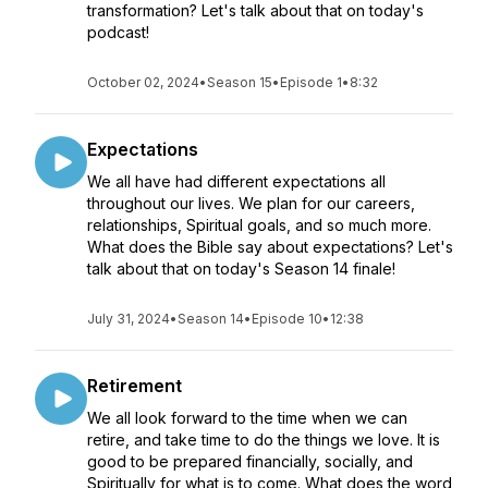
transformation? Let's talk about that on today's
podcast!
October 02, 2024
•
Season 15
•
Episode 1
•
8:32
Expectations
We all have had different expectations all
throughout our lives. We plan for our careers,
relationships, Spiritual goals, and so much more.
What does the Bible say about expectations? Let's
talk about that on today's Season 14 finale!
July 31, 2024
•
Season 14
•
Episode 10
•
12:38
Retirement
We all look forward to the time when we can
retire, and take time to do the things we love. It is
good to be prepared financially, socially, and
Spiritually for what is to come. What does the word