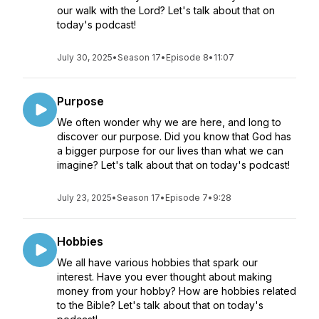
our walk with the Lord? Let's talk about that on
today's podcast!
July 30, 2025
•
Season 17
•
Episode 8
•
11:07
Purpose
We often wonder why we are here, and long to
discover our purpose. Did you know that God has
a bigger purpose for our lives than what we can
imagine? Let's talk about that on today's podcast!
July 23, 2025
•
Season 17
•
Episode 7
•
9:28
Hobbies
We all have various hobbies that spark our
interest. Have you ever thought about making
money from your hobby? How are hobbies related
to the Bible? Let's talk about that on today's