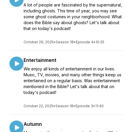
A lot of people are fascinated by the supernatural,
including ghosts. This time of year, you may see
some ghost costumes in your neighborhood. What
does the Bible say about ghosts? Let's talk about
that on today's podcast!
October 29, 2025
•
Season 18
•
Episode 4
•
10:25
Entertainment
We enjoy all kinds of entertainment in our lives.
Music, TV, movies, and many other things keep us
entertained on a regular basis. Was entertainment
mentioned in the Bible? Let's talk about that on
today's podcast!
October 22, 2025
•
Season 18
•
Episode 3
•
11:40
Autumn