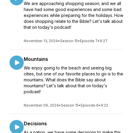
We are approaching shopping season; and we all
have had some good experiences and some bad
experiences while preparing for the holidays. How
does shopping relate to the Bible? Let's talk about
that on today's podcast!
November 13, 2024
•
Season 15
•
Episode 7
•
9:27
Mountains
We enjoy going to the beach and seeing big
cities, but one of our favorite places to go is to the
mountains. What does the Bible say about
mountains? Let's talk about that on today's
podcast!
November 06, 2024
•
Season 15
•
Episode 6
•
9:22
Decisions
As a nation, we have some decisions to make this