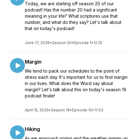
Today, we are starting off season 20 of our
podcast! Has the number 20 had a significant
meaning in your life? What scriptures use that
number, and what do they say? Let's talk about
that on today's podcast!
June 17, 2026
•
Season 20
•
Episode 1
•
12:25
Margin
We tend to pack our schedules to the point of
stress each day. It's important for us to find margin
in our lives. What does the Word say about
margin? Let's talk about this on today's season 19
podcast finale!
April 15, 2026
•
Season 19
•
Episode 10
•
11:03
Hiking
As we approach spring and the weather warms up,