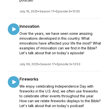
podcast!
July 16, 2025
•
Season 17
•
Episode 6
•
10:05
Innovation
Over the years, we have seen some amazing
innovations developed in this country. What
innovations have affected your life the most? What
examples of innovation can we find in the Bible?
Let's talk about that on today's episode!
July 09, 2025
•
Season 17
•
Episode 5
•
13:53
Fireworks
We enjoy celebrating Independence Day with
fireworks in the U.S. And, we often use fireworks
to celebrate other events throughout the year.
How can we relate fireworks displays to the Bible?
Let's talk about that on today's podcast!