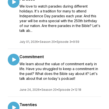
We love to watch parades during different
holidays. It's a tradition for many to attend
Independence Day parades each year. And this
year will be extra special with the 250th birthday
of our nation. Are there parades in the Bible? Let's
talk ab...
July 01, 2026
•
Season 20
•
Episode 3
•
9:59
Commitment
We learn about the value of commitment early in
life. Have you struggled to keep a commitment in
the past? What does the Bible say about it? Let's
talk about that on today's podcast!
June 24, 2026
•
Season 20
•
Episode 2
•
12:18
Twenties