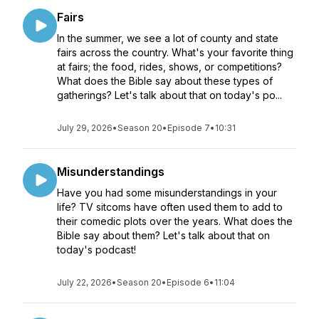
Fairs
In the summer, we see a lot of county and state
fairs across the country. What's your favorite thing
at fairs; the food, rides, shows, or competitions?
What does the Bible say about these types of
gatherings? Let's talk about that on today's po...
July 29, 2026
•
Season 20
•
Episode 7
•
10:31
Misunderstandings
Have you had some misunderstandings in your
life? TV sitcoms have often used them to add to
their comedic plots over the years. What does the
Bible say about them? Let's talk about that on
today's podcast!
July 22, 2026
•
Season 20
•
Episode 6
•
11:04