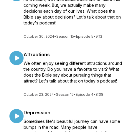
coming week. But, we actually make many
decisions each day of our lives. What does the
Bible say about decisions? Let's talk about that on
today's podcast!
October 30, 2024
•
Season 15
•
Episode 5
•
9:12
Attractions
We often enjoy seeing different attractions around
the country. Do you have a favorite to visit? What
does the Bible say about pursuing things that
attract? Let's talk about that on today's podcast!
October 23, 2024
•
Season 15
•
Episode 4
•
8:38
Depression
Sometimes life's beautiful journey can have some
bumps in the road. Many people have