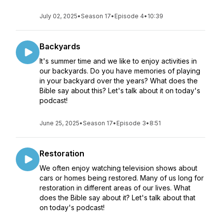
July 02, 2025
•
Season 17
•
Episode 4
•
10:39
Backyards
It's summer time and we like to enjoy activities in
our backyards. Do you have memories of playing
in your backyard over the years? What does the
Bible say about this? Let's talk about it on today's
podcast!
June 25, 2025
•
Season 17
•
Episode 3
•
8:51
Restoration
We often enjoy watching television shows about
cars or homes being restored. Many of us long for
restoration in different areas of our lives. What
does the Bible say about it? Let's talk about that
on today's podcast!