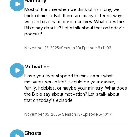
Harmony
Most of the time when we think of harmony, we
think of music. But, there are many different ways
we can have harmony in our lives. What does the
Bible say about it? Let's talk about that on today's
podcast!
November 12, 2025
•
Season 18
•
Episode 6
•
11:03
Motivation
Have you ever stopped to think about what
motivates you in life? It could be your career,
family, hobbies, or maybe your ministry. What does
the Bible say about motivation? Let's talk about
that on today's episode!
November 05, 2025
•
Season 18
•
Episode 5
•
10:17
Ghosts