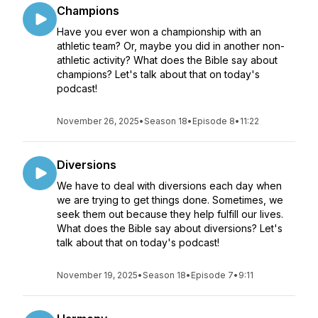
Champions
Have you ever won a championship with an
athletic team? Or, maybe you did in another non-
athletic activity? What does the Bible say about
champions? Let's talk about that on today's
podcast!
November 26, 2025
•
Season 18
•
Episode 8
•
11:22
Diversions
We have to deal with diversions each day when
we are trying to get things done. Sometimes, we
seek them out because they help fulfill our lives.
What does the Bible say about diversions? Let's
talk about that on today's podcast!
November 19, 2025
•
Season 18
•
Episode 7
•
9:11