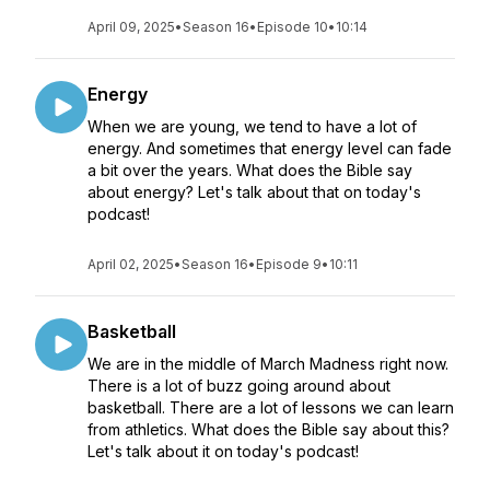
April 09, 2025
•
Season 16
•
Episode 10
•
10:14
Energy
When we are young, we tend to have a lot of
energy. And sometimes that energy level can fade
a bit over the years. What does the Bible say
about energy? Let's talk about that on today's
podcast!
April 02, 2025
•
Season 16
•
Episode 9
•
10:11
Basketball
We are in the middle of March Madness right now.
There is a lot of buzz going around about
basketball. There are a lot of lessons we can learn
from athletics. What does the Bible say about this?
Let's talk about it on today's podcast!