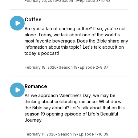
February 25, 2026
•
Season 19
•
Episode 3
•
10:42
Coffee
Are you a fan of drinking coffee? If so, you're not
alone. Today, we talk about one of the world's
most favorite beverages. Does the Bible share any
information about this topic? Let's talk about it on
today's podcast!
February 18, 2026
•
Season 19
•
Episode 2
•
9:37
Romance
As we approach Valentine's Day, we may be
thinking about celebrating romance. What does
the Bible say about it? Let's talk about that on this
season 19 opening episode of Life's Beautiful
Journey!
February 11, 2026
•
Season 19
•
Episode 1
•
10:39