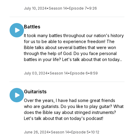
July 10, 2024
•
Season 14
•
Episode 7
•
9:26
Battles
It took many battles throughout our nation's history
for us to be able to experience freedom! The
Bible talks about several battles that were won
through the help of God. Do you face personal
battles in your life? Let's talk about that on today...
July 03, 2024
•
Season 14
•
Episode 6
•
8:59
Guitarists
Over the years, I have had some great friends
who are guitarists. Do you like to play guitar? What
does the Bible say about stringed instruments?
Let's talk about that on today's podcast!
June 26, 2024
•
Season 14
•
Episode 5
•
10:12