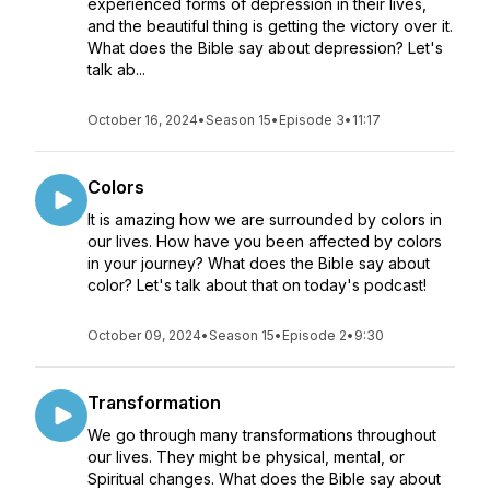
experienced forms of depression in their lives,
and the beautiful thing is getting the victory over it.
What does the Bible say about depression? Let's
talk ab...
October 16, 2024
•
Season 15
•
Episode 3
•
11:17
Colors
It is amazing how we are surrounded by colors in
our lives. How have you been affected by colors
in your journey? What does the Bible say about
color? Let's talk about that on today's podcast!
October 09, 2024
•
Season 15
•
Episode 2
•
9:30
Transformation
We go through many transformations throughout
our lives. They might be physical, mental, or
Spiritual changes. What does the Bible say about