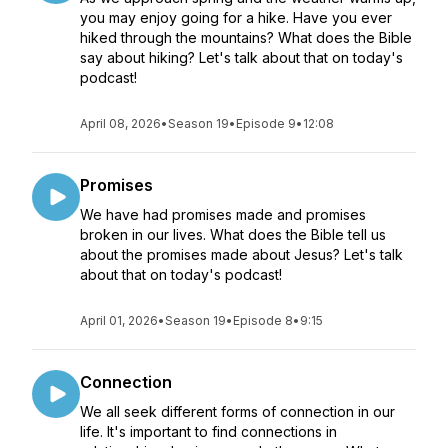
you may enjoy going for a hike. Have you ever
hiked through the mountains? What does the Bible
say about hiking? Let's talk about that on today's
podcast!
April 08, 2026
•
Season 19
•
Episode 9
•
12:08
Promises
We have had promises made and promises
broken in our lives. What does the Bible tell us
about the promises made about Jesus? Let's talk
about that on today's podcast!
April 01, 2026
•
Season 19
•
Episode 8
•
9:15
Connection
We all seek different forms of connection in our
life. It's important to find connections in