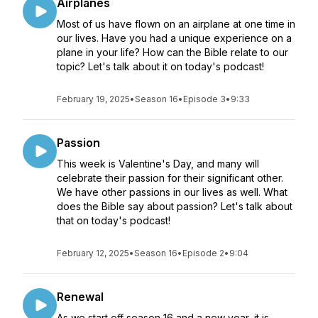
Airplanes
Most of us have flown on an airplane at one time in
our lives. Have you had a unique experience on a
plane in your life? How can the Bible relate to our
topic? Let's talk about it on today's podcast!
February 19, 2025
•
Season 16
•
Episode 3
•
9:33
Passion
This week is Valentine's Day, and many will
celebrate their passion for their significant other.
We have other passions in our lives as well. What
does the Bible say about passion? Let's talk about
that on today's podcast!
February 12, 2025
•
Season 16
•
Episode 2
•
9:04
Renewal
As we start off season 16 and a new year, it is