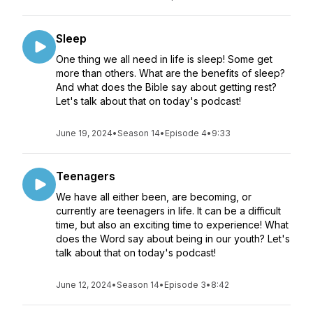
Sleep
One thing we all need in life is sleep! Some get
more than others. What are the benefits of sleep?
And what does the Bible say about getting rest?
Let's talk about that on today's podcast!
June 19, 2024
•
Season 14
•
Episode 4
•
9:33
Teenagers
We have all either been, are becoming, or
currently are teenagers in life. It can be a difficult
time, but also an exciting time to experience! What
does the Word say about being in our youth? Let's
talk about that on today's podcast!
June 12, 2024
•
Season 14
•
Episode 3
•
8:42