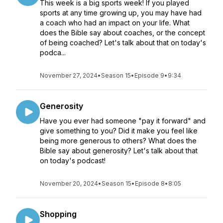
This week is a big sports week! If you played
sports at any time growing up, you may have had
a coach who had an impact on your life. What
does the Bible say about coaches, or the concept
of being coached? Let's talk about that on today's
podca...
November 27, 2024
•
Season 15
•
Episode 9
•
9:34
Generosity
Have you ever had someone "pay it forward" and
give something to you? Did it make you feel like
being more generous to others? What does the
Bible say about generosity? Let's talk about that
on today's podcast!
November 20, 2024
•
Season 15
•
Episode 8
•
8:05
Shopping