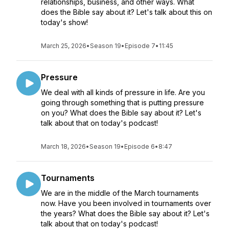
relationships, business, and other ways. What
does the Bible say about it? Let's talk about this on
today's show!
March 25, 2026
•
Season 19
•
Episode 7
•
11:45
Pressure
We deal with all kinds of pressure in life. Are you
going through something that is putting pressure
on you? What does the Bible say about it? Let's
talk about that on today's podcast!
March 18, 2026
•
Season 19
•
Episode 6
•
8:47
Tournaments
We are in the middle of the March tournaments
now. Have you been involved in tournaments over
the years? What does the Bible say about it? Let's
talk about that on today's podcast!