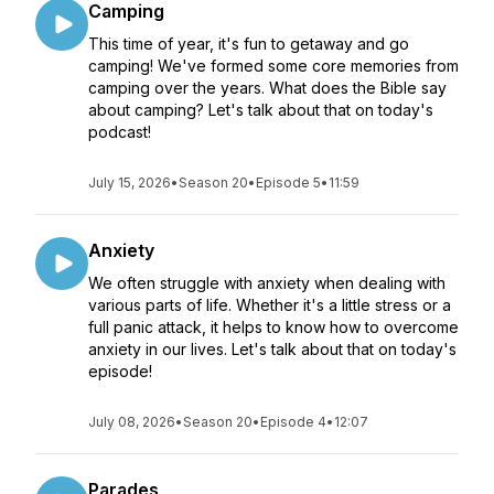
Camping
This time of year, it's fun to getaway and go
camping! We've formed some core memories from
camping over the years. What does the Bible say
about camping? Let's talk about that on today's
podcast!
July 15, 2026
•
Season 20
•
Episode 5
•
11:59
Anxiety
We often struggle with anxiety when dealing with
various parts of life. Whether it's a little stress or a
full panic attack, it helps to know how to overcome
anxiety in our lives. Let's talk about that on today's
episode!
July 08, 2026
•
Season 20
•
Episode 4
•
12:07
Parades