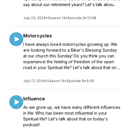
say about our retirement years? Let's talk abou...
July 24, 2024
•
Season 14
•
Episode 9
•
13:08
Motorcycles
I have always loved motorcycles growing up. We
are looking forward to a Biker's Blessing Sunday
at our church this Sunday! Do you think you can
experience the feeling of freedom of the open
road in your Spiritual life? Let's talk about that on ...
July 17, 2024
•
Season 14
•
Episode 8
•
9:09
Influence
As we grow up, we have many different influences
in life. Who has been most influential in your
Spiritual life? Let's talk about that on today's
podcast!