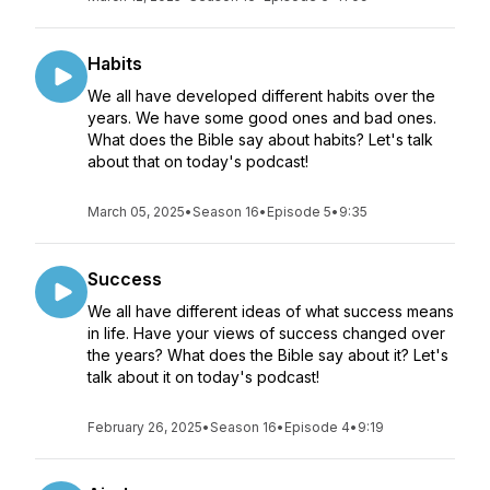
Habits
We all have developed different habits over the
years. We have some good ones and bad ones.
What does the Bible say about habits? Let's talk
about that on today's podcast!
March 05, 2025
•
Season 16
•
Episode 5
•
9:35
Success
We all have different ideas of what success means
in life. Have your views of success changed over
the years? What does the Bible say about it? Let's
talk about it on today's podcast!
February 26, 2025
•
Season 16
•
Episode 4
•
9:19