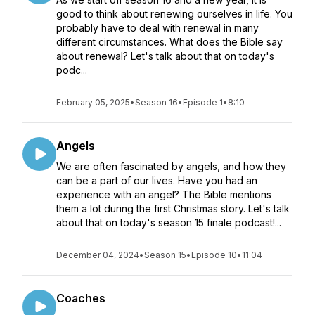
good to think about renewing ourselves in life. You
probably have to deal with renewal in many
different circumstances. What does the Bible say
about renewal? Let's talk about that on today's
podc...
February 05, 2025
•
Season 16
•
Episode 1
•
8:10
Angels
We are often fascinated by angels, and how they
can be a part of our lives. Have you had an
experience with an angel? The Bible mentions
them a lot during the first Christmas story. Let's talk
about that on today's season 15 finale podcast!...
December 04, 2024
•
Season 15
•
Episode 10
•
11:04
Coaches