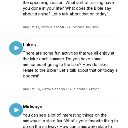
the upcoming season. What sort of training have
you done in your life? What does the Bible say
about training? Let's talk about that on today'...
August 13, 2025
•
Season 17
•
Episode 10
•
11:07
Lakes
There are some fun activities that we all enjoy at
the lake each summer. Do you have some
memories of going to the lake? How do lakes
relate to the Bible? Let's talk about that on today's
podcast!
August 06, 2025
•
Season 17
•
Episode 9
•
12:27
Midways
You can see a lot of interesting things on the
midway at a state fair. What's your favorite thing to
do on the midway? How can a midway relate to