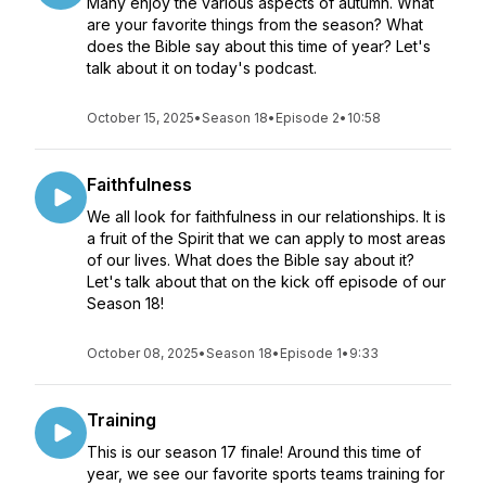
Many enjoy the various aspects of autumn. What
are your favorite things from the season? What
does the Bible say about this time of year? Let's
talk about it on today's podcast.
October 15, 2025
•
Season 18
•
Episode 2
•
10:58
Faithfulness
We all look for faithfulness in our relationships. It is
a fruit of the Spirit that we can apply to most areas
of our lives. What does the Bible say about it?
Let's talk about that on the kick off episode of our
Season 18!
October 08, 2025
•
Season 18
•
Episode 1
•
9:33
Training
This is our season 17 finale! Around this time of
year, we see our favorite sports teams training for