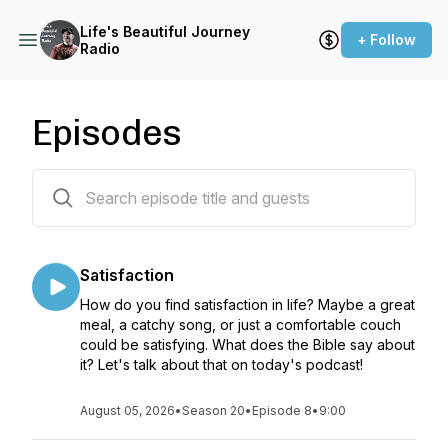
Life's Beautiful Journey
+ Follow
Radio
Episodes
199 episodes
Satisfaction
How do you find satisfaction in life? Maybe a great
meal, a catchy song, or just a comfortable couch
could be satisfying. What does the Bible say about
it? Let's talk about that on today's podcast!
August 05, 2026
•
Season 20
•
Episode 8
•
9:00