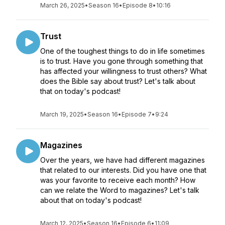
March 26, 2025
•
Season 16
•
Episode 8
•
10:16
Trust
One of the toughest things to do in life sometimes
is to trust. Have you gone through something that
has affected your willingness to trust others? What
does the Bible say about trust? Let's talk about
that on today's podcast!
March 19, 2025
•
Season 16
•
Episode 7
•
9:24
Magazines
Over the years, we have had different magazines
that related to our interests. Did you have one that
was your favorite to receive each month? How
can we relate the Word to magazines? Let's talk
about that on today's podcast!
March 12, 2025
•
Season 16
•
Episode 6
•
11:09