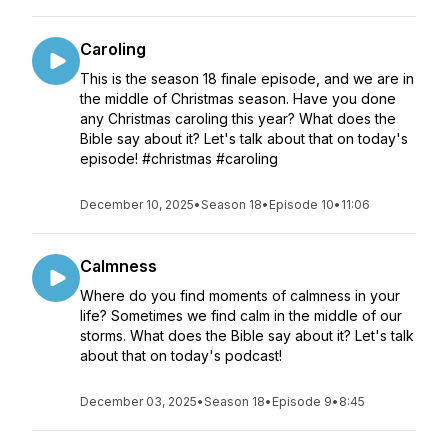
Caroling
This is the season 18 finale episode, and we are in
the middle of Christmas season. Have you done
any Christmas caroling this year? What does the
Bible say about it? Let's talk about that on today's
episode! #christmas #caroling
December 10, 2025
•
Season 18
•
Episode 10
•
11:06
Calmness
Where do you find moments of calmness in your
life? Sometimes we find calm in the middle of our
storms. What does the Bible say about it? Let's talk
about that on today's podcast!
December 03, 2025
•
Season 18
•
Episode 9
•
8:45