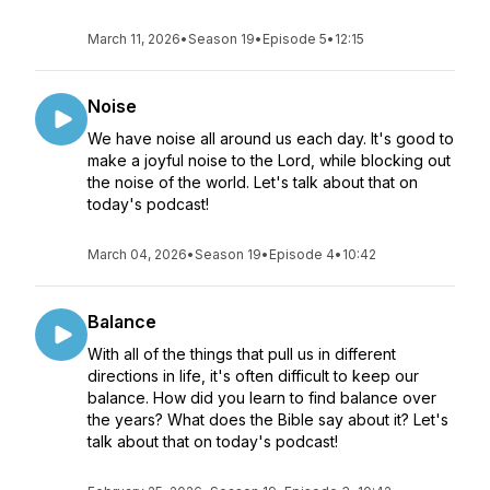
March 11, 2026
•
Season 19
•
Episode 5
•
12:15
Noise
We have noise all around us each day. It's good to
make a joyful noise to the Lord, while blocking out
the noise of the world. Let's talk about that on
today's podcast!
March 04, 2026
•
Season 19
•
Episode 4
•
10:42
Balance
With all of the things that pull us in different
directions in life, it's often difficult to keep our
balance. How did you learn to find balance over
the years? What does the Bible say about it? Let's
talk about that on today's podcast!