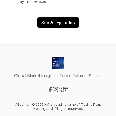
July 31, 2026
•
3:08
See All Episodes
Global Market Insights - Forex, Futures, Stocks
Visit our Facebook page
Visit our Instagram page
Visit our X-com page
Visit our Website page
All content © 2026 XM is a trading name of Trading Point
Holdings Ltd. All rights reserved.