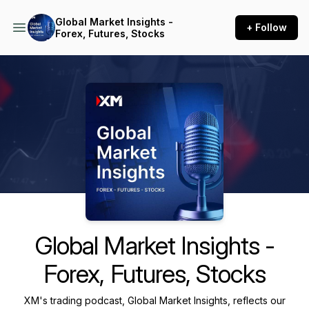
Global Market Insights -
+ Follow
Forex, Futures, Stocks
Podcast Background Image
Global Market Insights -
Forex, Futures, Stocks
XM's trading podcast, Global Market Insights, reflects our