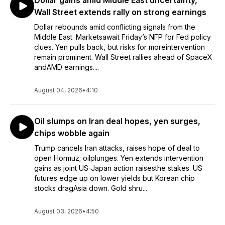
Dollar gains amid Middle East uncertainty,
Wall Street extends rally on strong earnings
Dollar rebounds amid conflicting signals from the
Middle East. Marketsawait Friday’s NFP for Fed policy
clues. Yen pulls back, but risks for moreintervention
remain prominent. Wall Street rallies ahead of SpaceX
andAMD earnings....
August 04, 2026
•
4:10
Oil slumps on Iran deal hopes, yen surges,
chips wobble again
Trump cancels Iran attacks, raises hope of deal to
open Hormuz; oilplunges. Yen extends intervention
gains as joint US-Japan action raisesthe stakes. US
futures edge up on lower yields but Korean chip
stocks dragAsia down. Gold shru...
August 03, 2026
•
4:50