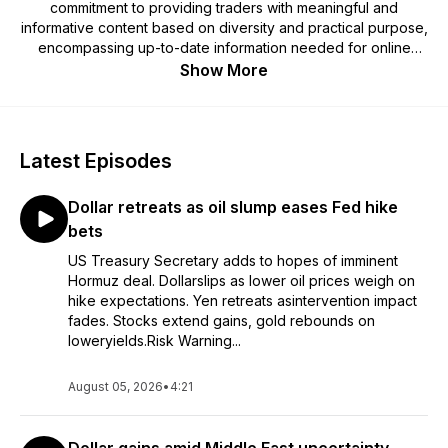
commitment to providing traders with meaningful and
informative content based on diversity and practical purpose,
encompassing up-to-date information needed for online
investing and updates on economic events across the globe.
Show More
For more in depth technical and fundamental analysis, be
sure to visit www.xm.com
Latest Episodes
Trading Point of Financial Instruments Ltd is regulated by the
Cyprus Securities and Exchange Commission (CySEC)
Dollar retreats as oil slump eases Fed hike
(licence number 120/10). Trading Point of Financial
Instruments Pty Ltd is regulated by the Australian Securities
bets
and Investments Commission (ASIC) (licence number
US Treasury Secretary adds to hopes of imminent
443670), XM Global Limited is regulated by the Financial
Hormuz deal. Dollarslips as lower oil prices weigh on
Services Commission of Belize (FSC) (licence number
hike expectations. Yen retreats asintervention impact
000261/27) and XM International MU Limited is regulated by
fades. Stocks extend gains, gold rebounds on
the Financial Services Commission of Mauritius (FSC) (licence
loweryields.Risk Warning...
number GB23202700).
August 05, 2026
•
4:21