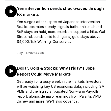
Yen intervention sends shockwaves through
FX markets
Yen surges after suspected Japanese intervention.
BoJ keeps rates steady, signals further hikes ahead.
BoE stays on hold, more members support a hike. Wall
Street rebounds amid tech gains, gold stays above
$4,000.Risk Warning: Our servic...
July 31, 2026
•
4:30
Dollar, Gold & Stocks: Why Friday's Jobs
Report Could Move Markets
Get ready for a busy week in the markets! Investors
will be watching key US economic data, including ISM
PMIs and the highly anticipated Non-Farm Payrolls
report, alongside major earnings from Palantir, AMD,
Disney and more. We'll also cover th...