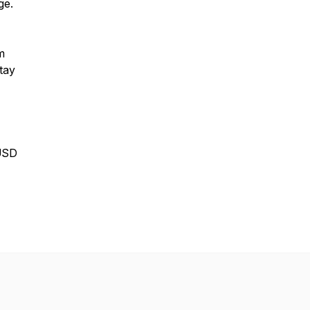
ge.
m
tay
USD