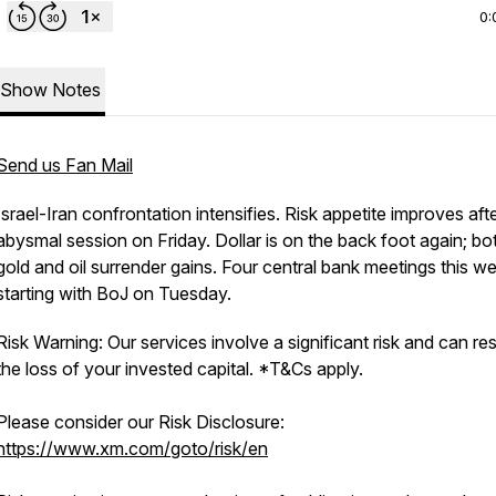
0:
Show Notes
Send us Fan Mail
Israel-Iran confrontation intensifies. Risk appetite improves aft
abysmal session on Friday. Dollar is on the back foot again; bo
gold and oil surrender gains. Four central bank meetings this w
starting with BoJ on Tuesday.
Risk Warning: Our services involve a significant risk and can resu
the loss of your invested capital. *T&Cs apply.
Please consider our Risk Disclosure:
https://www.xm.com/goto/risk/en