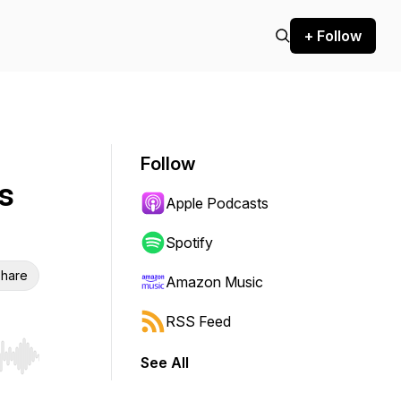
+ Follow
Follow
s
Apple Podcasts
Spotify
hare
Amazon Music
RSS Feed
See All
r end. Hold shift to jump forward or backward.