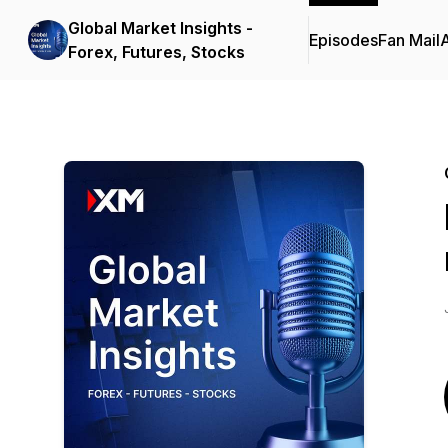
Global Market Insights -
Episodes
Fan Mail
Forex, Futures, Stocks