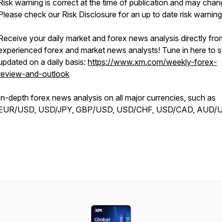
Risk warning is correct at the time of publication and may chan
Please check our Risk Disclosure for an up to date risk warning
Receive your daily market and forex news analysis directly fro
experienced forex and market news analysts! Tune in here to s
updated on a daily basis:
https://www.xm.com/weekly-forex-
review-and-outlook
In-depth forex news analysis on all major currencies, such as
EUR/USD, USD/JPY, GBP/USD, USD/CHF, USD/CAD, AUD/