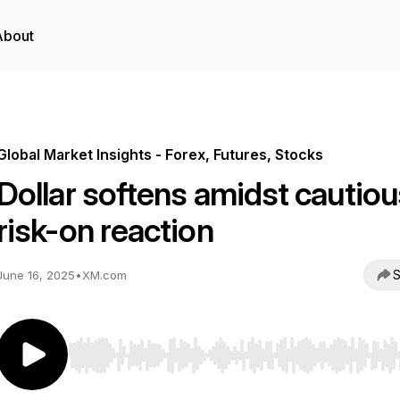
About
Global Market Insights - Forex, Futures, Stocks
Dollar softens amidst cautiou
risk-on reaction
S
June 16, 2025
•
XM.com
Use Left/Right to seek, Home/End to jump to start o