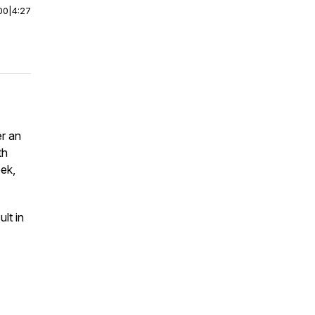
00
|
4:27
er an
th
eek,
lt in