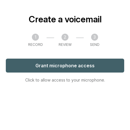
Create a voicemail
1
2
3
RECORD
REVIEW
SEND
Grant microphone access
Click to allow access to your microphone.