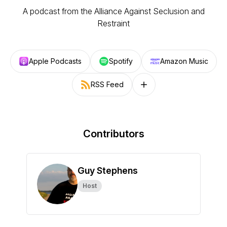
A podcast from the Alliance Against Seclusion and
Restraint
Apple Podcasts
Spotify
Amazon Music
RSS Feed
Follow on other platforms
Contributors
Guy Stephens
Host