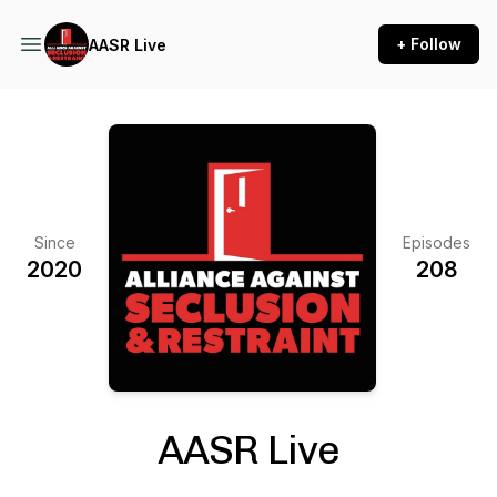
+ Follow
AASR Live
Since
Episodes
2020
208
AASR Live