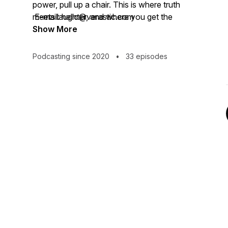
power, pull up a chair. This is where truth
meets laughter, and where you get the
E-mail: hello@verastic.com
audacity to believe that your own “getting
Show More
here” is absolutely possible. I'm just here
as your good-smelling guide.
Podcasting since 2020
•
33 episodes