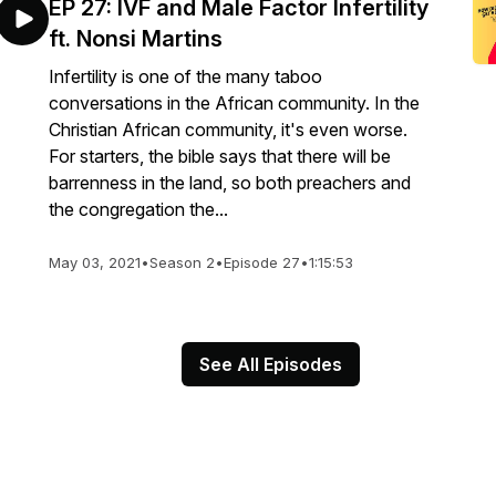
EP 27: IVF and Male Factor Infertility
ft. Nonsi Martins
Infertility is one of the many taboo
conversations in the African community. In the
Christian African community, it's even worse.
For starters, the bible says that there will be
barrenness in the land, so both preachers and
the congregation the...
May 03, 2021
•
Season 2
•
Episode 27
•
1:15:53
See All Episodes