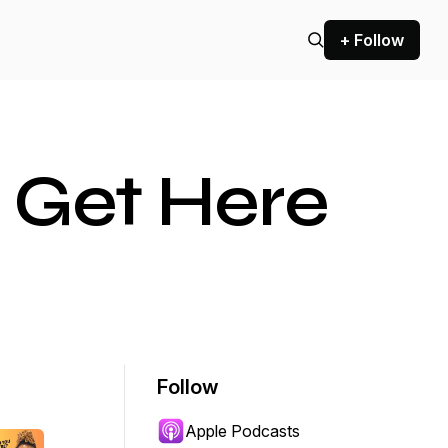
+ Follow
 Get Here
Follow
Apple Podcasts