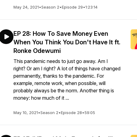
May 24, 2021
•
Season 2
•
Episode 29
•
1:23:14
EP 28: How To Save Money Even
When You Think You Don't Have It ft.
Ronke Odewumi
This pandemic needs to just go away. Am I
right? Or am I right? A lot of things have changed
permanently, thanks to the pandemic. For
example, remote work, when possible, will
probably always be the norm. Another thing is
money: how much of it ...
May 10, 2021
•
Season 2
•
Episode 28
•
59:05