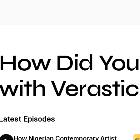
How Did You
with Verastic
Latest Episodes
How Nigerian Contemporary Artist