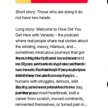
Short story: Those who are doing it do
not have two heads.
Long story: Welcome to
How Did You
Get Here with Verastic -
the podcast
where real people share real stories about
the winding, messy, hilarious, and
sometimes miraculous journeys that got
them
As our Nigerian parents loved to remind
here
. No fluff, and no curated
Instagram perfection. Just raw, authentic
us:
Those who are doing it do not have
conversations that inspire you to believe
two heads.
Translation? The people you
that if they can do it, so can you.
admire aren’t superheroes; they’re
humans with struggles, detours, wild
stories, and twenty-four hours in a day,
So, if you’ve ever wondered how
just like you.
someone survived heartbreak, built a
career from scratch, moved continents,
reinvented themselves, or turned pain into