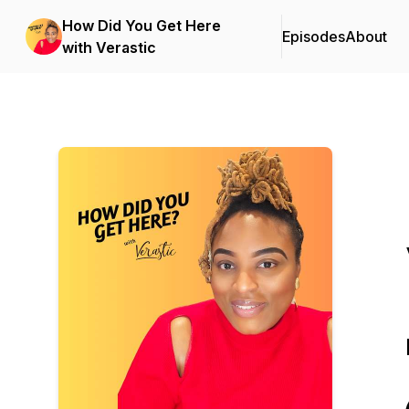
How Did You Get Here
Episodes
About
with Verastic