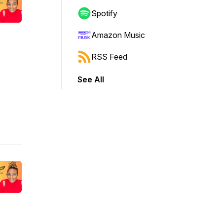
Spotify
Amazon Music
RSS Feed
See All