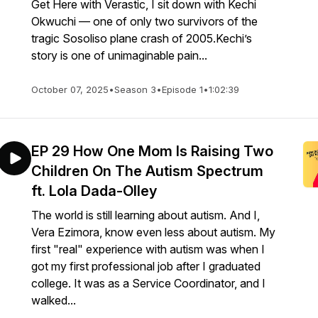
Get Here with Verastic, I sit down with Kechi
Okwuchi — one of only two survivors of the
tragic Sosoliso plane crash of 2005.Kechi’s
story is one of unimaginable pain...
October 07, 2025
•
Season 3
•
Episode 1
•
1:02:39
EP 29 How One Mom Is Raising Two
Children On The Autism Spectrum
ft. Lola Dada-Olley
The world is still learning about autism. And I,
Vera Ezimora, know even less about autism. My
first "real" experience with autism was when I
got my first professional job after I graduated
college. It was as a Service Coordinator, and I
walked...