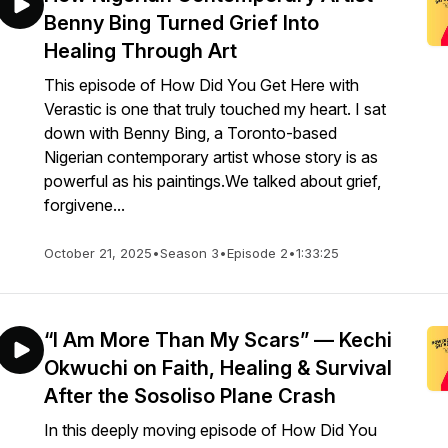
Benny Bing Turned Grief Into
Healing Through Art
This episode of How Did You Get Here with
Verastic is one that truly touched my heart. I sat
down with Benny Bing, a Toronto-based
Nigerian contemporary artist whose story is as
powerful as his paintings.We talked about grief,
forgivene...
October 21, 2025
•
Season 3
•
Episode 2
•
1:33:25
“I Am More Than My Scars” — Kechi
Okwuchi on Faith, Healing & Survival
After the Sosoliso Plane Crash
In this deeply moving episode of How Did You