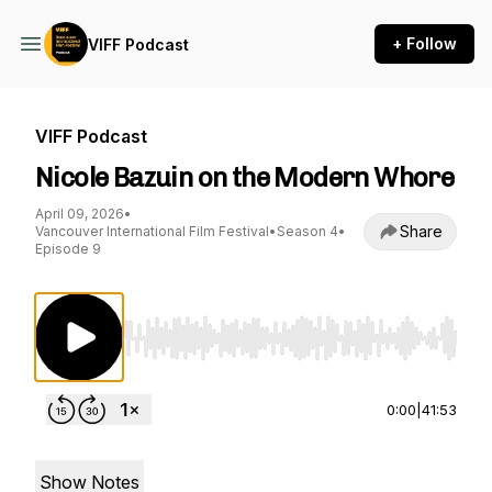
+ Follow
VIFF Podcast
VIFF Podcast
Nicole Bazuin on the Modern Whore
April 09, 2026
•
Share
Vancouver International Film Festival
•
Season 4
•
Episode 9
Use Left/Right to seek, Home/End to jump to st
0:00
|
41:53
Show Notes