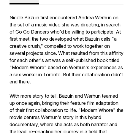
Nicole Bazuin first encountered Andrea Werhun on
the set of a music video she was directing, in search
of Go Go Dancers who'd be willing to participate. At
first meet, the two developed what Bazuin calls "a
creative crush," compelled to work together on
several projects since. What resulted from this affinity
for each other's art was a self-published​​ book titled
"Modern Whore" based on Werhun's experiences as
a sex worker in Toronto. But their collaboration didn't
end there.
With more story to tell, Bazuin and Werhun teamed
up once again, bringing their feature film adaptation
of their first collaboration to life. "Modern Whore" the
movie centres Werhun's story in this hybrid
documentary, where she acts as both narrator and
the lead, re-enacting ​her journey in a field that