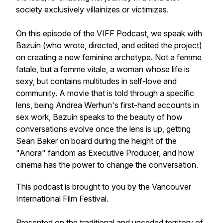
society exclusively villainizes or victimizes.
On this episode of the VIFF Podcast, we speak with
Bazuin (who wrote, directed, and edited the project)
on creating a new feminine archetype. Not a femme
fatale, but a femme vitale, a woman whose life is
sexy, but contains multitudes in self-love and
community. A movie that is told through a specific
lens, being Andrea Werhun's first-hand accounts in
sex work, Bazuin speaks to the beauty of how
conversations evolve once the lens is up, getting
Sean Baker on board during the height of the
"Anora" fandom as Executive Producer, and how
cinema has the power to change the conversation.
This podcast is brought to you by the Vancouver
International Film Festival.
Presented on the traditional and unceded territory of