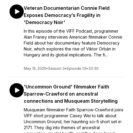
Veteran Documentarian Connie Field
Exposes Democracy’s Fragility in
'Democracy Noir'
In this episode of the VIFF Podcast, programmer
Alan Franey interviews American filmmaker Connie
Field about her documentary feature Democracy
Noir, which explores the rise of Viktor Orbán in
Hungary and its global implications. The fi...
May 15, 2025
•
Season 3
•
Episode 13
•
33:30
'Uncommon Ground' filmmaker Faith
Sparrow-Crawford on ancestral
connections and Musqueam Storytelling
Musqueam filmmaker Faith Sparrow-Crawford joins
VIFF short programmer Casey Wei to talk about
Uncommon Ground, her haunting sci-fi short set in
2171. They dig into themes of ancestral