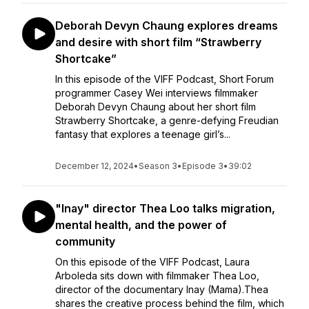
Deborah Devyn Chaung explores dreams
and desire with short film “Strawberry
Shortcake”
In this episode of the VIFF Podcast, Short Forum
programmer Casey Wei interviews filmmaker
Deborah Devyn Chaung about her short film
Strawberry Shortcake, a genre-defying Freudian
fantasy that explores a teenage girl’s...
December 12, 2024
•
Season 3
•
Episode 3
•
39:02
"Inay" director Thea Loo talks migration,
mental health, and the power of
community
On this episode of the VIFF Podcast, Laura
Arboleda sits down with filmmaker Thea Loo,
director of the documentary Inay (Mama).Thea
shares the creative process behind the film, which