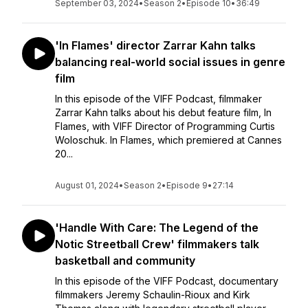
September 03, 2024
•
Season 2
•
Episode 10
•
36:49
'In Flames' director Zarrar Kahn talks
balancing real-world social issues in genre
film
In this episode of the VIFF Podcast, filmmaker
Zarrar Kahn talks about his debut feature film, In
Flames, with VIFF Director of Programming Curtis
Woloschuk. In Flames, which premiered at Cannes
20...
August 01, 2024
•
Season 2
•
Episode 9
•
27:14
'Handle With Care: The Legend of the
Notic Streetball Crew' filmmakers talk
basketball and community
In this episode of the VIFF Podcast, documentary
filmmakers Jeremy Schaulin-Rioux and Kirk