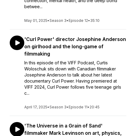
connection, mental health, and the deep bond
betwee...
May 01, 2025
•
Season 3
•
Episode 12
•
35:10
'Curl Power' director Josephine Anderson
on girlhood and the long-game of
filmmaking
In this episode of the VIFF Podcast, Curtis
Woloschuk sits down with Canadian filmmaker
Josephine Anderson to talk about her latest
documentary Curl Power. Having premiered at
VIFF 2024, Curl Power follows five teenage girls
c...
April 17, 2025
•
Season 3
•
Episode 11
•
20:45
'The Universe in a Grain of Sand'
filmmaker Mark Levinson on art, physics,