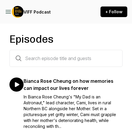
+ Follow
VIFF Podcast
Episodes
78 episodes
Bianca Rose Cheung on how memories
can impact our lives forever
In Bianca Rose Cheung's "My Dad is an
Astronaut," lead character, Cami, lives in rural
Northern BC alongside her Mother. Set in a
picturesque yet gritty winter, Cami must grapple
with her mother's deteriorating health, while
reconciling with th...