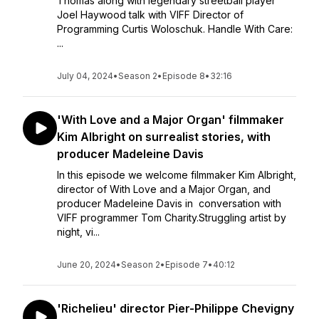
Thomas along with legendary streetball player
Joel Haywood talk with VIFF Director of
Programming Curtis Woloschuk. Handle With Care:
...
July 04, 2024
•
Season 2
•
Episode 8
•
32:16
'With Love and a Major Organ' filmmaker
Kim Albright on surrealist stories, with
producer Madeleine Davis
In this episode we welcome filmmaker Kim Albright,
director of With Love and a Major Organ, and
producer Madeleine Davis in conversation with
VIFF programmer Tom Charity.Struggling artist by
night, vi...
June 20, 2024
•
Season 2
•
Episode 7
•
40:12
'Richelieu' director Pier-Philippe Chevigny