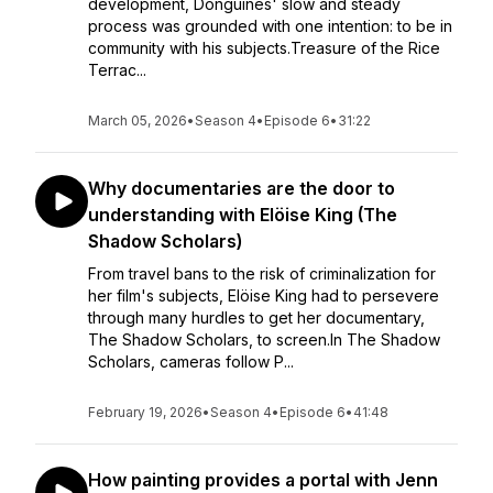
development, Donguines' slow and steady
process was grounded with one intention: to be in
community with his subjects.Treasure of the Rice
Terrac...
March 05, 2026
•
Season 4
•
Episode 6
•
31:22
Why documentaries are the door to
understanding with Elöise King (The
Shadow Scholars)
From travel bans to the risk of criminalization for
her film's subjects, Elöise King had to persevere
through many hurdles to get her documentary,
The Shadow Scholars, to screen.In The Shadow
Scholars, cameras follow P...
February 19, 2026
•
Season 4
•
Episode 6
•
41:48
How painting provides a portal with Jenn