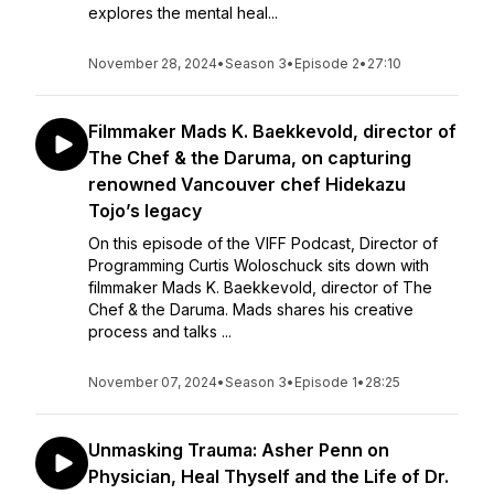
explores the mental heal...
November 28, 2024
•
Season 3
•
Episode 2
•
27:10
Filmmaker Mads K. Baekkevold, director of
The Chef & the Daruma, on capturing
renowned Vancouver chef Hidekazu
Tojo’s legacy
On this episode of the VIFF Podcast, Director of
Programming Curtis Woloschuck sits down with
filmmaker Mads K. Baekkevold, director of The
Chef & the Daruma. Mads shares his creative
process and talks ...
November 07, 2024
•
Season 3
•
Episode 1
•
28:25
Unmasking Trauma: Asher Penn on
Physician, Heal Thyself and the Life of Dr.