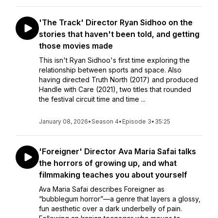
'The Track' Director Ryan Sidhoo on the
stories that haven't been told, and getting
those movies made
This isn't Ryan Sidhoo's first time exploring the
relationship between sports and space. Also
having directed Truth North (2017) and produced
Handle with Care (2021), two titles that rounded
the festival circuit time and time ...
January 08, 2026
•
Season 4
•
Episode 3
•
35:25
'Foreigner' Director Ava Maria Safai talks
the horrors of growing up, and what
filmmaking teaches you about yourself
Ava Maria Safai describes Foreigner as
“bubblegum horror”—a genre that layers a glossy,
fun aesthetic over a dark underbelly of pain.