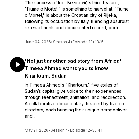
The success of Igor Bezinović's third feature,
"Fiume o Morte!," is something to marvel at. "Fiume
o Morte!," is about the Croatian city of Rijeka,
following its occupation by Italy. Blending absurdist
re-enactments and documented record, portr...
June 04, 2026
•
Season 4
•
Episode 13
•
13:15
'Not just another sad story from Africa'
Timeea Ahmed wants you to know
Khartoum, Sudan
In Timeea Ahmed's "Khartoum," five exiles of
Sudan’s capital give voice to their experiences
through reenactment, animation, and recollection.
A collaborative documentary, headed by five co-
directors, each bringing their unique perspectives
and...
May 21, 2026
•
Season 4
•
Episode 12
•
35:44