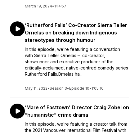
March 19, 2024
•
1:14:57
‘Rutherford Falls’ Co-Creator Sierra Teller
Ornelas on breaking down Indigenous
stereotypes through humour
In this episode, we’re featuring a conversation
with Sierra Teller Ornelas – co-creator,
showrunner and executive producer of the
critically-acclaimed, native-centred comedy series
Rutherford Falls.Ornelas ha...
May 11, 2022
•
Season 3
•
Episode 10
•
1:05:10
‘Mare of Easttown’ Director Craig Zobel on
“humanistic” crime drama
In this episode, we’re featuring a creator talk from
the 2021 Vancouver International Film Festival with
Craig Zobel – the director behind the wildly