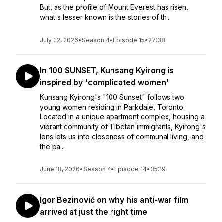
But, as the profile of Mount Everest has risen,
what's lesser known is the stories of th...
July 02, 2026
•
Season 4
•
Episode 15
•
27:38
In 100 SUNSET, Kunsang Kyirong is
inspired by 'complicated women'
Kunsang Kyirong's "100 Sunset" follows two
young women residing in Parkdale, Toronto.
Located in a unique apartment complex, housing a
vibrant community of Tibetan immigrants, Kyirong's
lens lets us into closeness of communal living, and
the pa...
June 18, 2026
•
Season 4
•
Episode 14
•
35:19
Igor Bezinović on why his anti-war film
arrived at just the right time