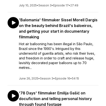
July 10, 2025
•
Season 3
•
Episode 17
•
27:49
'Balomania' filmmaker Sissel Morell Dargis
on the beauty behind Brazil's baloeiros,
and getting your start in documentary
filmmaking
Hot air ballooning has been illegal in São Paulo,
Brazil since the 1990's. Intrigued by this
underworld of guerilla artists, who risk their lives,
and freedom in order to craft and release huge,
lavishly decorated paper balloons up to 70
metres...
June 26, 2025
•
Season 3
•
Episode 16
•
54:15
'78 Days' filmmaker Emilija Gašić on
docufiction and telling personal history
through found footage