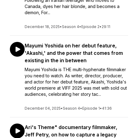
Following an Iranian teenager who moves to
Canada, dyes her hair blonde, and becomes a
demon, For...
December 18, 2025
•
Season 4
•
Episode 2
•
29:11
Mayumi Yoshida on her debut feature,
'Akashi,' and the power that comes from
existing in the in between
Mayumi Yoshida is THE multi-hyphenate filmmaker
you need to watch. As writer, director, producer,
and actor for her debut feature, Akashi, Yoshida's
world premiere at VIFF 2025 was met with sold out
audiences, celebrating her story tac...
December 04, 2025
•
Season 4
•
Episode 1
•
41:36
Ari's Theme" documentary filmmaker,
Jeff Petry, on how to capture a legacy