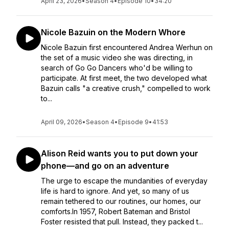
April 23, 2026
•
Season 4
•
Episode 10
•
34:20
Nicole Bazuin on the Modern Whore
Nicole Bazuin first encountered Andrea Werhun on
the set of a music video she was directing, in
search of Go Go Dancers who'd be willing to
participate. At first meet, the two developed what
Bazuin calls "a creative crush," compelled to work
to...
April 09, 2026
•
Season 4
•
Episode 9
•
41:53
Alison Reid wants you to put down your
phone—and go on an adventure
The urge to escape the mundanities of everyday
life is hard to ignore. And yet, so many of us
remain tethered to our routines, our homes, our
comforts.In 1957, Robert Bateman and Bristol
Foster resisted that pull. Instead, they packed t...