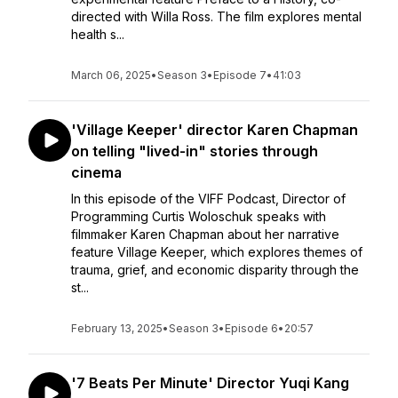
directed with Willa Ross. The film explores mental
health s...
March 06, 2025
•
Season 3
•
Episode 7
•
41:03
'Village Keeper' director Karen Chapman
on telling "lived-in" stories through
cinema
In this episode of the VIFF Podcast, Director of
Programming Curtis Woloschuk speaks with
filmmaker Karen Chapman about her narrative
feature Village Keeper, which explores themes of
trauma, grief, and economic disparity through the
st...
February 13, 2025
•
Season 3
•
Episode 6
•
20:57
'7 Beats Per Minute' Director Yuqi Kang