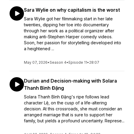
Sara Wylie on why capitalism is the worst
Sara Wylie got her filmmaking start in her late
twenties, dipping her toe into documentary
through her work as a political organizer after
making anti-Stephen Harper comedy videos.
Soon, her passion for storytelling developed into
a heightened ...
May 07, 2026
•
Season 4
•
Episode 11
•
28:07
Durian and Decision-making with Solara
Thanh Bình Đặng
Solara Thanh Bình Đặng's ripe follows lead
character Lệ, on the cusp of a life-altering
decision. At this crossroads, she must consider an
arranged marriage that is sure to support her
family, but yields a profound uncertainty. Represe...