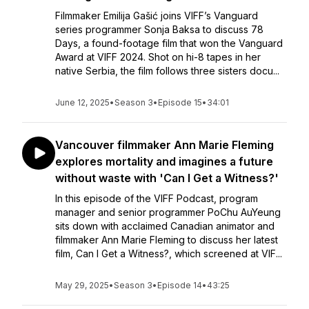
Filmmaker Emilija Gašić joins VIFF’s Vanguard
series programmer Sonja Baksa to discuss 78
Days, a found-footage film that won the Vanguard
Award at VIFF 2024. Shot on hi-8 tapes in her
native Serbia, the film follows three sisters docu...
June 12, 2025
•
Season 3
•
Episode 15
•
34:01
Vancouver filmmaker Ann Marie Fleming
explores mortality and imagines a future
without waste with 'Can I Get a Witness?'
In this episode of the VIFF Podcast, program
manager and senior programmer PoChu AuYeung
sits down with acclaimed Canadian animator and
filmmaker Ann Marie Fleming to discuss her latest
film, Can I Get a Witness?, which screened at VIF...
May 29, 2025
•
Season 3
•
Episode 14
•
43:25