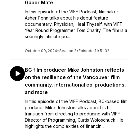
Gabor Maté
In this episode of the VIFF Podcast, filmmaker
Asher Penn talks about his debut feature
documentary, Physician, Heal Thyself, with VIFF
Year Round Programmer Tom Charity. The film is a
searingly intimate po...
October 09, 2024
•
Season 2
•
Episode 11
•
51:32
BC film producer Mike Johnston reflects
on the resilience of the Vancouver film
community, international co-productions,
and more
In this episode of the VIFF Podcast, BC-based film
producer Mike Johnston talks about his his
transition from directing to producing with VIFF
Director of Programming, Curtis Woloschuck. He
highlights the complexities of financin...