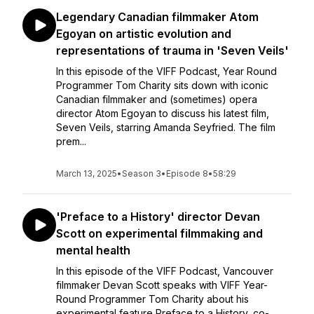
Legendary Canadian filmmaker Atom
Egoyan on artistic evolution and
representations of trauma in 'Seven Veils'
In this episode of the VIFF Podcast, Year Round
Programmer Tom Charity sits down with iconic
Canadian filmmaker and (sometimes) opera
director Atom Egoyan to discuss his latest film,
Seven Veils, starring Amanda Seyfried. The film
prem...
March 13, 2025
•
Season 3
•
Episode 8
•
58:29
'Preface to a History' director Devan
Scott on experimental filmmaking and
mental health
In this episode of the VIFF Podcast, Vancouver
filmmaker Devan Scott speaks with VIFF Year-
Round Programmer Tom Charity about his
experimental feature Preface to a History, co-