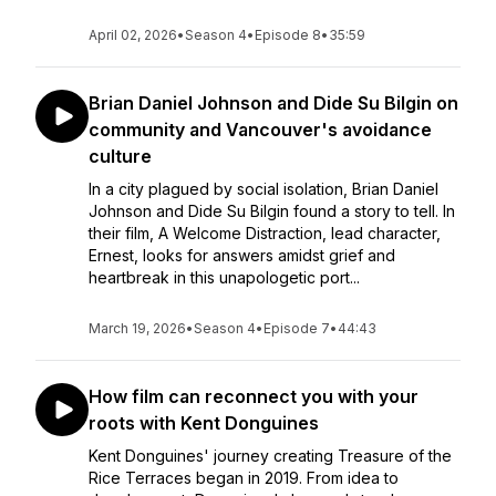
April 02, 2026
•
Season 4
•
Episode 8
•
35:59
Brian Daniel Johnson and Dide Su Bilgin on
community and Vancouver's avoidance
culture
In a city plagued by social isolation, Brian Daniel
Johnson and Dide Su Bilgin found a story to tell. In
their film, A Welcome Distraction, lead character,
Ernest, looks for answers amidst grief and
heartbreak in this unapologetic port...
March 19, 2026
•
Season 4
•
Episode 7
•
44:43
How film can reconnect you with your
roots with Kent Donguines
Kent Donguines' journey creating Treasure of the
Rice Terraces began in 2019. From idea to