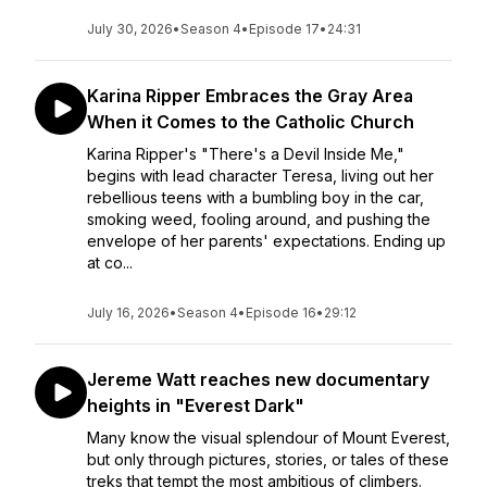
July 30, 2026
•
Season 4
•
Episode 17
•
24:31
Karina Ripper Embraces the Gray Area
When it Comes to the Catholic Church
Karina Ripper's "There's a Devil Inside Me,"
begins with lead character Teresa, living out her
rebellious teens with a bumbling boy in the car,
smoking weed, fooling around, and pushing the
envelope of her parents' expectations. Ending up
at co...
July 16, 2026
•
Season 4
•
Episode 16
•
29:12
Jereme Watt reaches new documentary
heights in "Everest Dark"
Many know the visual splendour of Mount Everest,
but only through pictures, stories, or tales of these
treks that tempt the most ambitious of climbers.