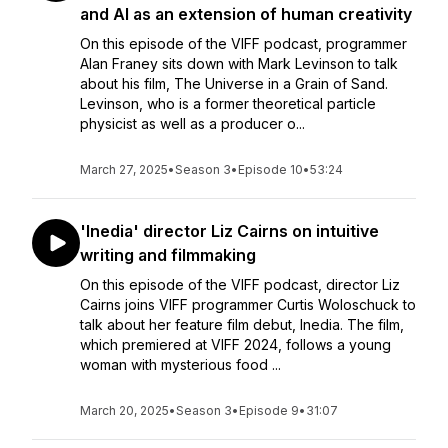
and AI as an extension of human creativity
On this episode of the VIFF podcast, programmer
Alan Franey sits down with Mark Levinson to talk
about his film, The Universe in a Grain of Sand.
Levinson, who is a former theoretical particle
physicist as well as a producer o...
March 27, 2025
•
Season 3
•
Episode 10
•
53:24
'Inedia' director Liz Cairns on intuitive
writing and filmmaking
On this episode of the VIFF podcast, director Liz
Cairns joins VIFF programmer Curtis Woloschuck to
talk about her feature film debut, Inedia. The film,
which premiered at VIFF 2024, follows a young
woman with mysterious food ...
March 20, 2025
•
Season 3
•
Episode 9
•
31:07