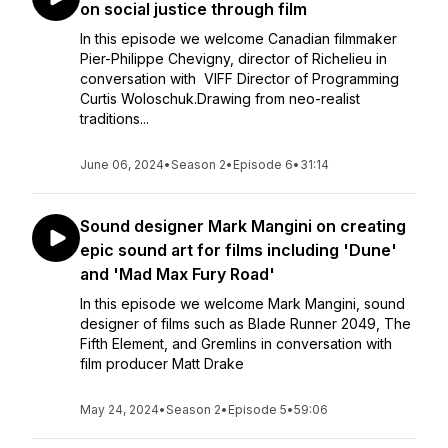
on social justice through film
In this episode we welcome Canadian filmmaker
Pier-Philippe Chevigny, director of Richelieu in
conversation with VIFF Director of Programming
Curtis Woloschuk.Drawing from neo-realist
traditions...
June 06, 2024
•
Season 2
•
Episode 6
•
31:14
Sound designer Mark Mangini on creating
epic sound art for films including 'Dune'
and 'Mad Max Fury Road'
In this episode we welcome Mark Mangini, sound
designer of films such as Blade Runner 2049, The
Fifth Element, and Gremlins in conversation with
film producer Matt Drake
May 24, 2024
•
Season 2
•
Episode 5
•
59:06