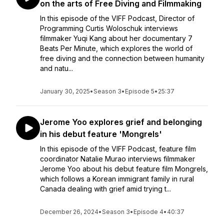
on the arts of Free Diving and Filmmaking
In this episode of the VIFF Podcast, Director of
Programming Curtis Woloschuk interviews
filmmaker Yuqi Kang about her documentary 7
Beats Per Minute, which explores the world of
free diving and the connection between humanity
and natu...
January 30, 2025
•
Season 3
•
Episode 5
•
25:37
Jerome Yoo explores grief and belonging
in his debut feature 'Mongrels'
In this episode of the VIFF Podcast, feature film
coordinator Natalie Murao interviews filmmaker
Jerome Yoo about his debut feature film Mongrels,
which follows a Korean immigrant family in rural
Canada dealing with grief amid trying t...
December 26, 2024
•
Season 3
•
Episode 4
•
40:37