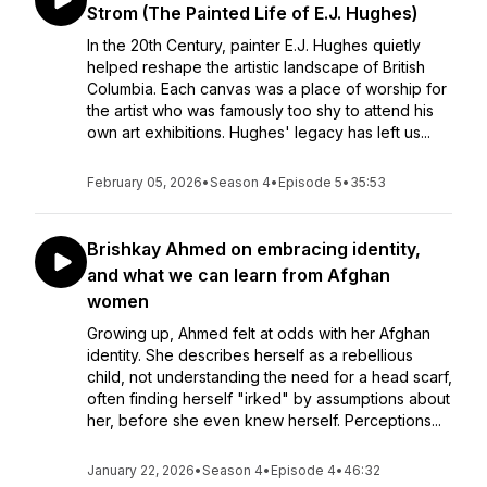
Strom (The Painted Life of E.J. Hughes)
In the 20th Century, painter E.J. Hughes quietly
helped reshape the artistic landscape of British
Columbia. Each canvas was a place of worship for
the artist who was famously too shy to attend his
own art exhibitions. Hughes' legacy has left us...
February 05, 2026
•
Season 4
•
Episode 5
•
35:53
Brishkay Ahmed on embracing identity,
and what we can learn from Afghan
women
Growing up, Ahmed felt at odds with her Afghan
identity. She describes herself as a rebellious
child, not understanding the need for a head scarf,
often finding herself "irked" by assumptions about
her, before she even knew herself. Perceptions...
January 22, 2026
•
Season 4
•
Episode 4
•
46:32