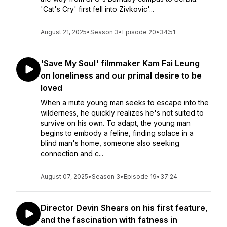
'Cat's Cry' first fell into Zivkovic'...
August 21, 2025
•
Season 3
•
Episode 20
•
34:51
'Save My Soul' filmmaker Kam Fai Leung
on loneliness and our primal desire to be
loved
When a mute young man seeks to escape into the
wilderness, he quickly realizes he's not suited to
survive on his own. To adapt, the young man
begins to embody a feline, finding solace in a
blind man's home, someone also seeking
connection and c...
August 07, 2025
•
Season 3
•
Episode 19
•
37:24
Director Devin Shears on his first feature,
and the fascination with fatness in