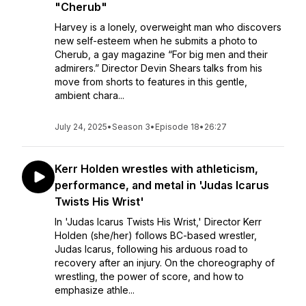
"Cherub"
Harvey is a lonely, overweight man who discovers
new self-esteem when he submits a photo to
Cherub, a gay magazine “For big men and their
admirers.” Director Devin Shears talks from his
move from shorts to features in this gentle,
ambient chara...
July 24, 2025
•
Season 3
•
Episode 18
•
26:27
Kerr Holden wrestles with athleticism,
performance, and metal in 'Judas Icarus
Twists His Wrist'
In 'Judas Icarus Twists His Wrist,' Director Kerr
Holden (she/her) follows BC-based wrestler,
Judas Icarus, following his arduous road to
recovery after an injury. On the choreography of
wrestling, the power of score, and how to
emphasize athle...