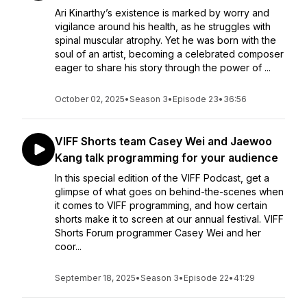
Ari Kinarthy’s existence is marked by worry and
vigilance around his health, as he struggles with
spinal muscular atrophy. Yet he was born with the
soul of an artist, becoming a celebrated composer
eager to share his story through the power of ...
October 02, 2025
•
Season 3
•
Episode 23
•
36:56
VIFF Shorts team Casey Wei and Jaewoo
Kang talk programming for your audience
In this special edition of the VIFF Podcast, get a
glimpse of what goes on behind-the-scenes when
it comes to VIFF programming, and how certain
shorts make it to screen at our annual festival. VIFF
Shorts Forum programmer Casey Wei and her
coor...
September 18, 2025
•
Season 3
•
Episode 22
•
41:29