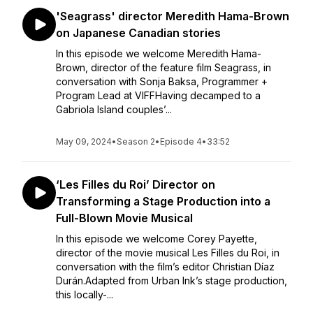
'Seagrass' director Meredith Hama-Brown
on Japanese Canadian stories
In this episode we welcome Meredith Hama-
Brown, director of the feature film Seagrass, in
conversation with Sonja Baksa, Programmer +
Program Lead at VIFFHaving decamped to a
Gabriola Island couples’...
May 09, 2024
•
Season 2
•
Episode 4
•
33:52
‘Les Filles du Roi’ Director on
Transforming a Stage Production into a
Full-Blown Movie Musical
In this episode we welcome Corey Payette,
director of the movie musical Les Filles du Roi, in
conversation with the film’s editor Christian Díaz
Durán.Adapted from Urban Ink’s stage production,
this locally-...