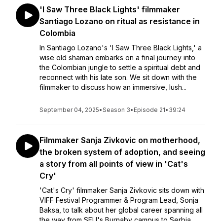
'I Saw Three Black Lights' filmmaker
Santiago Lozano on ritual as resistance in
Colombia
In Santiago Lozano's 'I Saw Three Black Lights,' a
wise old shaman embarks on a final journey into
the Colombian jungle to settle a spiritual debt and
reconnect with his late son. We sit down with the
filmmaker to discuss how an immersive, lush...
September 04, 2025
•
Season 3
•
Episode 21
•
39:24
Filmmaker Sanja Zivkovic on motherhood,
the broken system of adoption, and seeing
a story from all points of view in 'Cat's
Cry'
'Cat's Cry' filmmaker Sanja Zivkovic sits down with
VIFF Festival Programmer & Program Lead, Sonja
Baksa, to talk about her global career spanning all
the way from SFU's Burnaby campus to Serbia.