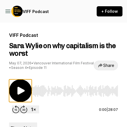
+ Follow
VIFF Podcast
VIFF Podcast
Sara Wylie on why capitalism is the
worst
May 07, 2026
•
Vancouver International Film Festival
Share
•
Season 4
•
Episode 11
Use Left/Right to seek, Home/End to jump to st
0:00
|
28:07