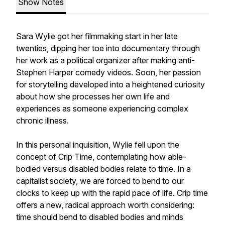
Show Notes
Sara Wylie got her filmmaking start in her late
twenties, dipping her toe into documentary through
her work as a political organizer after making anti-
Stephen Harper comedy videos. Soon, her passion
for storytelling developed into a heightened curiosity
about how she processes her own life and
experiences as someone experiencing complex
chronic illness.
In this personal inquisition, Wylie fell upon the
concept of Crip Time, contemplating how able-
bodied versus disabled bodies relate to time. In a
capitalist society, we are forced to bend to our
clocks to keep up with the rapid pace of life. Crip time
offers a new, radical approach worth considering:
time should bend to disabled bodies and minds