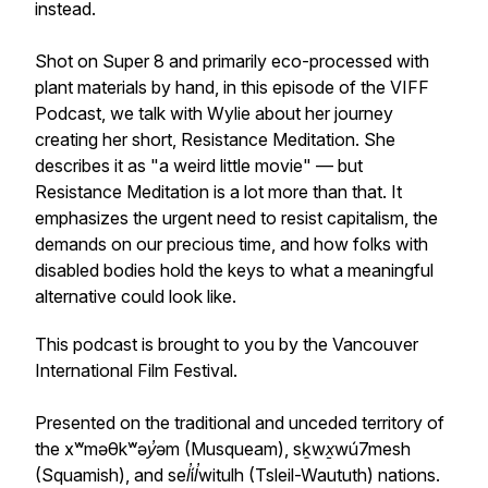
instead.
Shot on Super 8 and primarily eco-processed with
plant materials by hand, in this episode of the VIFF
Podcast, we talk with Wylie about her journey
creating her short,
Resistance Meditation.
She
describes it as "a weird little movie" — but
Resistance Meditation
is a lot more than that. It
emphasizes the urgent need to resist capitalism, the
demands on our precious time, and how folks with
disabled bodies hold the keys to what a meaningful
alternative could look like.
This podcast is brought to you by the Vancouver
International Film Festival.
Presented on the traditional and unceded territory of
the x
ʷ
məθk
ʷ
əy̓əm (Musqueam), sḵwx̱wú7mesh
(Squamish), and sel̓íl̓witulh (Tsleil-Waututh) nations.