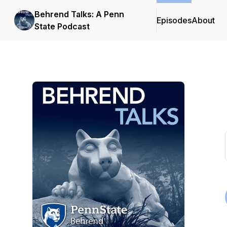
Behrend Talks: A Penn
Episodes
About
State Podcast