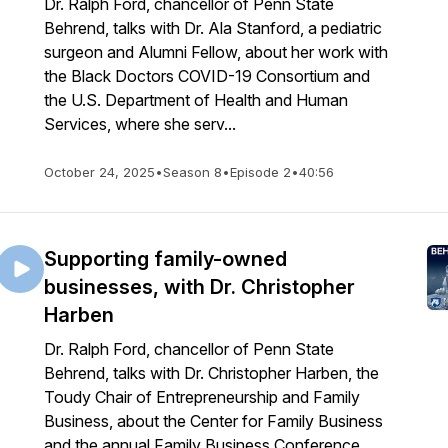
Dr. Ralph Ford, chancellor of Penn State
Behrend, talks with Dr. Ala Stanford, a pediatric
surgeon and Alumni Fellow, about her work with
the Black Doctors COVID-19 Consortium and
the U.S. Department of Health and Human
Services, where she serv...
October 24, 2025
•
Season 8
•
Episode 2
•
40:56
Supporting family-owned
businesses, with Dr. Christopher
Harben
Dr. Ralph Ford, chancellor of Penn State
Behrend, talks with Dr. Christopher Harben, the
Toudy Chair of Entrepreneurship and Family
Business, about the Center for Family Business
and the annual Family Business Conference.