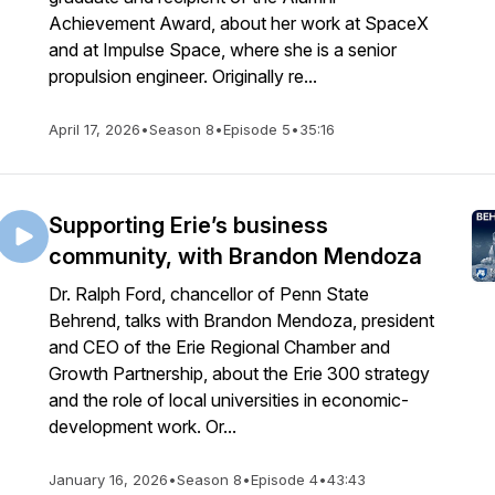
Achievement Award, about her work at SpaceX
and at Impulse Space, where she is a senior
propulsion engineer. Originally re...
April 17, 2026
•
Season 8
•
Episode 5
•
35:16
Supporting Erie’s business
community, with Brandon Mendoza
Dr. Ralph Ford, chancellor of Penn State
Behrend, talks with Brandon Mendoza, president
and CEO of the Erie Regional Chamber and
Growth Partnership, about the Erie 300 strategy
and the role of local universities in economic-
development work. Or...
January 16, 2026
•
Season 8
•
Episode 4
•
43:43