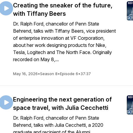
Creating the sneaker of the future,
with Tiffany Beers
Dr. Ralph Ford, chancellor of Penn State
Behrend, talks with Tiffany Beers, vice president
of enterprise innovation at VF Corporation,
about her work designing products for Nike,
Tesla, Logitech and The North Face. Originally
recorded on May 8,...
May 16, 2026
•
Season 8
•
Episode 6
•
37:37
Engineering the next generation of
space travel, with Julia Cecchetti
Dr. Ralph Ford, chancellor of Penn State
Behrend, talks with Julia Cecchetti, a 2020
graduate and recipient of the Alumni