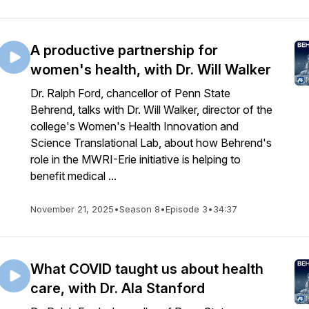
A productive partnership for
women's health, with Dr. Will Walker
Dr. Ralph Ford, chancellor of Penn State
Behrend, talks with Dr. Will Walker, director of the
college's Women's Health Innovation and
Science Translational Lab, about how Behrend's
role in the MWRI-Erie initiative is helping to
benefit medical ...
November 21, 2025
•
Season 8
•
Episode 3
•
34:37
What COVID taught us about health
care, with Dr. Ala Stanford