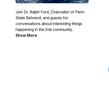
Join Dr. Ralph Ford, Chancellor of Penn
State Behrend, and guests for
conversations about interesting things
happening in the Erie community.
Show More