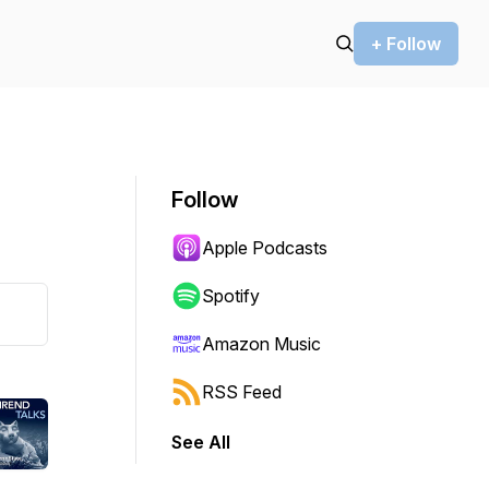
+ Follow
Follow
Apple Podcasts
Spotify
Amazon Music
RSS Feed
See All