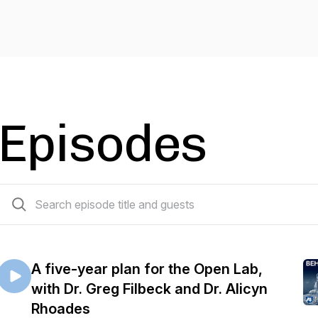
Episodes
85 episodes
A five-year plan for the Open Lab,
with Dr. Greg Filbeck and Dr. Alicyn
Rhoades