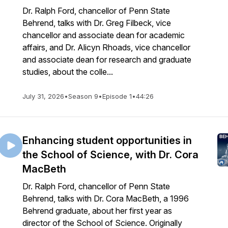
Dr. Ralph Ford, chancellor of Penn State
Behrend, talks with Dr. Greg Filbeck, vice
chancellor and associate dean for academic
affairs, and Dr. Alicyn Rhoads, vice chancellor
and associate dean for research and graduate
studies, about the colle...
July 31, 2026
•
Season 9
•
Episode 1
•
44:26
Enhancing student opportunities in
the School of Science, with Dr. Cora
MacBeth
Dr. Ralph Ford, chancellor of Penn State
Behrend, talks with Dr. Cora MacBeth, a 1996
Behrend graduate, about her first year as
director of the School of Science. Originally