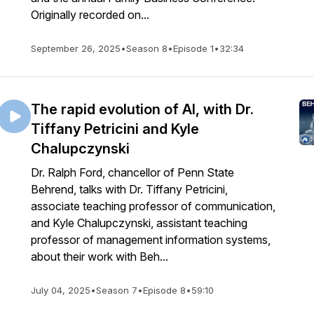
Originally recorded on...
September 26, 2025
•
Season 8
•
Episode 1
•
32:34
The rapid evolution of AI, with Dr.
Tiffany Petricini and Kyle
Chalupczynski
Dr. Ralph Ford, chancellor of Penn State
Behrend, talks with Dr. Tiffany Petricini,
associate teaching professor of communication,
and Kyle Chalupczynski, assistant teaching
professor of management information systems,
about their work with Beh...
July 04, 2025
•
Season 7
•
Episode 8
•
59:10