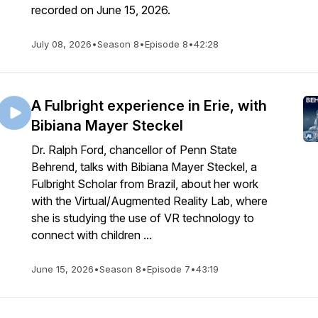
recorded on June 15, 2026.
July 08, 2026
•
Season 8
•
Episode 8
•
42:28
A Fulbright experience in Erie, with
Bibiana Mayer Steckel
Dr. Ralph Ford, chancellor of Penn State
Behrend, talks with Bibiana Mayer Steckel, a
Fulbright Scholar from Brazil, about her work
with the Virtual/Augmented Reality Lab, where
she is studying the use of VR technology to
connect with children ...
June 15, 2026
•
Season 8
•
Episode 7
•
43:19