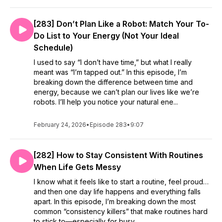
[283] Don’t Plan Like a Robot: Match Your To-
Do List to Your Energy (Not Your Ideal
Schedule)
I used to say “I don’t have time,” but what I really
meant was “I’m tapped out.” In this episode, I’m
breaking down the difference between time and
energy, because we can’t plan our lives like we’re
robots. I’ll help you notice your natural ene...
February 24, 2026
•
Episode 283
•
9:07
[282] How to Stay Consistent With Routines
When Life Gets Messy
I know what it feels like to start a routine, feel proud…
and then one day life happens and everything falls
apart. In this episode, I’m breaking down the most
common “consistency killers” that make routines hard
to stick to—especially for busy...