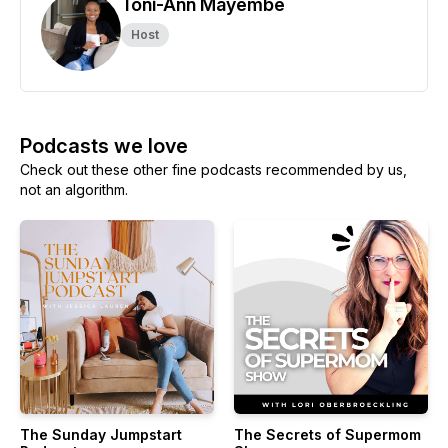
Toni-Ann Mayembe
Host
Podcasts we love
Check out these other fine podcasts recommended by us,
not an algorithm.
The Sunday Jumpstart
The Secrets of Supermom