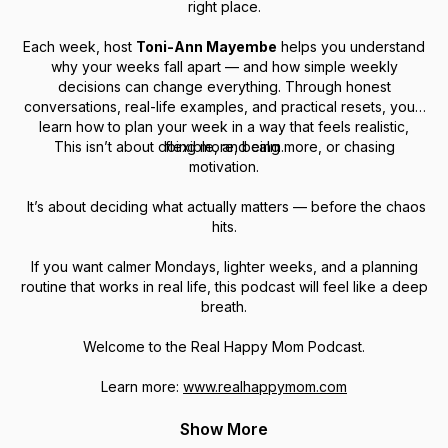
right place.
Each week, host
Toni-Ann Mayembe
helps you understand
why
your weeks fall apart — and how simple weekly
decisions can change everything. Through honest
conversations, real-life examples, and practical resets, you’ll
learn how to plan your week in a way that feels realistic,
This isn’t about doing more, being more, or chasing
flexible, and calm.
motivation.
It’s about deciding what actually matters — before the chaos
hits.
If you want calmer Mondays, lighter weeks, and a planning
routine that works in real life, this podcast will feel like a deep
breath.
Welcome to the Real Happy Mom Podcast.
Learn more:
www.realhappymom.com
Show More