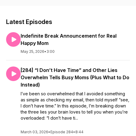
Latest Episodes
Indefinite Break Announcement for Real
Happy Mom
May 25, 2026
•
3:00
[284] “I Don’t Have Time” and Other Lies
Overwhelm Tells Busy Moms (Plus What to Do
Instead)
I’ve been so overwhelmed that I avoided something
as simple as checking my email, then told myself “see,
I don’t have time.” In this episode, I’m breaking down
the three lies your brain loves to tell you when you’re
overloaded: “I don’t have ti...
March 03, 2026
•
Episode 284
•
8:44