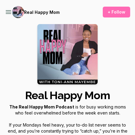
+ Follow
Real Happy Mom
Real Happy Mom
The Real Happy Mom Podcast
is for busy working moms
who feel overwhelmed before the week even starts.
If your Mondays feel heavy, your to-do list never seems to
end, and you’re constantly trying to “catch up,” you’re in the