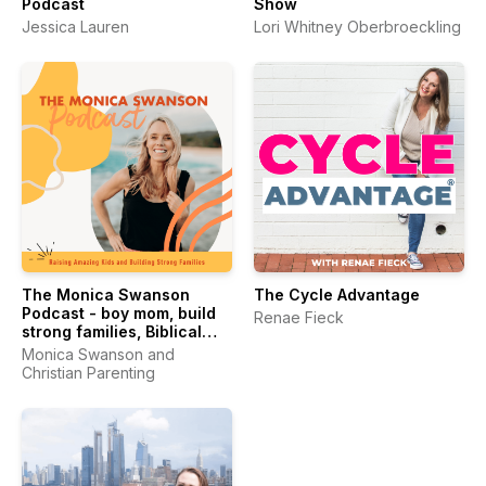
Podcast
Show
Jessica Lauren
Lori Whitney Oberbroeckling
The Monica Swanson
The Cycle Advantage
Podcast - boy mom, build
Renae Fieck
strong families, Biblical
worldview, women’s
Monica Swanson and
wellness
Christian Parenting