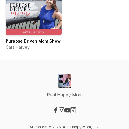
Purpose Driven Mom Show
Cara Harvey
Real Happy Mom
Visit our Facebook page
Visit our Instagram page
Visit our YouTube page
Visit our Website page
All content © 2026 Real Happy Mom, LLC