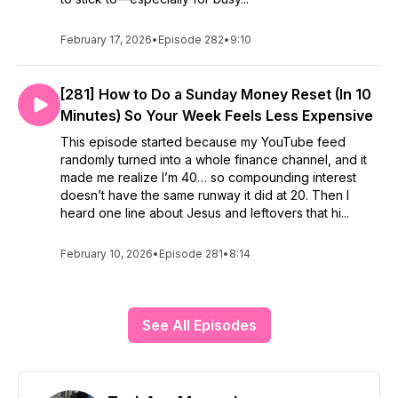
February 17, 2026
•
Episode 282
•
9:10
[281] How to Do a Sunday Money Reset (In 10
Minutes) So Your Week Feels Less Expensive
This episode started because my YouTube feed
randomly turned into a whole finance channel, and it
made me realize I’m 40… so compounding interest
doesn’t have the same runway it did at 20. Then I
heard one line about Jesus and leftovers that hi...
February 10, 2026
•
Episode 281
•
8:14
See All Episodes