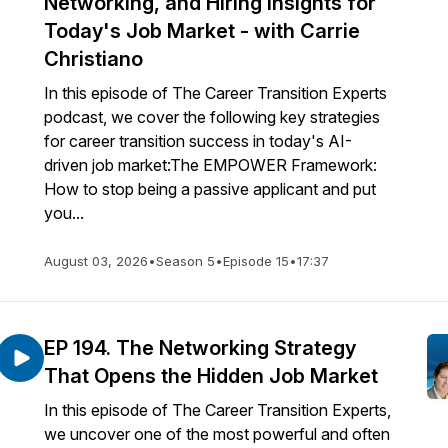
Networking, and Hiring Insights for
Today's Job Market - with Carrie
Christiano
In this episode of The Career Transition Experts
podcast, we cover the following key strategies
for career transition success in today's AI-
driven job market:The EMPOWER Framework:
How to stop being a passive applicant and put
you...
August 03, 2026
•
Season 5
•
Episode 15
•
17:37
EP 194. The Networking Strategy
That Opens the Hidden Job Market
In this episode of The Career Transition Experts,
we uncover one of the most powerful and often