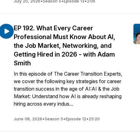
July 20, 2026
•
Season 5
•
Episode 13
•
2:06
EP 192. What Every Career
Professional Must Know About AI,
the Job Market, Networking, and
Getting Hired in 2026 - with Adam
Smith
In this episode of The Career Transition Experts,
we cover the following key strategies for career
transition success in the age of AI:AI & the Job
Market: Understand how AI is already reshaping
hiring across every indus...
June 08, 2026
•
Season 5
•
Episode 12
•
25:20