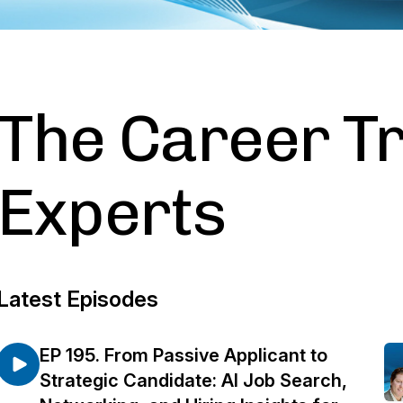
The Career Tr
Experts
Latest Episodes
EP 195. From Passive Applicant to
Strategic Candidate: AI Job Search,