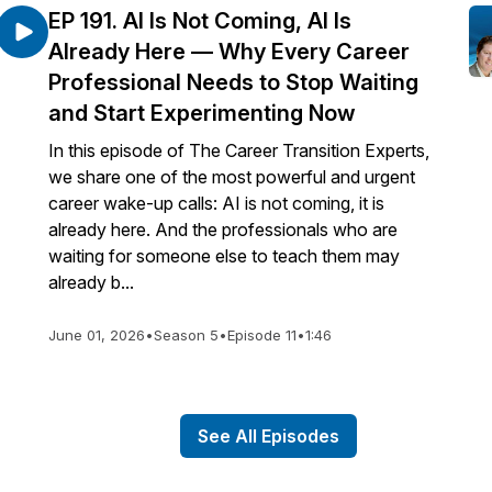
EP 191. AI Is Not Coming, AI Is
Already Here — Why Every Career
Professional Needs to Stop Waiting
and Start Experimenting Now
In this episode of The Career Transition Experts,
we share one of the most powerful and urgent
career wake-up calls: AI is not coming, it is
already here. And the professionals who are
waiting for someone else to teach them may
already b...
June 01, 2026
•
Season 5
•
Episode 11
•
1:46
See All Episodes