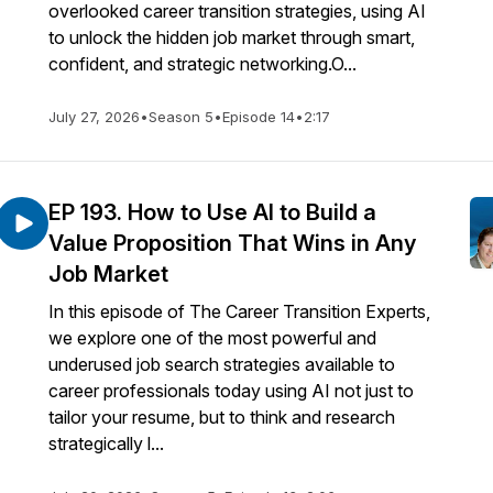
overlooked career transition strategies, using AI
to unlock the hidden job market through smart,
confident, and strategic networking.O...
July 27, 2026
•
Season 5
•
Episode 14
•
2:17
EP 193. How to Use AI to Build a
Value Proposition That Wins in Any
Job Market
In this episode of The Career Transition Experts,
we explore one of the most powerful and
underused job search strategies available to
career professionals today using AI not just to
tailor your resume, but to think and research
strategically l...