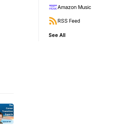
Amazon Music
RSS Feed
See All