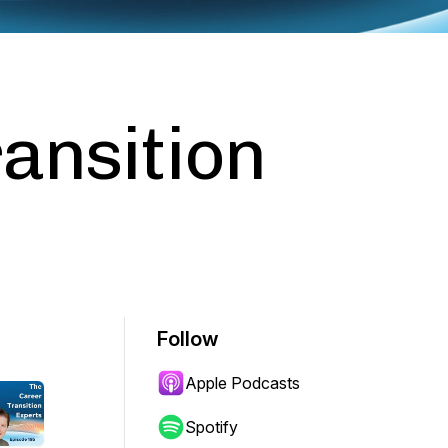
ansition
Follow
Apple Podcasts
Spotify