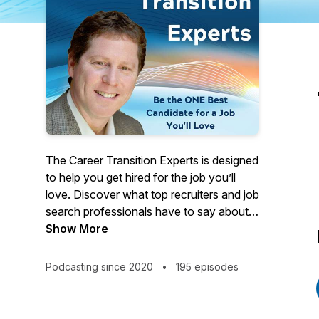
The Career Transition Experts is designed
to help you get hired for the job you’ll
love. Discover what top recruiters and job
search professionals have to say about
current job trends and what hiring parties
Show More
are looking for. You’ll also get expert
leadership and career transition advice on
Podcasting since 2020
•
195 episodes
writing your resume and cover letter,
interviewing, networking, and more. In
this podcast, we interview members of