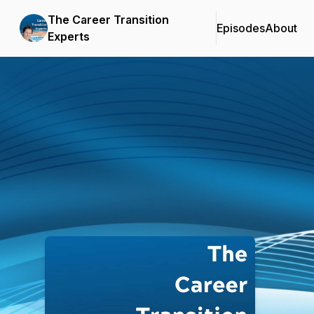
The Career Transition
Episodes
About
Experts
Podcast Background Image