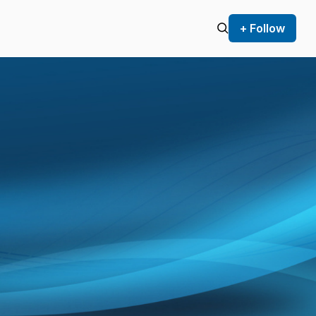
+ Follow