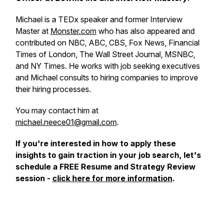
Michael is a TEDx speaker and former Interview
Master at
Monster.com
who has also appeared and
contributed on NBC, ABC, CBS, Fox News, Financial
Times of London, The Wall Street Journal, MSNBC,
and NY Times. He works with job seeking executives
and Michael consults to hiring companies to improve
their hiring processes.
You may contact him at
michael.neece01@gmail.com
.
If you're interested in how to apply these
insights to gain traction in your job search, let's
schedule a FREE Resume and Strategy Review
session -
click here for more information
.