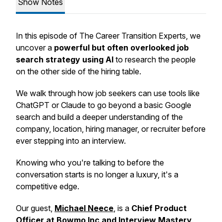
Show Notes
In this episode of The Career Transition Experts, we
uncover a
powerful but often overlooked job
search strategy using AI
to research the people
on the other side of the hiring table.
We walk through how job seekers can use tools like
ChatGPT or Claude to go beyond a basic Google
search and build a deeper understanding of the
company, location, hiring manager, or recruiter before
ever stepping into an interview.
Knowing who you're talking to before the
conversation starts is no longer a luxury, it's a
competitive edge.
Our guest,
Michael Neece
, is a
Chief Product
Officer at Bowmo Inc and Interview Mastery
.