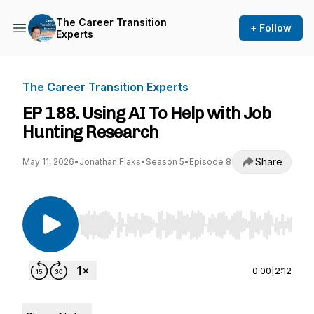
The Career Transition
+ Follow
Experts
The Career Transition Experts
EP 188. Using AI To Help with Job
Hunting Research
Share
May 11, 2026
•
Jonathan Flaks
•
Season 5
•
Episode 8
Use Left/Right to seek, Home/End to jump to st
0:00
|
2:12