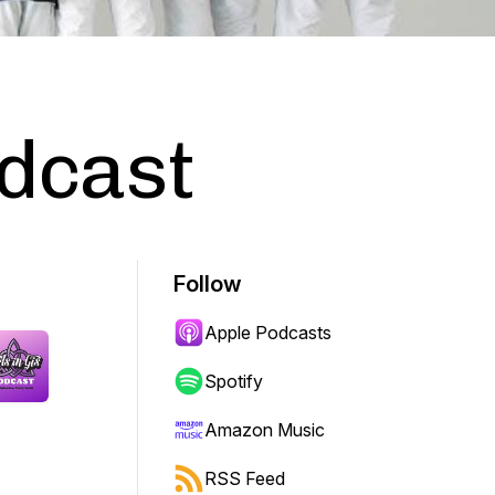
odcast
Follow
Apple Podcasts
Spotify
Amazon Music
RSS Feed