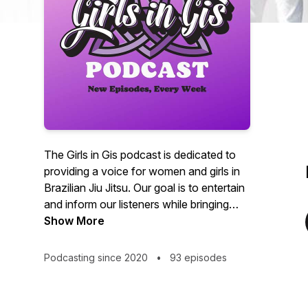
The Girls in Gis podcast is dedicated to
providing a voice for women and girls in
Brazilian Jiu Jitsu. Our goal is to entertain
and inform our listeners while bringing
recognition to women and girls in the
Show More
grappling arts.
Podcasting since 2020
•
93 episodes