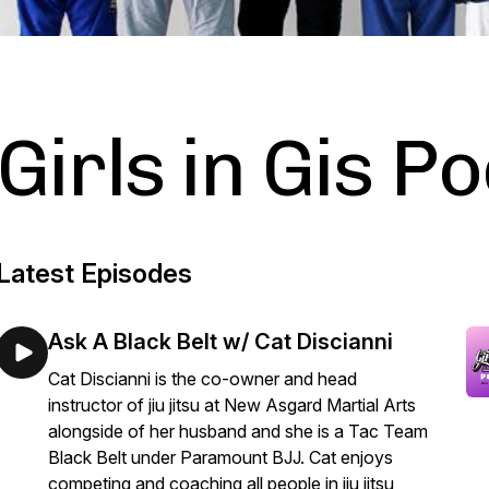
Girls in Gis P
Latest Episodes
Ask A Black Belt w/ Cat Discianni
Cat Discianni is the co-owner and head
instructor of jiu jitsu at New Asgard Martial Arts
alongside of her husband and she is a Tac Team
Black Belt under Paramount BJJ. Cat enjoys
competing and coaching all people in jiu jitsu,