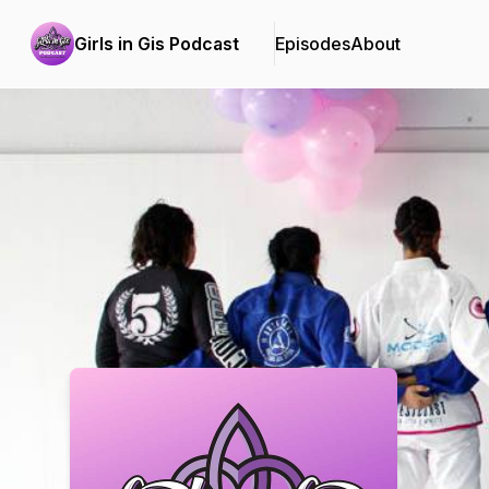
Girls in Gis Podcast
Episodes
About
Podcast Background Image