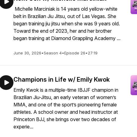
Michelle Marciniak is 14 years old yellow-white
belt in Brazilian Jiu Jitsu, out of Las Vegas. She
began training jiu jitsu when she was 9 years old.
Toward the end of 2023, her and her brother
began training at Diamond Grappling Academy ...
June 30, 2026
•
Season 4
•
Episode 26
•
27:19
Champions in Life w/ Emily Kwok
Emily Kwok is a multiple-time IBJJF champion in
Brazilian Jiu-Jitsu, an early veteran of women’s
MMA, and one of the sport’s pioneering female
athletes. A school owner and head instructor at
Princeton BJJ, she brings over two decades of
experie...