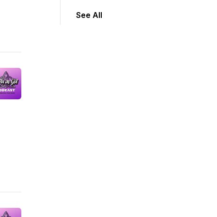
See All