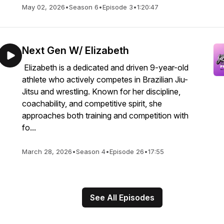
May 02, 2026
•
Season 6
•
Episode 3
•
1:20:47
Next Gen W/ Elizabeth
Elizabeth is a dedicated and driven 9-year-old
athlete who actively competes in Brazilian Jiu-
Jitsu and wrestling. Known for her discipline,
coachability, and competitive spirit, she
approaches both training and competition with
fo...
March 28, 2026
•
Season 4
•
Episode 26
•
17:55
See All Episodes