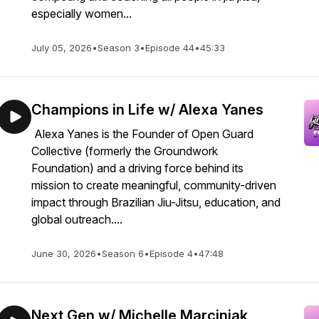
especially women...
July 05, 2026
•
Season 3
•
Episode 44
•
45:33
Champions in Life w/ Alexa Yanes
Alexa Yanes is the Founder of Open Guard
Collective (formerly the Groundwork
Foundation) and a driving force behind its
mission to create meaningful, community-driven
impact through Brazilian Jiu-Jitsu, education, and
global outreach....
June 30, 2026
•
Season 6
•
Episode 4
•
47:48
Next Gen w/ Michelle Marciniak