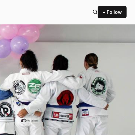
+ Follow