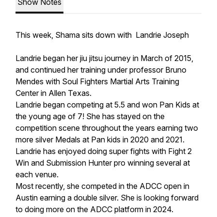
Show Notes
This week, Shama sits down with Landrie Joseph
Landrie began her jiu jitsu journey in March of 2015,
and continued her training under professor Bruno
Mendes with Soul Fighters Martial Arts Training
Center in Allen Texas.
Landrie began competing at 5.5 and won Pan Kids at
the young age of 7! She has stayed on the
competition scene throughout the years earning two
more silver Medals at Pan kids in 2020 and 2021.
Landrie has enjoyed doing super fights with Fight 2
Win and Submission Hunter pro winning several at
each venue.
Most recently, she competed in the ADCC open in
Austin earning a double silver. She is looking forward
to doing more on the ADCC platform in 2024.