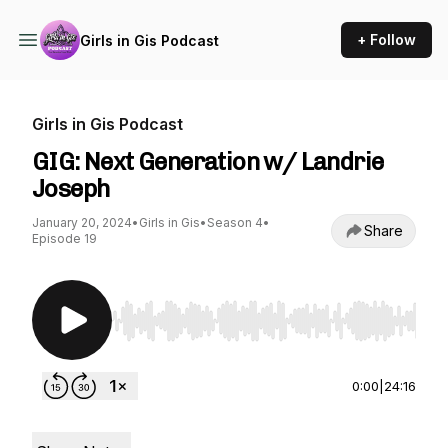
+ Follow
Girls in Gis Podcast
Girls in Gis Podcast
GIG: Next Generation w/ Landrie
Joseph
January 20, 2024
•
Girls in Gis
•
Season 4
•
Share
Episode 19
Use Left/Right to seek, Home/End to jump to st
0:00
|
24:16