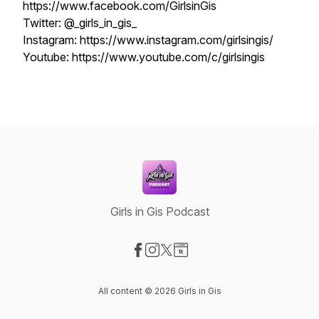
https://www.facebook.com/GirlsinGis
Twitter: @_girls_in_gis_
Instagram: https://www.instagram.com/girlsingis/
Youtube: https://www.youtube.com/c/girlsingis
Girls in Gis Podcast
Visit our Facebook page
Visit our Instagram page
Visit our X-com page
Visit our Website page
All content © 2026 Girls in Gis