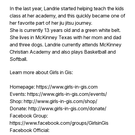
In the last year, Landrie started helping teach the kids
class at her academy, and this quickly became one of
her favorite part of her jiu jitsu journey.
She is currently 13 years old and a green white belt.
She lives in McKinney Texas with her mom and dad
and three dogs. Landrie currently attends McKinney
Christian Academy and also plays Basketball and
Softball.
Learn more about Girls in Gis:
Homepage: https://www.girls-in-gis.com
Events: https://www.girls-in-gis.com/events/
Shop: http://www.girls-in-gis.com/shop/
Donate: http://www.girls-in-gis.com/donate/
Facebook Group:
https://www.facebook.com/groups/GirlsinGis
Facebook Official: