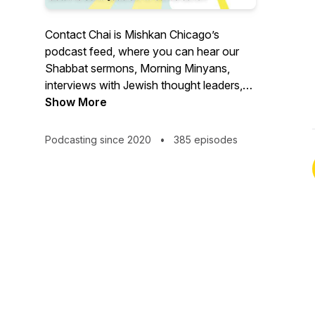
Contact Chai is Mishkan Chicago’s
podcast feed, where you can hear our
Shabbat sermons, Morning Minyans,
interviews with Jewish thought leaders,
and more.
Show More
Podcasting since 2020
•
385 episodes