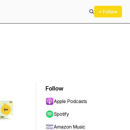
+ Follow
Follow
Apple Podcasts
Spotify
Amazon Music