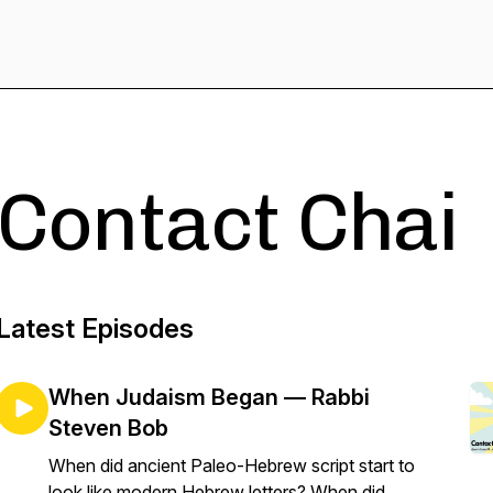
Contact Chai
Latest Episodes
When Judaism Began — Rabbi
Steven Bob
When did ancient Paleo-Hebrew script start to
look like modern Hebrew letters? When did