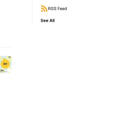
RSS Feed
See All