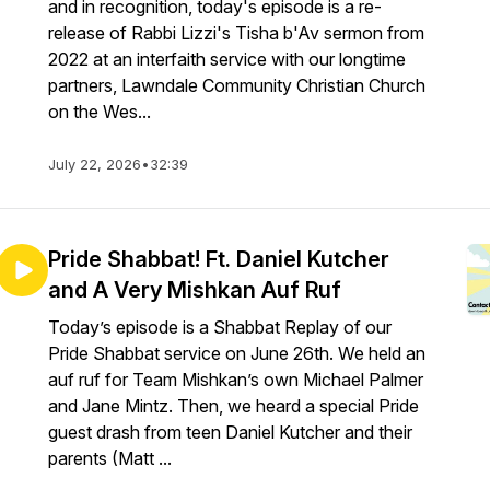
and in recognition, today's episode is a re-
release of Rabbi Lizzi's Tisha b'Av sermon from
2022 at an interfaith service with our longtime
partners, Lawndale Community Christian Church
on the Wes...
July 22, 2026
•
32:39
Pride Shabbat! Ft. Daniel Kutcher
and A Very Mishkan Auf Ruf
Today’s episode is a Shabbat Replay of our
Pride Shabbat service on June 26th. We held an
auf ruf for Team Mishkan’s own Michael Palmer
and Jane Mintz. Then, we heard a special Pride
guest drash from teen Daniel Kutcher and their
parents (Matt ...