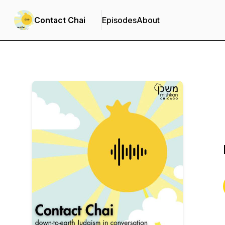
Contact Chai
Episodes
About