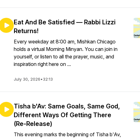
Eat And Be Satisfied — Rabbi Lizzi
Returns!
Every weekday at 8:00 am, Mishkan Chicago
holds a virtual Morning Minyan. You can join in
yourself, or listen to all the prayer, music, and
inspiration right here on ...
July 30, 2026
•
32:13
Tisha b'Av: Same Goals, Same God,
Different Ways Of Getting There
(Re-Release)
This evening marks the beginning of Tisha b'Av,