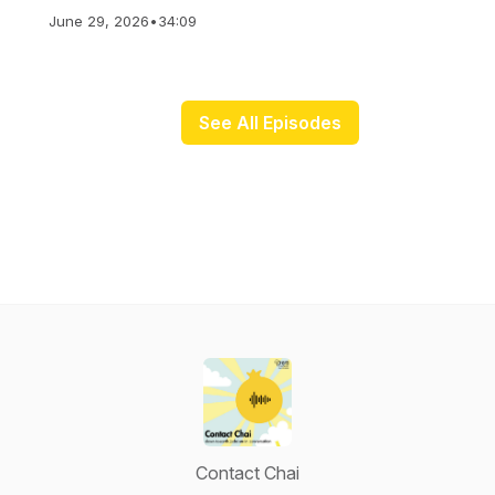
June 29, 2026
•
34:09
See All Episodes
Contact Chai