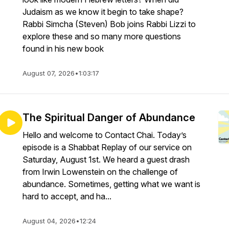
Judaism as we know it begin to take shape?
Rabbi Simcha (Steven) Bob joins Rabbi Lizzi to
explore these and so many more questions
found in his new book
August 07, 2026
•
1:03:17
The Spiritual Danger of Abundance
Hello and welcome to Contact Chai. Today’s
episode is a Shabbat Replay of our service on
Saturday, August 1st. We heard a guest drash
from Irwin Lowenstein on the challenge of
abundance. Sometimes, getting what we want is
hard to accept, and ha...
August 04, 2026
•
12:24