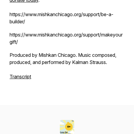
donate today
.
https://www.mishkanchicago.org/support/be-a-
builder/
https://www.mishkanchicago.org/support/makeyour
gift/
Produced by Mishkan Chicago. Music composed,
produced, and performed by Kalman Strauss.
Transcript