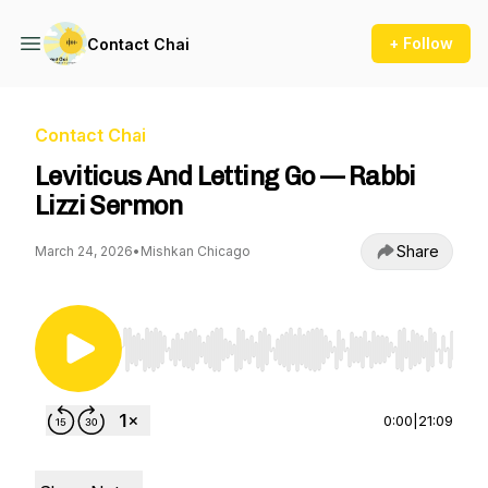
+ Follow
Contact Chai
Contact Chai
Leviticus And Letting Go — Rabbi
Lizzi Sermon
Share
March 24, 2026
•
Mishkan Chicago
Use Left/Right to seek, Home/End to jump to st
0:00
|
21:09