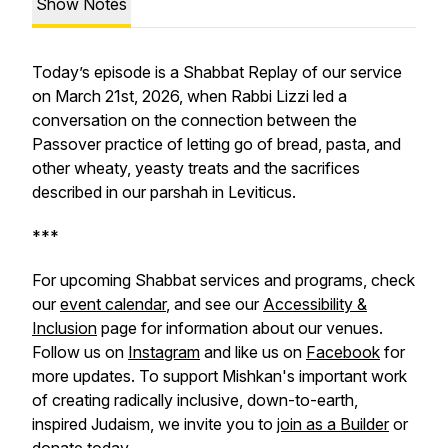
Show Notes
Today’s episode is a Shabbat Replay of our service
on March 21st, 2026, when Rabbi Lizzi led a
conversation on the connection between the
Passover practice of letting go of bread, pasta, and
other wheaty, yeasty treats and the sacrifices
described in our parshah in Leviticus.
***
For upcoming Shabbat services and programs, check
our
event calendar
, and see our
Accessibility &
Inclusion
page for information about our venues.
Follow us on
Instagram
and like us on
Facebook
for
more updates. To support Mishkan's important work
of creating radically inclusive, down-to-earth,
inspired Judaism, we invite you to
join as a Builder
or