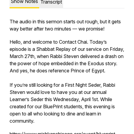
Show Notes
Transcript
The audio in this sermon starts out rough, but it gets
way better after two minutes — we promise!
Hello, and welcome to Contact Chai. Today’s
episode is a Shabbat Replay of our service on Friday,
March 27th, when Rabbi Steven delivered a drash on
the power of hope embedded in the Exodus story.
And yes, he does reference Prince of Egypt.
If you’re still looking for a First Night Seder, Rabbi
Steven would love to have you at our annual
Learner’s Seder this Wednesday, April 1st. While
created for our BluePrint students, this evening is
open to all who looking to dine and learn in
community.