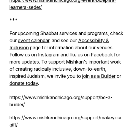
https://www.mishkanchicago.org/event/blueprint-
learners-seder/
***
For upcoming Shabbat services and programs, check
our
event calendar
, and see our
Accessibility &
Inclusion
page for information about our venues.
Follow us on
Instagram
and like us on
Facebook
for
more updates. To support Mishkan's important work
of creating radically inclusive, down-to-earth,
inspired Judaism, we invite you to
join as a Builder
or
donate today
.
https://www.mishkanchicago.org/support/be-a-
builder/
https://www.mishkanchicago.org/support/makeyour
gift/