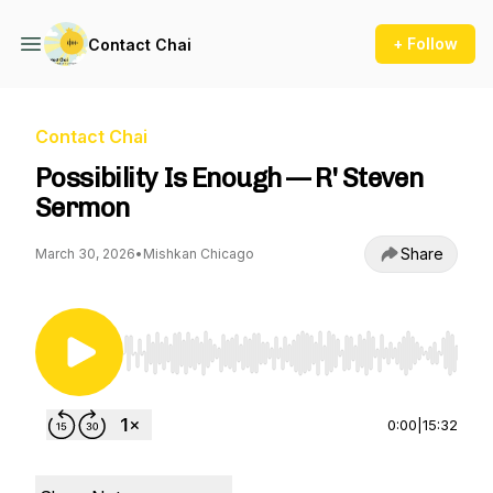
+ Follow
Contact Chai
Contact Chai
Possibility Is Enough — R' Steven
Sermon
Share
March 30, 2026
•
Mishkan Chicago
Use Left/Right to seek, Home/End to jump to st
0:00
|
15:32