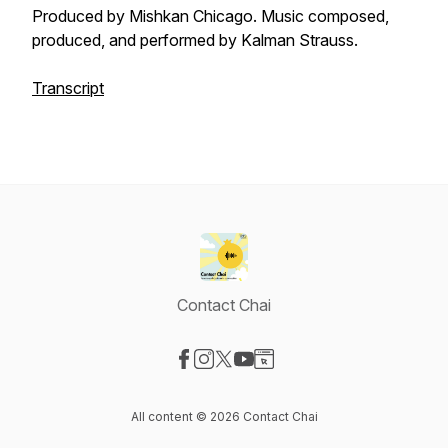
Produced by Mishkan Chicago. Music composed,
produced, and performed by Kalman Strauss.
Transcript
Contact Chai
Visit our Facebook page
Visit our Instagram page
Visit our X-com page
Visit our YouTube page
Visit our Website page
All content © 2026 Contact Chai