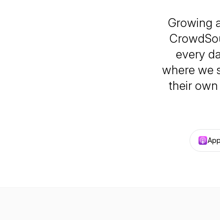
Growing a
CrowdSout
every d
where we s
their own 
App