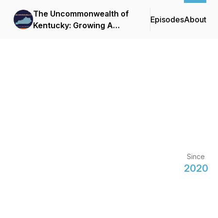
The Uncommonwealth of
Episodes
About
Kentucky: Growing A
Business in the Bluegrass
Since
2020