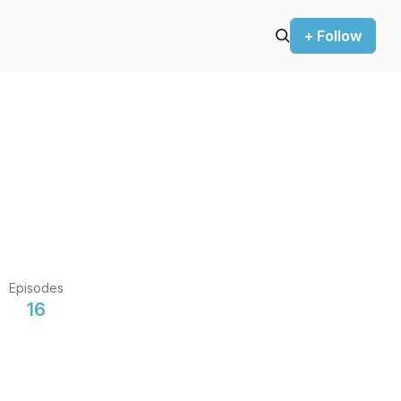
+ Follow
Episodes
16