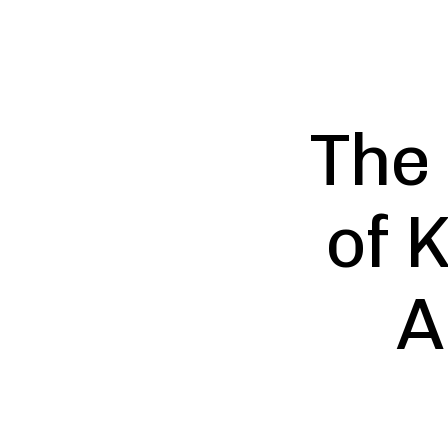
The
of 
A