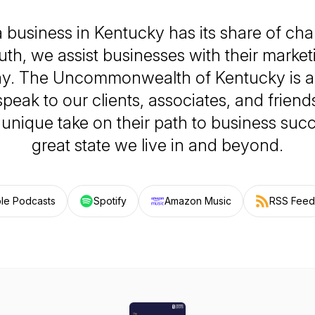
 business in Kentucky has its share of chal
h, we assist businesses with their marketi
ay. The Uncommonwealth of Kentucky is a
peak to our clients, associates, and frien
unique take on their path to business succ
great state we live in and beyond.
le Podcasts
Spotify
Amazon Music
RSS Feed