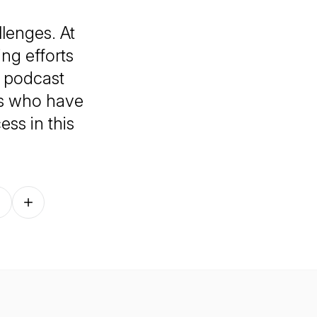
lenges. At
ng efforts
 podcast
ds who have
ess in this
Follow on other platforms