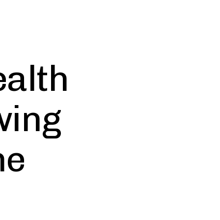
alth
wing
he