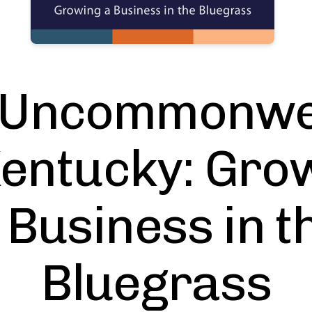
 Uncommonwe
Kentucky: Gro
 Business in t
Bluegrass