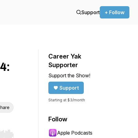
Support
+ Follow
Career Yak
4:
Supporter
Support the Show!
Support
Starting at $3/month
hare
Follow
Apple Podcasts