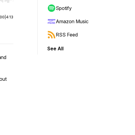
r end. Hold shift to jump forward or backward.
Spotify
:00
|
4:13
Amazon Music
RSS Feed
See All
and
out