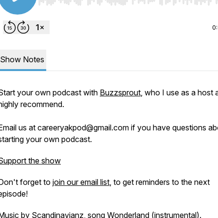
Use Left/Right to seek, Home/End to jump to start o
0
Show Notes
Start your own podcast with
Buzzsprout
, who I use as a host 
highly recommend.
Email us at careeryakpod@gmail.com if you have questions ab
starting your own podcast.
Support the show
Don't forget to
join our email list
, to get reminders to the next
episode!
Music by Scandinavianz, song
Wonderland
(instrumental).