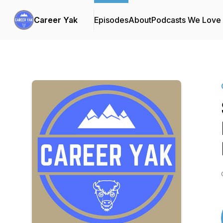
Career Yak
Episodes
About
Podcasts We Love