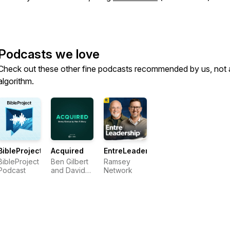
Podcasts we love
Check out these other fine podcasts recommended by us, not 
algorithm.
BibleProject
Acquired
EntreLeadership
BibleProject
Ben Gilbert
Ramsey
Podcast
and David
Network
Rosenthal