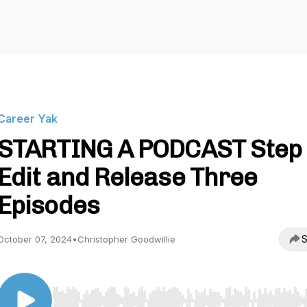
Career Yak
STARTING A PODCAST Step 
Edit and Release Three
Episodes
S
October 07, 2024
•
Christopher Goodwillie