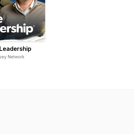
Leadership
sey Network