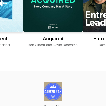
ject
Acquired
Entre
Podcast
Ben Gilbert and David Rosenthal
Ram