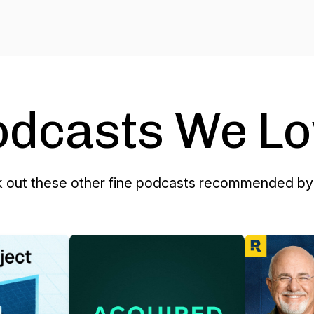
odcasts We Lo
 out these other fine podcasts recommended by 