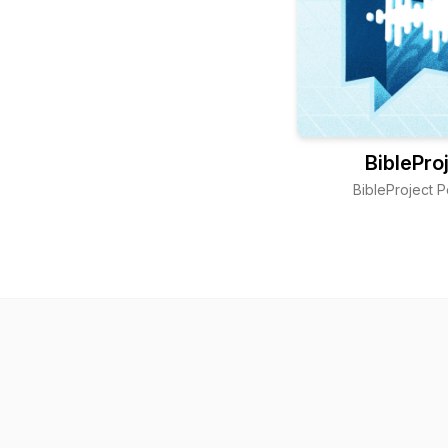
BiblePro
BibleProject 