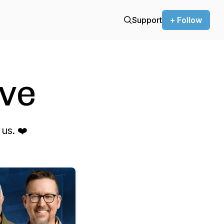
Support
+ Follow
ve
us. ❤️