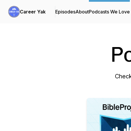
Career Yak
Episodes
About
Podcasts We Love
P
Check