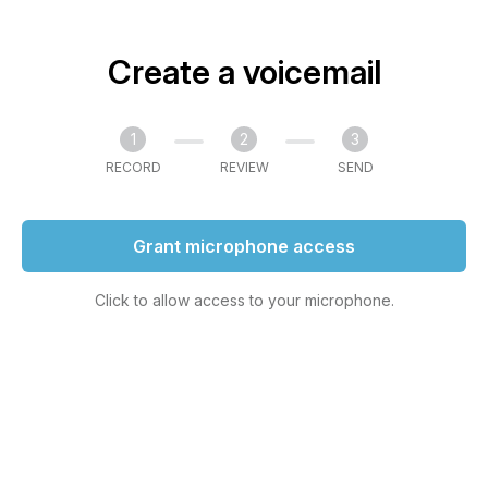
Create a voicemail
1
2
3
RECORD
REVIEW
SEND
Grant microphone access
Click to allow access to your microphone.