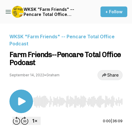
WKSK "Farm Friends" --
+ Follow
Pencare Total Office
Podcast
WKSK "Farm Friends" -- Pencare Total Office
Podcast
Farm Friends--Pencare Total Office
Podcast
Share
September 14, 2022
•
Graham
Use Left/Right to seek, Home/End to jump to st
0:00
|
36:09