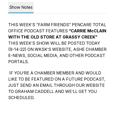
Show Notes
THIS WEEK’S “FARM FRIENDS” PENCARE TOTAL
OFFICE PODCAST FEATURES
“CARRIE McCLAIN
WITH THE OLD STORE AT GRASSY CREEK”
THIS WEEK’S SHOW WILL BE POSTED TODAY
(9-14-22) ON WKSK’S WEBSITE, ASHE CHAMBER
E-NEWS, SOCIAL MEDIA, AND OTHER PODCAST
PORTALS.
IF YOU’RE A CHAMBER MEMBER AND WOULD
LIKE TO BE FEATURED ON A FUTURE PODCAST,
JUST SEND AN EMAIL THROUGH OUR WEBSITE
TO GRAHAM CADDELL AND WE’LL GET YOU
SCHEDULED.