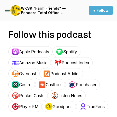
WKSK "Farm Friends" --
+ Follow
Pencare Total Office
Podcast
Follow this podcast
Apple Podcasts
Spotify
Amazon Music
Podcast Index
Overcast
Podcast Addict
Castro
Castbox
Podchaser
Pocket Casts
Listen Notes
Player FM
Goodpods
TrueFans