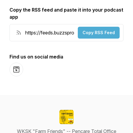
Copy the RSS feed and paste it into your podcast
app
Copy RSS Feed
Find us on social media
Website
WKSK "Farm Friends" -- Pencare Total Office