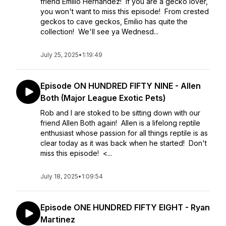
friend Emilio Hernandez! If you are a gecko lover,
you won't want to miss this episode! From crested
geckos to cave geckos, Emilio has quite the
collection! We'll see ya Wednesd...
July 25, 2025
•
1:19:49
Episode ON HUNDRED FIFTY NINE - Allen
Both (Major League Exotic Pets)
Rob and I are stoked to be sitting down with our
friend Allen Both again! Allen is a lifelong reptile
enthusiast whose passion for all things reptile is as
clear today as it was back when he started! Don't
miss this episode! <...
July 18, 2025
•
1:09:54
Episode ONE HUNDRED FIFTY EIGHT - Ryan
Martinez