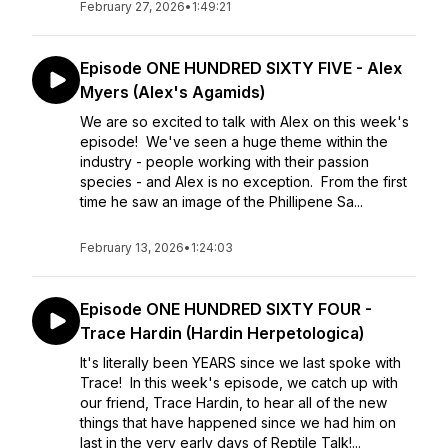
February 27, 2026
•
1:49:21
Episode ONE HUNDRED SIXTY FIVE - Alex
Myers (Alex's Agamids)
We are so excited to talk with Alex on this week's
episode! We've seen a huge theme within the
industry - people working with their passion
species - and Alex is no exception. From the first
time he saw an image of the Phillipene Sa...
February 13, 2026
•
1:24:03
Episode ONE HUNDRED SIXTY FOUR -
Trace Hardin (Hardin Herpetologica)
It's literally been YEARS since we last spoke with
Trace! In this week's episode, we catch up with
our friend, Trace Hardin, to hear all of the new
things that have happened since we had him on
last in the very early days of Reptile Talk!...