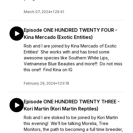
March 07, 2024
•
1:29:41
Episode ONE HUNDRED TWENTY FOUR -
Kina Mercado (Exotic Entities)
Rob and I are joined by Kina Mercado of Exotic
Entities! She works with and has bred some
awesome species like Southern White Lips,
Vietnamese Blue Beauties and more!!! Do not miss
this one!! Find Kina on IG
February 29, 2024
•
1:03:18
Episode ONE HUNDRED TWENTY THREE -
Kori Martin (Kori Martin Reptiles)
Rob and I are stoked to be joined by Kori Martin
this evening! We’ll be talking Morelia, Tree
Monitors, the path to becoming a full time breeder,