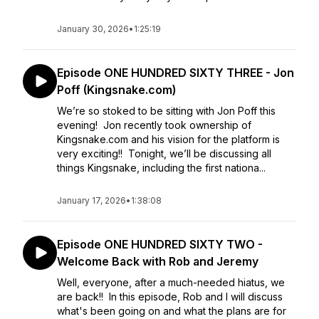
January 30, 2026
•
1:25:19
Episode ONE HUNDRED SIXTY THREE - Jon
Poff (Kingsnake.com)
We’re so stoked to be sitting with Jon Poff this
evening! Jon recently took ownership of
Kingsnake.com and his vision for the platform is
very exciting!! Tonight, we’ll be discussing all
things Kingsnake, including the first nationa...
January 17, 2026
•
1:38:08
Episode ONE HUNDRED SIXTY TWO -
Welcome Back with Rob and Jeremy
Well, everyone, after a much-needed hiatus, we
are back!! In this episode, Rob and I will discuss
what's been going on and what the plans are for