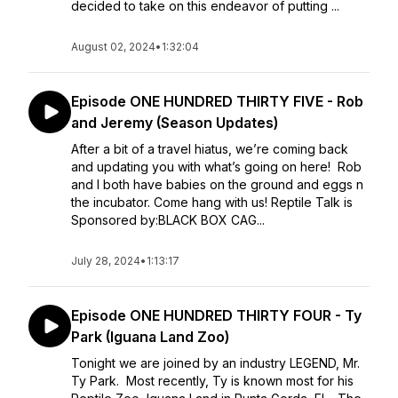
decided to take on this endeavor of putting ...
August 02, 2024
•
1:32:04
Episode ONE HUNDRED THIRTY FIVE - Rob
and Jeremy (Season Updates)
After a bit of a travel hiatus, we’re coming back
and updating you with what’s going on here! Rob
and I both have babies on the ground and eggs n
the incubator. Come hang with us! Reptile Talk is
Sponsored by:BLACK BOX CAG...
July 28, 2024
•
1:13:17
Episode ONE HUNDRED THIRTY FOUR - Ty
Park (Iguana Land Zoo)
Tonight we are joined by an industry LEGEND, Mr.
Ty Park. Most recently, Ty is known most for his