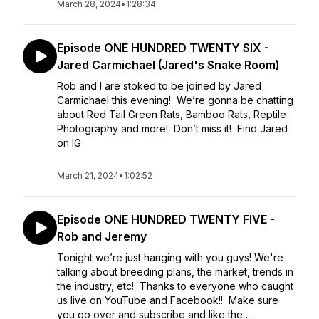
March 28, 2024
•
1:28:34
Episode ONE HUNDRED TWENTY SIX -
Jared Carmichael (Jared's Snake Room)
Rob and I are stoked to be joined by Jared
Carmichael this evening! We’re gonna be chatting
about Red Tail Green Rats, Bamboo Rats, Reptile
Photography and more! Don’t miss it! Find Jared
on IG
March 21, 2024
•
1:02:52
Episode ONE HUNDRED TWENTY FIVE -
Rob and Jeremy
Tonight we’re just hanging with you guys! We're
talking about breeding plans, the market, trends in
the industry, etc! Thanks to everyone who caught
us live on YouTube and Facebook!! Make sure
you go over and subscribe and like the ...