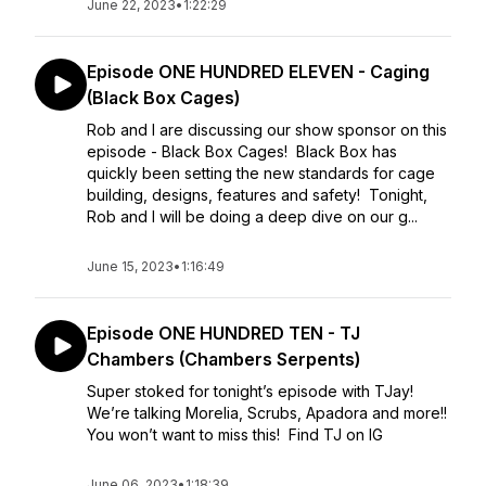
June 22, 2023
•
1:22:29
Episode ONE HUNDRED ELEVEN - Caging
(Black Box Cages)
Rob and I are discussing our show sponsor on this
episode - Black Box Cages! Black Box has
quickly been setting the new standards for cage
building, designs, features and safety! Tonight,
Rob and I will be doing a deep dive on our g...
June 15, 2023
•
1:16:49
Episode ONE HUNDRED TEN - TJ
Chambers (Chambers Serpents)
Super stoked for tonight’s episode with TJay!
We’re talking Morelia, Scrubs, Apadora and more!!
You won’t want to miss this! Find TJ on IG
June 06, 2023
•
1:18:39