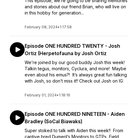
This episode, we’re going to be sharing memories
and stories about our friend Brian, who will live on
in this hobby for generation...
February 08, 2024
•
1:17:58
Episode ONE HUNDRED TWENTY - Josh
Ortiz (Herpetofauna by Josh Ortiz
We’re joined by our good buddy Josh this week!
Talkin tegus, monitors, Cyclura, and more! Maybe
even about his emus?! It’s always great fun talking
with Josh, so don’t miss it!! Check out Josh on IG:
February 01, 2024
•
1:18:16
Episode ONE HUNDRED NINETEEN - Aiden
Bradley (SoCal Biawaks)
Super stoked to talk with Aiden this week!! From
captive bred Dumeril’s Monitors to GTPs, Field