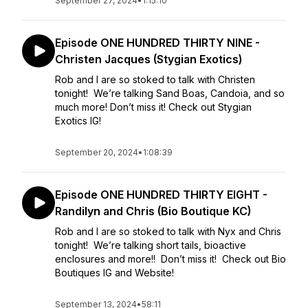
September 27, 2024
•
1:15:10
Episode ONE HUNDRED THIRTY NINE -
Christen Jacques (Stygian Exotics)
Rob and I are so stoked to talk with Christen
tonight! We’re talking Sand Boas, Candoia, and so
much more! Don’t miss it! Check out Stygian
Exotics IG!
September 20, 2024
•
1:08:39
Episode ONE HUNDRED THIRTY EIGHT -
Randilyn and Chris (Bio Boutique KC)
Rob and I are so stoked to talk with Nyx and Chris
tonight! We’re talking short tails, bioactive
enclosures and more!! Don’t miss it! Check out Bio
Boutiques IG and Website!
September 13, 2024
•
58:11