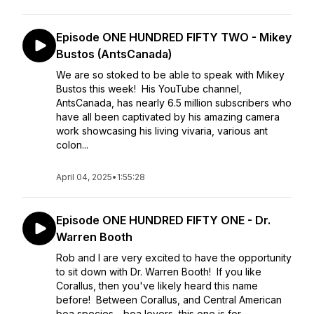
Episode ONE HUNDRED FIFTY TWO - Mikey
Bustos (AntsCanada)
We are so stoked to be able to speak with Mikey
Bustos this week! His YouTube channel,
AntsCanada, has nearly 6.5 million subscribers who
have all been captivated by his amazing camera
work showcasing his living vivaria, various ant
colon...
April 04, 2025
•
1:55:28
Episode ONE HUNDRED FIFTY ONE - Dr.
Warren Booth
Rob and I are very excited to have the opportunity
to sit down with Dr. Warren Booth! If you like
Corallus, then you've likely heard this name
before! Between Corallus, and Central American
boa species - boa lovers, this one is for ...