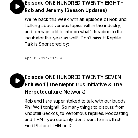
Episode ONE HUNDRED TWENTY EIGHT -
Rob and Jeremy (Season Updates)
We’re back this week with an episode of Rob and
I talking about various topics within the industry,
and perhaps a little info on what’s heading to the
incubator this year as well! Don’t miss it! Reptile
Talk is Sponsored by:
April 11, 2024
•
1:17:08
Episode ONE HUNDRED TWENTY SEVEN -
Phil Wolf (The Nephrurus Initiative & The
Herpeteculture Network)
Rob and I are super stoked to talk with our buddy
Phil Wolf tonight!! So many things to discuss from
Knobtail Geckos, to venomous reptiles. Podcasting
and THN - you certainly don’t want to miss this!!
Find Phil and THN on IG...