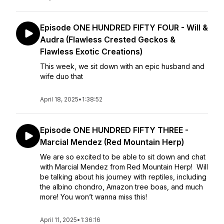
Episode ONE HUNDRED FIFTY FOUR - Will &
Audra (Flawless Crested Geckos &
Flawless Exotic Creations)
This week, we sit down with an epic husband and
wife duo that
April 18, 2025
•
1:38:52
Episode ONE HUNDRED FIFTY THREE -
Marcial Mendez (Red Mountain Herp)
We are so excited to be able to sit down and chat
with Marcial Mendez from Red Mountain Herp! Will
be talking about his journey with reptiles, including
the albino chondro, Amazon tree boas, and much
more! You won’t wanna miss this!
April 11, 2025
•
1:36:16