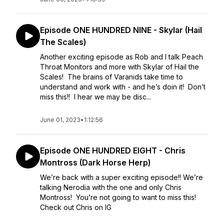
Episode ONE HUNDRED NINE - Skylar (Hail
The Scales)
Another exciting episode as Rob and I talk Peach
Throat Monitors and more with Skylar of Hail the
Scales! The brains of Varanids take time to
understand and work with - and he’s doin it! Don’t
miss this!! I hear we may be disc...
June 01, 2023
•
1:12:56
Episode ONE HUNDRED EIGHT - Chris
Montross (Dark Horse Herp)
We’re back with a super exciting episode!! We’re
talking Nerodia with the one and only Chris
Montross! You’re not going to want to miss this!
Check out Chris on IG