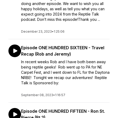
doing another episode. We want to wish you all
happy holidays, as well as tell you what you can
expect going into 2024 from the Reptile Talk
podcast. Don’t miss this episode!Thank you ...
December 23, 2023
•
1:25:06
Episode ONE HUNDRED SIXTEEN - Travel
Recap (Rob and Jeremy)
In recent weeks Rob and I have both been away
being reptile geeks! Rob went up to PA for NE
Carpet Fest, and I went down to FL for the Daytona
NRBE! Tonight we recap our adventures! Reptile
Talk is Sponsored by:
September 08, 2023
•
1:16:57
Episode ONE HUNDRED FIFTEEN - Ron St.
Pierre (Pt 2)