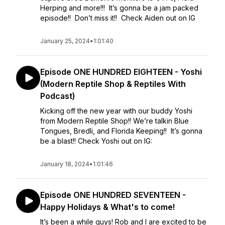
Herping and more!!! It’s gonna be a jam packed
episode!! Don’t miss it!! Check Aiden out on IG
January 25, 2024
•
1:01:40
Episode ONE HUNDRED EIGHTEEN - Yoshi
(Modern Reptile Shop & Reptiles With
Podcast)
Kicking off the new year with our buddy Yoshi
from Modern Reptile Shop!! We’re talkin Blue
Tongues, Bredli, and Florida Keeping!! It’s gonna
be a blast!! Check Yoshi out on IG:
January 18, 2024
•
1:01:46
Episode ONE HUNDRED SEVENTEEN -
Happy Holidays & What's to come!
It’s been a while guys! Rob and I are excited to be