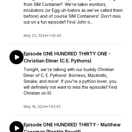
from SIM Container!! We’re talkin monitors,
incubators (or Egg-uh-bators as we’ve called them
before) and of course SIM Containers! Don’t miss
out on a fun episode!! Find John o...
May 23, 2024
•
1:26:40
Episode ONE HUNDRED THIRTY ONE -
Christian Elmer (C.E. Pythons)
Tonight, we're talking with our buddy Christian
Elmer of C. E. Pythons! Borneos, Macklotts,
Simalia, and more! If you're a python lover, you
will definitely not want to miss this episode!! Find
Christian on IG
May 16, 2024
•
1:03:42
Episode ONE HUNDRED THRITY - Matthew
Cossman (Reptile Revolt)