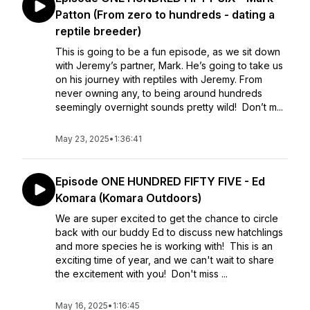
Patton (From zero to hundreds - dating a
reptile breeder)
This is going to be a fun episode, as we sit down
with Jeremy’s partner, Mark. He’s going to take us
on his journey with reptiles with Jeremy. From
never owning any, to being around hundreds
seemingly overnight sounds pretty wild! Don’t m...
May 23, 2025
•
1:36:41
Episode ONE HUNDRED FIFTY FIVE - Ed
Komara (Komara Outdoors)
We are super excited to get the chance to circle
back with our buddy Ed to discuss new hatchlings
and more species he is working with! This is an
exciting time of year, and we can't wait to share
the excitement with you! Don't miss ...
May 16, 2025
•
1:16:45