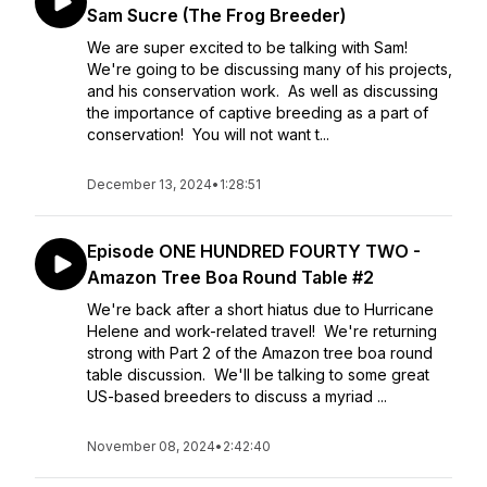
Sam Sucre (The Frog Breeder)
We are super excited to be talking with Sam!
We're going to be discussing many of his projects,
and his conservation work. As well as discussing
the importance of captive breeding as a part of
conservation! You will not want t...
December 13, 2024
•
1:28:51
Episode ONE HUNDRED FOURTY TWO -
Amazon Tree Boa Round Table #2
We're back after a short hiatus due to Hurricane
Helene and work-related travel! We're returning
strong with Part 2 of the Amazon tree boa round
table discussion. We'll be talking to some great
US-based breeders to discuss a myriad ...
November 08, 2024
•
2:42:40