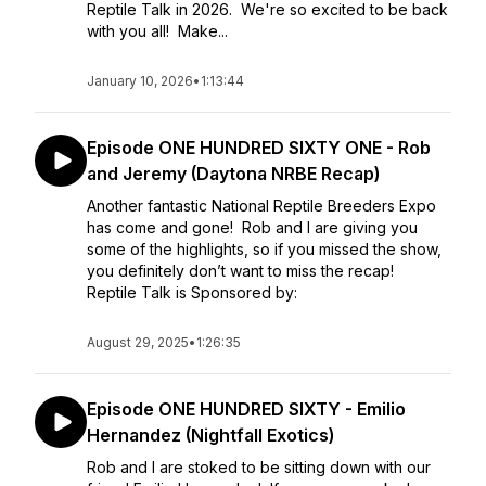
Reptile Talk in 2026. We're so excited to be back
with you all! Make...
January 10, 2026
•
1:13:44
Episode ONE HUNDRED SIXTY ONE - Rob
and Jeremy (Daytona NRBE Recap)
Another fantastic National Reptile Breeders Expo
has come and gone! Rob and I are giving you
some of the highlights, so if you missed the show,
you definitely don’t want to miss the recap!
Reptile Talk is Sponsored by:
August 29, 2025
•
1:26:35
Episode ONE HUNDRED SIXTY - Emilio
Hernandez (Nightfall Exotics)
Rob and I are stoked to be sitting down with our