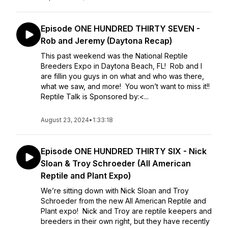
Episode ONE HUNDRED THIRTY SEVEN -
Rob and Jeremy (Daytona Recap)
This past weekend was the National Reptile
Breeders Expo in Daytona Beach, FL! Rob and I
are fillin you guys in on what and who was there,
what we saw, and more! You won’t want to miss it!!
Reptile Talk is Sponsored by:<...
August 23, 2024
•
1:33:18
Episode ONE HUNDRED THIRTY SIX - Nick
Sloan & Troy Schroeder (All American
Reptile and Plant Expo)
We’re sitting down with Nick Sloan and Troy
Schroeder from the new All American Reptile and
Plant expo! Nick and Troy are reptile keepers and
breeders in their own right, but they have recently