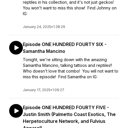
reptiles in his collection, and it's not just geckos!
You won't want to miss this show! Find Johnny on
IG:
January 24, 2025
•
1:38:29
Episode ONE HUNDRED FOURTY SIX -
Samantha Mancino
Tonight, we're sitting down with the amazing
Samantha Mancino, talking tattoos and reptiles!!
Who doesn't love that combo! You will not want to
miss this episode! Find Samantha on IG:
January 17, 2025
•
1:09:27
Episode ONE HUNDRED FOURTY FIVE -
Justin Smith (Palmetto Coast Exotics, The
Herpetoculture Network, and Fulvius