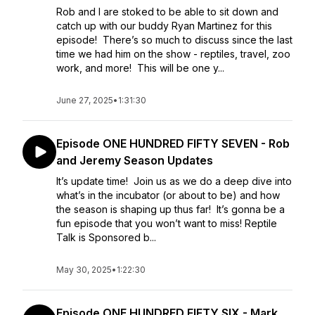
Rob and I are stoked to be able to sit down and
catch up with our buddy Ryan Martinez for this
episode! There’s so much to discuss since the last
time we had him on the show - reptiles, travel, zoo
work, and more! This will be one y...
June 27, 2025
•
1:31:30
Episode ONE HUNDRED FIFTY SEVEN - Rob
and Jeremy Season Updates
It’s update time! Join us as we do a deep dive into
what’s in the incubator (or about to be) and how
the season is shaping up thus far! It’s gonna be a
fun episode that you won’t want to miss! Reptile
Talk is Sponsored b...
May 30, 2025
•
1:22:30
Episode ONE HUNDRED FIFTY SIX - Mark