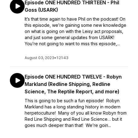
Episode ONE HUNDRED THIRTEEN - Phil
Goss (USARK)
It’s that time again to have Phil on the podcast! On
this episode, we’re gaining some new knowledge
on what is going on with the Leisy act proposals,
and just some general updates from USARK!
You’re not going to want to miss this episode,...
August 03, 2023
•
1:21:43
Episode ONE HUNDRED TWELVE - Robyn
Markland (Redline Shipping, Redline
Science, The Reptile Report, and more)
This is going to be such a fun episode! Robyn
Markland has a long standing history in modern
herpetoculture! Many of you all know Robyn from
Red Line Shipping and Red Line Science… but it
goes much deeper than that! We’re goin...