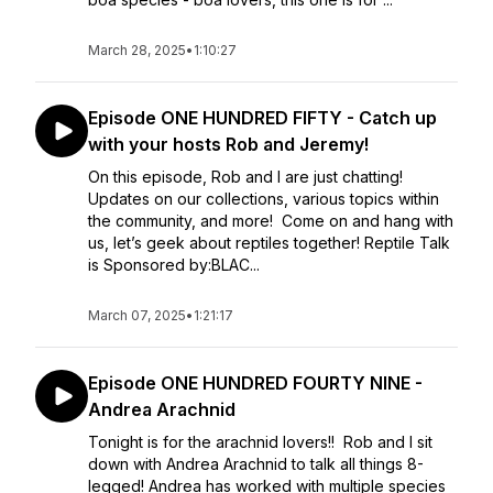
March 28, 2025
•
1:10:27
Episode ONE HUNDRED FIFTY - Catch up
with your hosts Rob and Jeremy!
On this episode, Rob and I are just chatting!
Updates on our collections, various topics within
the community, and more! Come on and hang with
us, let’s geek about reptiles together! Reptile Talk
is Sponsored by:BLAC...
March 07, 2025
•
1:21:17
Episode ONE HUNDRED FOURTY NINE -
Andrea Arachnid
Tonight is for the arachnid lovers!! Rob and I sit
down with Andrea Arachnid to talk all things 8-
legged! Andrea has worked with multiple species