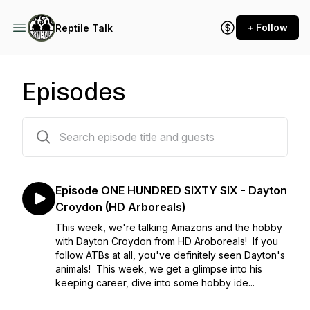
+ Follow
Reptile Talk
Episodes
166 episodes
Episode ONE HUNDRED SIXTY SIX - Dayton
Croydon (HD Arboreals)
This week, we're talking Amazons and the hobby
with Dayton Croydon from HD Aroboreals! If you
follow ATBs at all, you've definitely seen Dayton's
animals! This week, we get a glimpse into his
keeping career, dive into some hobby ide...