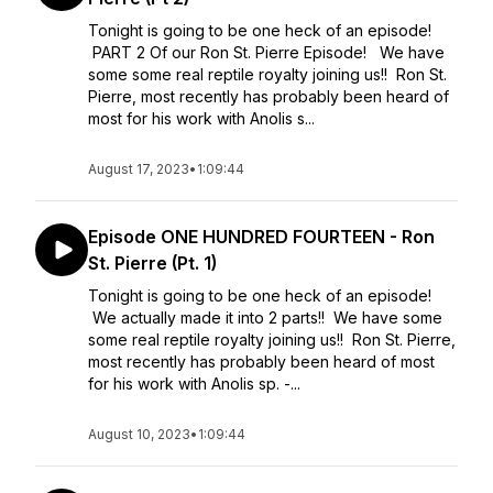
Tonight is going to be one heck of an episode!
PART 2 Of our Ron St. Pierre Episode! We have
some some real reptile royalty joining us!! Ron St.
Pierre, most recently has probably been heard of
most for his work with Anolis s...
August 17, 2023
•
1:09:44
Episode ONE HUNDRED FOURTEEN - Ron
St. Pierre (Pt. 1)
Tonight is going to be one heck of an episode!
We actually made it into 2 parts!! We have some
some real reptile royalty joining us!! Ron St. Pierre,
most recently has probably been heard of most
for his work with Anolis sp. -...
August 10, 2023
•
1:09:44