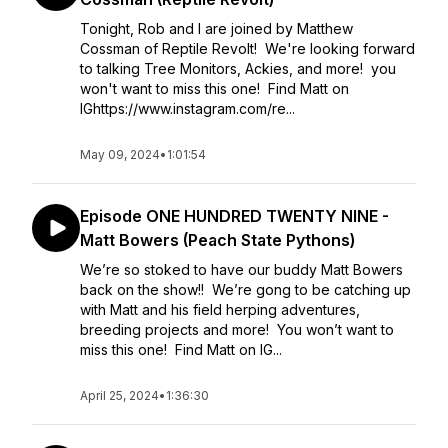
Tonight, Rob and I are joined by Matthew
Cossman of Reptile Revolt! We're looking forward
to talking Tree Monitors, Ackies, and more! you
won't want to miss this one! Find Matt on
IGhttps://www.instagram.com/re...
May 09, 2024
•
1:01:54
Episode ONE HUNDRED TWENTY NINE -
Matt Bowers (Peach State Pythons)
We’re so stoked to have our buddy Matt Bowers
back on the show!! We’re gong to be catching up
with Matt and his field herping adventures,
breeding projects and more! You won’t want to
miss this one! Find Matt on IG...
April 25, 2024
•
1:36:30