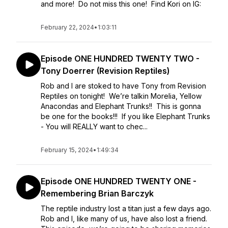
and more! Do not miss this one! Find Kori on IG:
February 22, 2024
•
1:03:11
Episode ONE HUNDRED TWENTY TWO -
Tony Doerrer (Revision Reptiles)
Rob and I are stoked to have Tony from Revision
Reptiles on tonight! We’re talkin Morelia, Yellow
Anacondas and Elephant Trunks!! This is gonna
be one for the books!!! If you like Elephant Trunks
- You will REALLY want to chec...
February 15, 2024
•
1:49:34
Episode ONE HUNDRED TWENTY ONE -
Remembering Brian Barczyk
The reptile industry lost a titan just a few days ago.
Rob and I, like many of us, have also lost a friend.