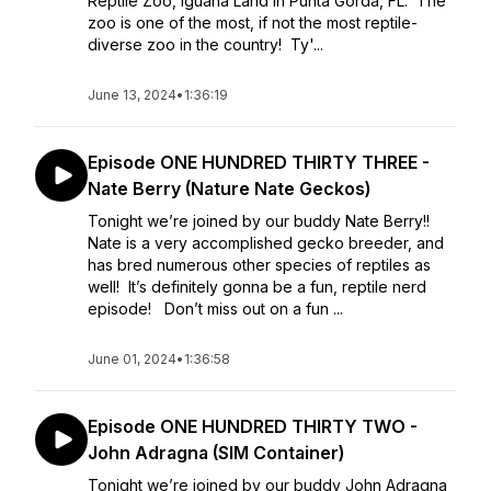
Reptile Zoo, Iguana Land in Punta Gorda, FL. The
zoo is one of the most, if not the most reptile-
diverse zoo in the country! Ty'...
June 13, 2024
•
1:36:19
Episode ONE HUNDRED THIRTY THREE -
Nate Berry (Nature Nate Geckos)
Tonight we’re joined by our buddy Nate Berry!!
Nate is a very accomplished gecko breeder, and
has bred numerous other species of reptiles as
well! It’s definitely gonna be a fun, reptile nerd
episode! Don’t miss out on a fun ...
June 01, 2024
•
1:36:58
Episode ONE HUNDRED THIRTY TWO -
John Adragna (SIM Container)
Tonight we’re joined by our buddy John Adragna