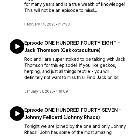
for many years and is a true wealth of knowledge!
This will not be an episode to miss!...
February 14, 2025
•
1:17:38
Episode ONE HUNDRED FOURTY EIGHT -
Jack Thomson (Gekkotaculture)
Rob and I are super stoked to be talking with Jack
Thomson for this episode! If you like geckos,
herping, and just all things reptile - you will
definitely not want to miss this!! Find Jack on IG:
January 31, 2025
•
1:19:09
Episode ONE HUNDRED FOURTY SEVEN -
Johnny Felicetti (Johnny Rhacs)
Tonight we are joined by the one and only Johnny
Rhacs! John has some of the most amazing