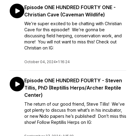
Episode ONE HUNDRED FOURTY ONE -
Christian Cave (Caveman Wildlife)
We’re super excited to be chatting with Christian
Cave for this episode!! We’re gonna be
discussing field herping, conservation work, and
more! You will not want to miss this! Check out
Christian on IG:
October 04, 2024
•
1:16:24
Episode ONE HUNDRED FOURTY - Steven
Tillis, PhD (Reptillis Herps/Archer Reptile
Center)
The return of our good friend, Steve Tillis! We’ve
got plenty to discuss from what’s in his incubator,
or new Nido papers he’s published! Don’t miss this
show! Follow Reptillis Herps on IG: