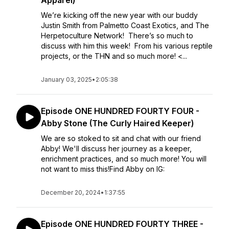
Apparel)
We’re kicking off the new year with our buddy
Justin Smith from Palmetto Coast Exotics, and The
Herpetoculture Network! There’s so much to
discuss with him this week! From his various reptile
projects, or the THN and so much more! <...
January 03, 2025
•
2:05:38
Episode ONE HUNDRED FOURTY FOUR -
Abby Stone (The Curly Haired Keeper)
We are so stoked to sit and chat with our friend
Abby! We'll discuss her journey as a keeper,
enrichment practices, and so much more! You will
not want to miss this!Find Abby on IG:
December 20, 2024
•
1:37:55
Episode ONE HUNDRED FOURTY THREE -