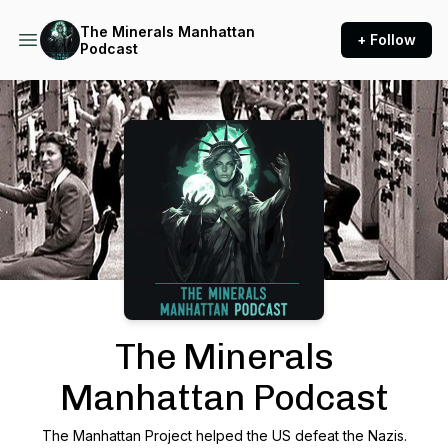
The Minerals Manhattan
+ Follow
Podcast
Podcast Background Image
The Minerals
Manhattan Podcast
The Manhattan Project helped the US defeat the Nazis.