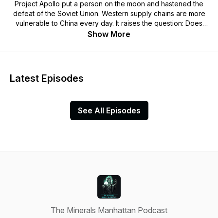
Project Apollo put a person on the moon and hastened the
defeat of the Soviet Union. Western supply chains are more
vulnerable to China every day. It raises the question: Does
the US want to stay a Superpower? Welcome to the Minerals
Show More
Manhattan Podcast.
Latest Episodes
See All Episodes
The Minerals Manhattan Podcast